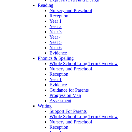
Reading
Nursery and Preschool
Reception
Year 1
Year 2
Year 3
Year 4
Year 5
Year 6
Evidence
Phonics & Spelling
Whole School Long Term Overview
Nursery and Preschool
Reception
Year 1
Evidence
Guidance for Parents
Progression Map
Assessment
Writing
Support For Parents
Whole School Long Term Overview
Nursery and Preschool
Reception