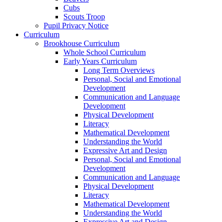
Cubs
Scouts Troop
Pupil Privacy Notice
Curriculum
Brookhouse Curriculum
Whole School Curriculum
Early Years Curriculum
Long Term Overviews
Personal, Social and Emotional
Development
Communication and Language
Development
Physical Development
Literacy
Mathematical Development
Understanding the World
Expressive Art and Design
Personal, Social and Emotional
Development
Communication and Language
Physical Development
Literacy
Mathematical Development
Understanding the World
Expressive Art and Design