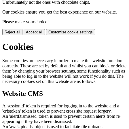
Unfortunately not the ones with chocolate chips.
Our cookies ensure you get the best experience on our website.
Please make your choice!
Reject all
Accept all
Customise cookie settings
Cookies
Some cookies are necessary in order to make this website function
correctly. These are set by default and whilst you can block or delete
them by changing your browser settings, some functionality such as
being able to log in to the website will not work if you do this. The
necessary cookies set on this website are as follows:
Website CMS
A 'sessionid' token is required for logging in to the website and a
'crfstoken' token is used to prevent cross site request forgery.
An 'alertDismissed' token is used to prevent certain alerts from re-
appearing if they have been dismissed.
An 'awsUploads' object is used to facilitate file uploads.