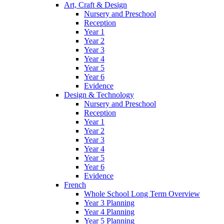
Art, Craft & Design
Nursery and Preschool
Reception
Year 1
Year 2
Year 3
Year 4
Year 5
Year 6
Evidence
Design & Technology
Nursery and Preschool
Reception
Year 1
Year 2
Year 3
Year 4
Year 5
Year 6
Evidence
French
Whole School Long Term Overview
Year 3 Planning
Year 4 Planning
Year 5 Planning