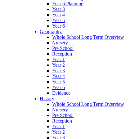
Year 6 Planning
Year 3
Year 4
Year 5
Year 6
Geography
Whole School Long Term Overview
Nursery
Pre School
Reception
Year 1
Year 2
Year 3
Year 4
Year 5
Year 6
Evidence
History
Whole School Long Term Overview
Nursery
Pre School
Reception
Year 1
Year 2
Year 3