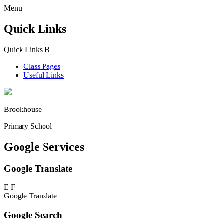
Menu
Quick Links
Quick Links
B
Class Pages
Useful Links
Brookhouse
Primary School
Google Services
Google Translate
E
F
Google Translate
Google Search