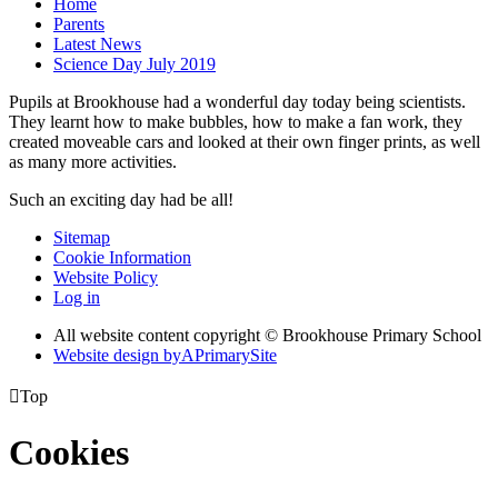
Home
Parents
Latest News
Science Day July 2019
Pupils at Brookhouse had a wonderful day today being scientists.
They learnt how to make bubbles, how to make a fan work, they
created moveable cars and looked at their own finger prints, as well
as many more activities.
Such an exciting day had be all!
Sitemap
Cookie Information
Website Policy
Log in
All website content copyright © Brookhouse Primary School
Website design by
A
PrimarySite

Top
Cookies