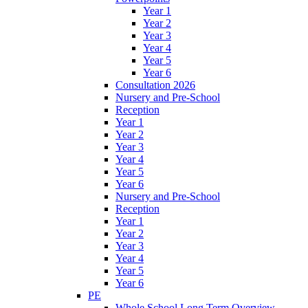
Year 1
Year 2
Year 3
Year 4
Year 5
Year 6
Consultation 2026
Nursery and Pre-School
Reception
Year 1
Year 2
Year 3
Year 4
Year 5
Year 6
Nursery and Pre-School
Reception
Year 1
Year 2
Year 3
Year 4
Year 5
Year 6
PE
Whole School Long Term Overview