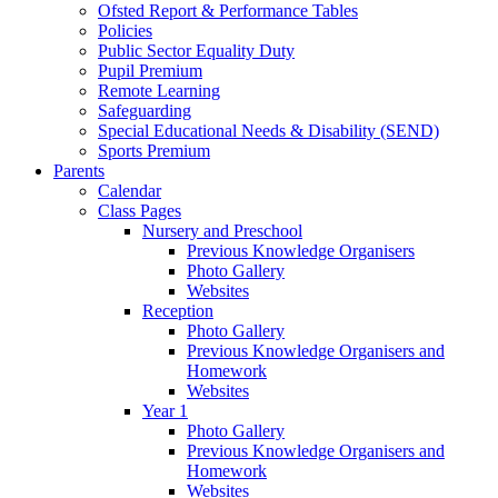
Ofsted Report & Performance Tables
Policies
Public Sector Equality Duty
Pupil Premium
Remote Learning
Safeguarding
Special Educational Needs & Disability (SEND)
Sports Premium
Parents
Calendar
Class Pages
Nursery and Preschool
Previous Knowledge Organisers
Photo Gallery
Websites
Reception
Photo Gallery
Previous Knowledge Organisers and
Homework
Websites
Year 1
Photo Gallery
Previous Knowledge Organisers and
Homework
Websites