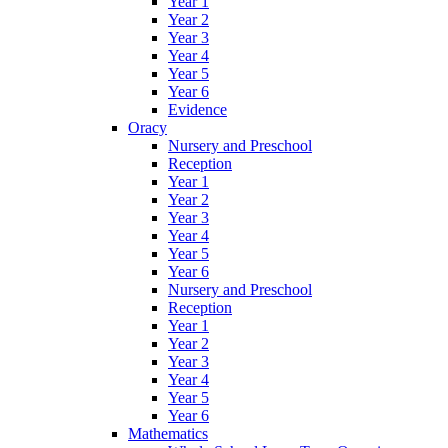
Year 1
Year 2
Year 3
Year 4
Year 5
Year 6
Evidence
Oracy
Nursery and Preschool
Reception
Year 1
Year 2
Year 3
Year 4
Year 5
Year 6
Nursery and Preschool
Reception
Year 1
Year 2
Year 3
Year 4
Year 5
Year 6
Mathematics