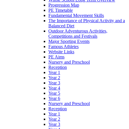
Progression Map
PE Timetable
Fundamental Movement Skills
The Importance of Physical Activity and a
Balanced Diet
Outdoor Adventurous Activities,
Competitions and Festivals
Major Sporting Events
Famous Athletes
Website Links
PE Aims
Nursery and Preschool
Reception
Year 1
Year 2
Year 3
Year 4
Year 5
Year 6
Nursery and Preschool
Reception
Year 1
Year 2
Year 3