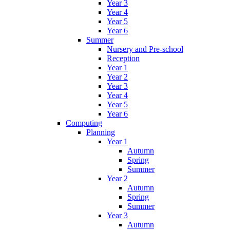
Year 3
Year 4
Year 5
Year 6
Summer
Nursery and Pre-school
Reception
Year 1
Year 2
Year 3
Year 4
Year 5
Year 6
Computing
Planning
Year 1
Autumn
Spring
Summer
Year 2
Autumn
Spring
Summer
Year 3
Autumn