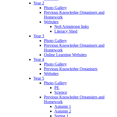
Year 2
Photo Gallery
Previous Knowledge Organisers and
Homework
Websites
Neil Armstrong links
Literacy Shed
Year 3
Photo Gallery
Previous Knowledge Organisers and
Homework
Online Learning Websites
Year 4
Photo Gallery
Previous Knowledge Organisers
Websites
Year 5
Photo Gallery
PE
Science
Previous Knowledge Organsiers and
Homework
Autumn 1
Autumn 2
Spring 1