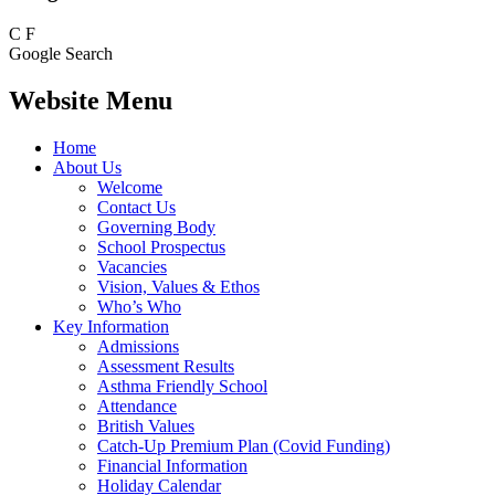
C
F
Google Search
Website Menu
Home
About Us
Welcome
Contact Us
Governing Body
School Prospectus
Vacancies
Vision, Values & Ethos
Who’s Who
Key Information
Admissions
Assessment Results
Asthma Friendly School
Attendance
British Values
Catch-Up Premium Plan (Covid Funding)
Financial Information
Holiday Calendar