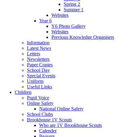
Spring 2
Summer 1
Websites
Year 6
Y6 Photo Gallery
Websites
Previous Knowledge Organisers
Information
Latest News
Letters
Newsletters
Paper Copies
School Day
Special Events
Uniform
Useful Links
Children
Pupil Voice
Online Safety
National Online Safety
School Clubs
Brookhouse 1V Scouts
Who are 1V Brookhouse Scouts
Calender
Beavers