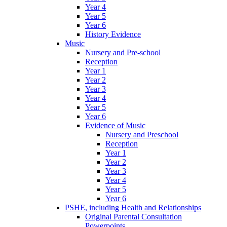
Year 4
Year 5
Year 6
History Evidence
Music
Nursery and Pre-school
Reception
Year 1
Year 2
Year 3
Year 4
Year 5
Year 6
Evidence of Music
Nursery and Preschool
Reception
Year 1
Year 2
Year 3
Year 4
Year 5
Year 6
PSHE, including Health and Relationships
Original Parental Consultation
Powerpoints