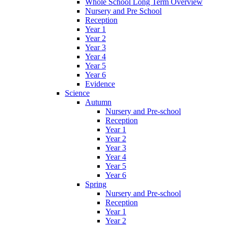
Whole School Long Term Overview
Nursery and Pre School
Reception
Year 1
Year 2
Year 3
Year 4
Year 5
Year 6
Evidence
Science
Autumn
Nursery and Pre-school
Reception
Year 1
Year 2
Year 3
Year 4
Year 5
Year 6
Spring
Nursery and Pre-school
Reception
Year 1
Year 2