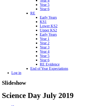
Year 4
Year 5
Year 6
RE
Early Years
KS1
Lower KS2
Upper KS2
Early Years
Year 1
Year 2
Year 3
Year 4
Year 5
Year 6
RE Evidence
End of Year Expectations
Log in
Slideshow
Science Day July 2019