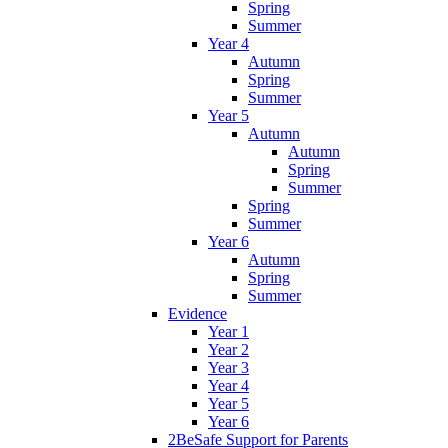
Spring
Summer
Year 4
Autumn
Spring
Summer
Year 5
Autumn
Autumn
Spring
Summer
Spring
Summer
Year 6
Autumn
Spring
Summer
Evidence
Year 1
Year 2
Year 3
Year 4
Year 5
Year 6
2BeSafe Support for Parents