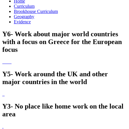
Home
Curriculum
Brookhouse Curriculum
Geography
Evidence
Y6- Work about major world countries
with a focus on Greece for the European
focus
Y5- Work around the UK and other
major countries in the world
Y3- No place like home work on the local
area