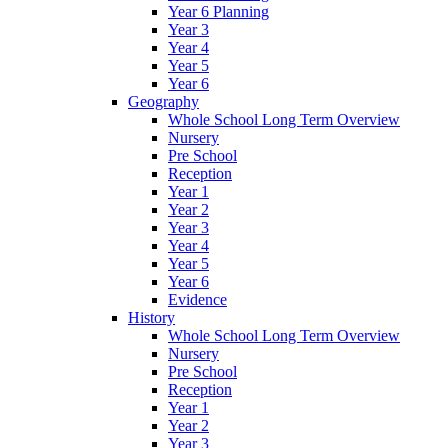
Year 6 Planning
Year 3
Year 4
Year 5
Year 6
Geography
Whole School Long Term Overview
Nursery
Pre School
Reception
Year 1
Year 2
Year 3
Year 4
Year 5
Year 6
Evidence
History
Whole School Long Term Overview
Nursery
Pre School
Reception
Year 1
Year 2
Year 3