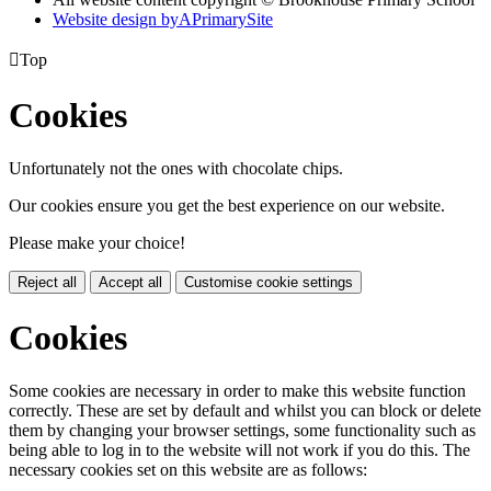
Website design by
A
PrimarySite

Top
Cookies
Unfortunately not the ones with chocolate chips.
Our cookies ensure you get the best experience on our website.
Please make your choice!
Reject all
Accept all
Customise cookie settings
Cookies
Some cookies are necessary in order to make this website function
correctly. These are set by default and whilst you can block or delete
them by changing your browser settings, some functionality such as
being able to log in to the website will not work if you do this. The
necessary cookies set on this website are as follows: