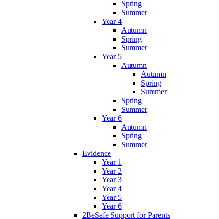
Spring
Summer
Year 4
Autumn
Spring
Summer
Year 5
Autumn
Autumn
Spring
Summer
Spring
Summer
Year 6
Autumn
Spring
Summer
Evidence
Year 1
Year 2
Year 3
Year 4
Year 5
Year 6
2BeSafe Support for Parents