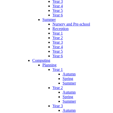
Year 3
Year 4
Year 5
Year 6
Summer
Nursery and Pre-school
Reception
Year 1
Year 2
Year 3
Year 4
Year 5
Year 6
Computing
Planning
Year 1
Autumn
Spring
Summer
Year 2
Autumn
Spring
Summer
Year 3
Autumn