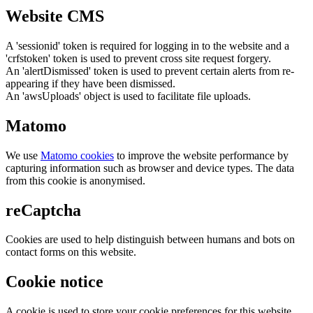
Website CMS
A 'sessionid' token is required for logging in to the website and a
'crfstoken' token is used to prevent cross site request forgery.
An 'alertDismissed' token is used to prevent certain alerts from re-
appearing if they have been dismissed.
An 'awsUploads' object is used to facilitate file uploads.
Matomo
We use
Matomo cookies
to improve the website performance by
capturing information such as browser and device types. The data
from this cookie is anonymised.
reCaptcha
Cookies are used to help distinguish between humans and bots on
contact forms on this website.
Cookie notice
A cookie is used to store your cookie preferences for this website.