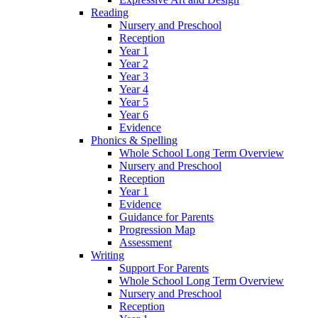
Reading
Nursery and Preschool
Reception
Year 1
Year 2
Year 3
Year 4
Year 5
Year 6
Evidence
Phonics & Spelling
Whole School Long Term Overview
Nursery and Preschool
Reception
Year 1
Evidence
Guidance for Parents
Progression Map
Assessment
Writing
Support For Parents
Whole School Long Term Overview
Nursery and Preschool
Reception