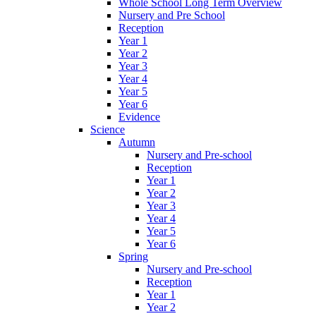
Whole School Long Term Overview
Nursery and Pre School
Reception
Year 1
Year 2
Year 3
Year 4
Year 5
Year 6
Evidence
Science
Autumn
Nursery and Pre-school
Reception
Year 1
Year 2
Year 3
Year 4
Year 5
Year 6
Spring
Nursery and Pre-school
Reception
Year 1
Year 2