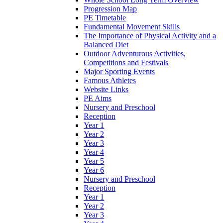
Progression Map
PE Timetable
Fundamental Movement Skills
The Importance of Physical Activity and a
Balanced Diet
Outdoor Adventurous Activities,
Competitions and Festivals
Major Sporting Events
Famous Athletes
Website Links
PE Aims
Nursery and Preschool
Reception
Year 1
Year 2
Year 3
Year 4
Year 5
Year 6
Nursery and Preschool
Reception
Year 1
Year 2
Year 3