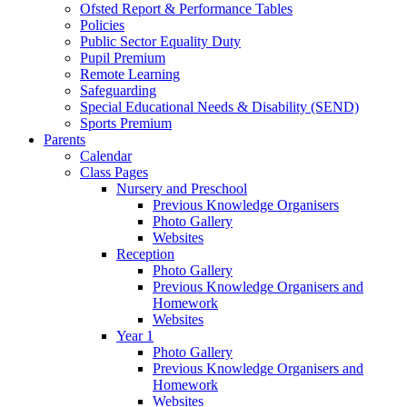
Ofsted Report & Performance Tables
Policies
Public Sector Equality Duty
Pupil Premium
Remote Learning
Safeguarding
Special Educational Needs & Disability (SEND)
Sports Premium
Parents
Calendar
Class Pages
Nursery and Preschool
Previous Knowledge Organisers
Photo Gallery
Websites
Reception
Photo Gallery
Previous Knowledge Organisers and
Homework
Websites
Year 1
Photo Gallery
Previous Knowledge Organisers and
Homework
Websites