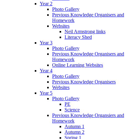
Year 2
Photo Gallery
Previous Knowledge Organisers and
Homework
Websites
Neil Armstrong links
Literacy Shed
Year 3
Photo Gallery
Previous Knowledge Organisers and
Homework
Online Learning Websites
Year 4
Photo Gallery
Previous Knowledge Organisers
Websites
Year 5
Photo Gallery
PE
Science
Previous Knowledge Organsiers and
Homework
Autumn 1
Autumn 2
Spring 1