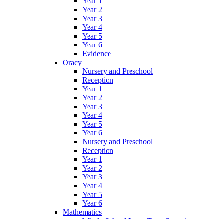
Year 1
Year 2
Year 3
Year 4
Year 5
Year 6
Evidence
Oracy
Nursery and Preschool
Reception
Year 1
Year 2
Year 3
Year 4
Year 5
Year 6
Nursery and Preschool
Reception
Year 1
Year 2
Year 3
Year 4
Year 5
Year 6
Mathematics