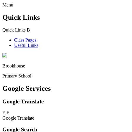
Menu
Quick Links
Quick Links
B
Class Pages
Useful Links
Brookhouse
Primary School
Google Services
Google Translate
E
F
Google Translate
Google Search