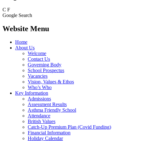
C
F
Google Search
Website Menu
Home
About Us
Welcome
Contact Us
Governing Body
School Prospectus
Vacancies
Vision, Values & Ethos
Who’s Who
Key Information
Admissions
Assessment Results
Asthma Friendly School
Attendance
British Values
Catch-Up Premium Plan (Covid Funding)
Financial Information
Holiday Calendar