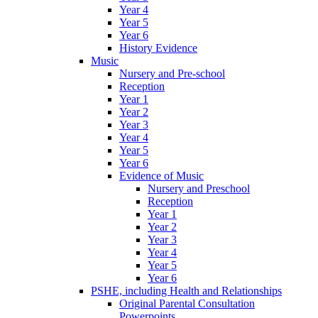
Year 4
Year 5
Year 6
History Evidence
Music
Nursery and Pre-school
Reception
Year 1
Year 2
Year 3
Year 4
Year 5
Year 6
Evidence of Music
Nursery and Preschool
Reception
Year 1
Year 2
Year 3
Year 4
Year 5
Year 6
PSHE, including Health and Relationships
Original Parental Consultation
Powerpoints