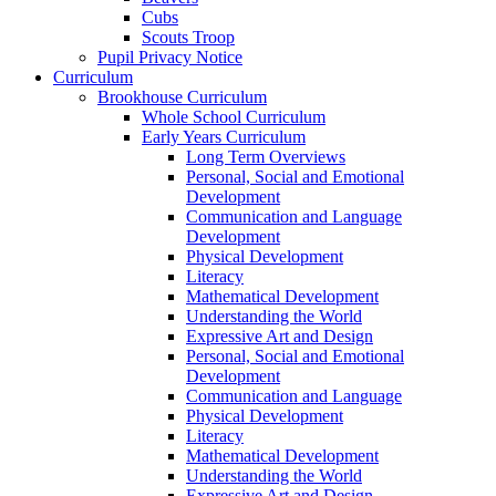
Cubs
Scouts Troop
Pupil Privacy Notice
Curriculum
Brookhouse Curriculum
Whole School Curriculum
Early Years Curriculum
Long Term Overviews
Personal, Social and Emotional
Development
Communication and Language
Development
Physical Development
Literacy
Mathematical Development
Understanding the World
Expressive Art and Design
Personal, Social and Emotional
Development
Communication and Language
Physical Development
Literacy
Mathematical Development
Understanding the World
Expressive Art and Design