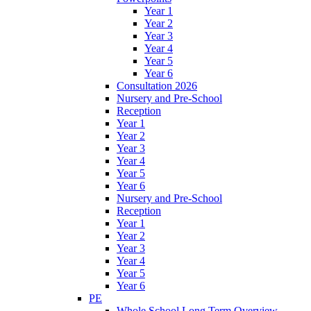
Year 1
Year 2
Year 3
Year 4
Year 5
Year 6
Consultation 2026
Nursery and Pre-School
Reception
Year 1
Year 2
Year 3
Year 4
Year 5
Year 6
Nursery and Pre-School
Reception
Year 1
Year 2
Year 3
Year 4
Year 5
Year 6
PE
Whole School Long Term Overview