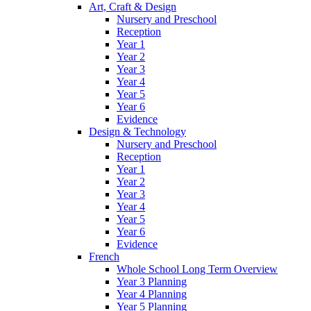
Art, Craft & Design
Nursery and Preschool
Reception
Year 1
Year 2
Year 3
Year 4
Year 5
Year 6
Evidence
Design & Technology
Nursery and Preschool
Reception
Year 1
Year 2
Year 3
Year 4
Year 5
Year 6
Evidence
French
Whole School Long Term Overview
Year 3 Planning
Year 4 Planning
Year 5 Planning