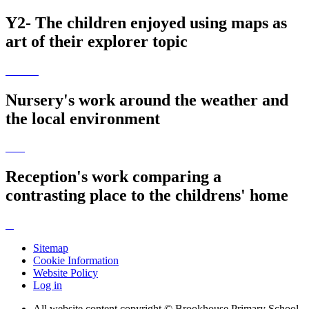
Y2- The children enjoyed using maps as
art of their explorer topic
Nursery's work around the weather and
the local environment
Reception's work comparing a
contrasting place to the childrens' home
Sitemap
Cookie Information
Website Policy
Log in
All website content copyright © Brookhouse Primary School