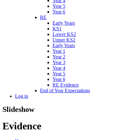
Year 4
Year 5
Year 6
RE
Early Years
KS1
Lower KS2
Upper KS2
Early Years
Year 1
Year 2
Year 3
Year 4
Year 5
Year 6
RE Evidence
End of Year Expectations
Log in
Slideshow
Evidence