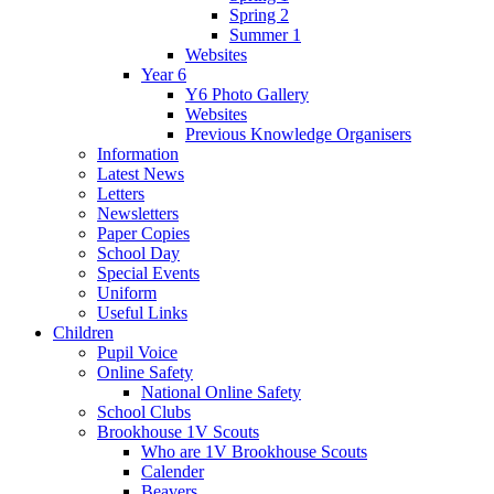
Spring 2
Summer 1
Websites
Year 6
Y6 Photo Gallery
Websites
Previous Knowledge Organisers
Information
Latest News
Letters
Newsletters
Paper Copies
School Day
Special Events
Uniform
Useful Links
Children
Pupil Voice
Online Safety
National Online Safety
School Clubs
Brookhouse 1V Scouts
Who are 1V Brookhouse Scouts
Calender
Beavers