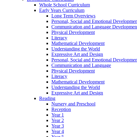
Whole School Curriculum
Early Years Curriculum
Long Term Overviews
Personal, Social and Emotional Developmen
Communication and Language Developmen
Physical Development
Literacy
Mathematical Development
Understanding the World
Expressive Art and Design
Personal, Social and Emotional Developmen
Communication and Language
Physical Development
Literacy
Mathematical Development
Understanding the World
Expressive Art and Design
Reading
Nursery and Preschool
Reception
Year 1
Year 2
Year 3
Year 4
Year 5