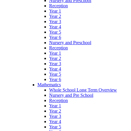
Nursery and Preschool
Reception
Year 1
Year 2
Year 3
Year 4
Year 5
Year 6
Nursery and Preschool
Reception
Year 1
Year 2
Year 3
Year 4
Year 5
Year 6
Mathematics
Whole School Long Term Overview
Nursery and Pre School
Reception
Year 1
Year 2
Year 3
Year 4
Year 5