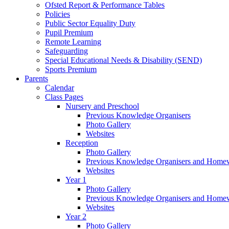
Ofsted Report & Performance Tables
Policies
Public Sector Equality Duty
Pupil Premium
Remote Learning
Safeguarding
Special Educational Needs & Disability (SEND)
Sports Premium
Parents
Calendar
Class Pages
Nursery and Preschool
Previous Knowledge Organisers
Photo Gallery
Websites
Reception
Photo Gallery
Previous Knowledge Organisers and Home
Websites
Year 1
Photo Gallery
Previous Knowledge Organisers and Home
Websites
Year 2
Photo Gallery