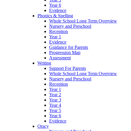
Year 6
Evidence
Phonics & Spelling
Whole School Long Term Overview
Nursery and Preschool
Reception
Year 1
Evidence
Guidance for Parents
Progression Map
Assessment
Writing
Support For Parents
Whole School Long Term Overview
Nursery and Preschool
Reception
Year 1
Year 2
Year 3
Year 4
Year 5
Year 6
Evidence
Oracy