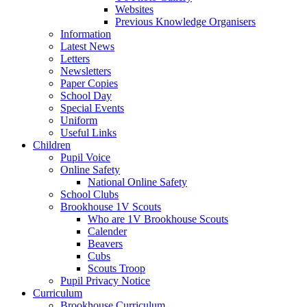
Websites
Previous Knowledge Organisers
Information
Latest News
Letters
Newsletters
Paper Copies
School Day
Special Events
Uniform
Useful Links
Children
Pupil Voice
Online Safety
National Online Safety
School Clubs
Brookhouse 1V Scouts
Who are 1V Brookhouse Scouts
Calender
Beavers
Cubs
Scouts Troop
Pupil Privacy Notice
Curriculum
Brookhouse Curriculum