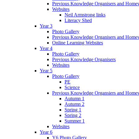
Previous Knowledge Organisers and Home
Websites
Neil Armstrong links
Literacy Shed
Year 3
Photo Gallery
Previous Knowledge Organisers and Home
Online Learning Websites
Year 4
Photo Gallery
Previous Knowledge Organisers
Websites
Year 5
Photo Gallery
PE
Science
Previous Knowledge Organsiers and Home
Autumn 1
Autumn 2
Spring 1
Spring 2
Summer 1
Websites
Year 6
Y6 Photo Gallery