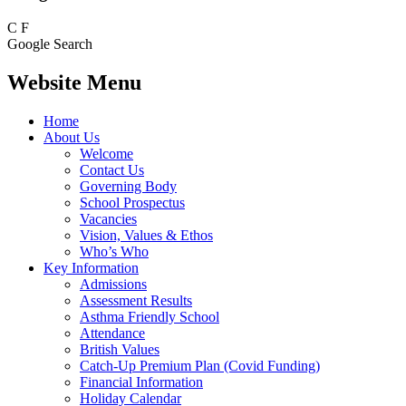
C
F
Google Search
Website Menu
Home
About Us
Welcome
Contact Us
Governing Body
School Prospectus
Vacancies
Vision, Values & Ethos
Who’s Who
Key Information
Admissions
Assessment Results
Asthma Friendly School
Attendance
British Values
Catch-Up Premium Plan (Covid Funding)
Financial Information
Holiday Calendar