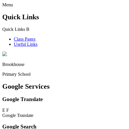
Menu
Quick Links
Quick Links
B
Class Pages
Useful Links
Brookhouse
Primary School
Google Services
Google Translate
E
F
Google Translate
Google Search