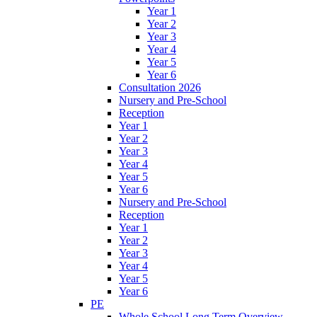
Year 1
Year 2
Year 3
Year 4
Year 5
Year 6
Consultation 2026
Nursery and Pre-School
Reception
Year 1
Year 2
Year 3
Year 4
Year 5
Year 6
Nursery and Pre-School
Reception
Year 1
Year 2
Year 3
Year 4
Year 5
Year 6
PE
Whole School Long Term Overview