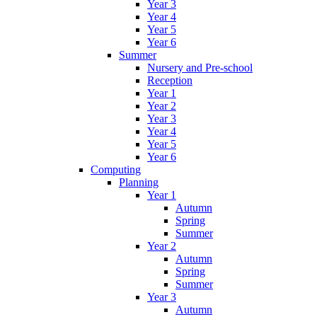
Year 3
Year 4
Year 5
Year 6
Summer
Nursery and Pre-school
Reception
Year 1
Year 2
Year 3
Year 4
Year 5
Year 6
Computing
Planning
Year 1
Autumn
Spring
Summer
Year 2
Autumn
Spring
Summer
Year 3
Autumn