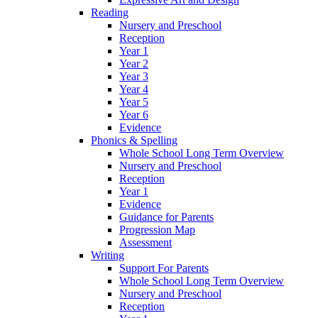
Reading
Nursery and Preschool
Reception
Year 1
Year 2
Year 3
Year 4
Year 5
Year 6
Evidence
Phonics & Spelling
Whole School Long Term Overview
Nursery and Preschool
Reception
Year 1
Evidence
Guidance for Parents
Progression Map
Assessment
Writing
Support For Parents
Whole School Long Term Overview
Nursery and Preschool
Reception