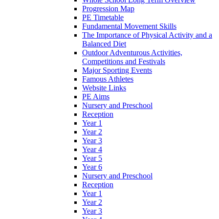
Progression Map
PE Timetable
Fundamental Movement Skills
The Importance of Physical Activity and a
Balanced Diet
Outdoor Adventurous Activities,
Competitions and Festivals
Major Sporting Events
Famous Athletes
Website Links
PE Aims
Nursery and Preschool
Reception
Year 1
Year 2
Year 3
Year 4
Year 5
Year 6
Nursery and Preschool
Reception
Year 1
Year 2
Year 3