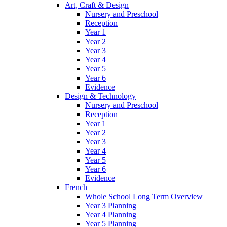
Art, Craft & Design
Nursery and Preschool
Reception
Year 1
Year 2
Year 3
Year 4
Year 5
Year 6
Evidence
Design & Technology
Nursery and Preschool
Reception
Year 1
Year 2
Year 3
Year 4
Year 5
Year 6
Evidence
French
Whole School Long Term Overview
Year 3 Planning
Year 4 Planning
Year 5 Planning