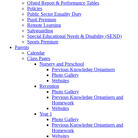
Ofsted Report & Performance Tables
Policies
Public Sector Equality Duty
Pupil Premium
Remote Learning
Safeguarding
Special Educational Needs & Disability (SEND)
Sports Premium
Parents
Calendar
Class Pages
Nursery and Preschool
Previous Knowledge Organisers
Photo Gallery
Websites
Reception
Photo Gallery
Previous Knowledge Organisers and
Homework
Websites
Year 1
Photo Gallery
Previous Knowledge Organisers and
Homework
Websites