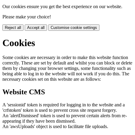
Our cookies ensure you get the best experience on our website.
Please make your choice!
Reject all
Accept all
Customise cookie settings
Cookies
Some cookies are necessary in order to make this website function
correctly. These are set by default and whilst you can block or delete
them by changing your browser settings, some functionality such as
being able to log in to the website will not work if you do this. The
necessary cookies set on this website are as follows:
Website CMS
A 'sessionid' token is required for logging in to the website and a
'crfstoken' token is used to prevent cross site request forgery.
An 'alertDismissed' token is used to prevent certain alerts from re-
appearing if they have been dismissed.
An 'awsUploads' object is used to facilitate file uploads.