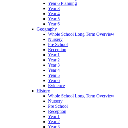
Year 6 Planning
Year 3
Year 4
Year 5
Year 6
Geography
Whole School Long Term Overview
Nursery
Pre School
Reception
Year 1
Year 2
Year 3
Year 4
Year 5
Year 6
Evidence
History
Whole School Long Term Overview
Nursery
Pre School
Reception
Year 1
Year 2
Year 3