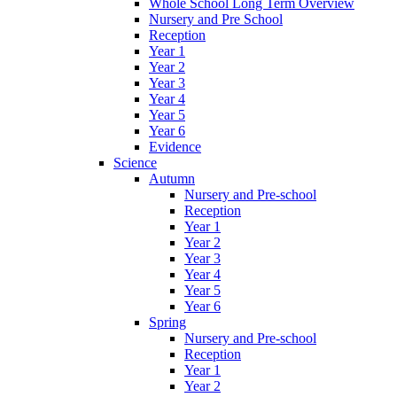
Whole School Long Term Overview
Nursery and Pre School
Reception
Year 1
Year 2
Year 3
Year 4
Year 5
Year 6
Evidence
Science
Autumn
Nursery and Pre-school
Reception
Year 1
Year 2
Year 3
Year 4
Year 5
Year 6
Spring
Nursery and Pre-school
Reception
Year 1
Year 2