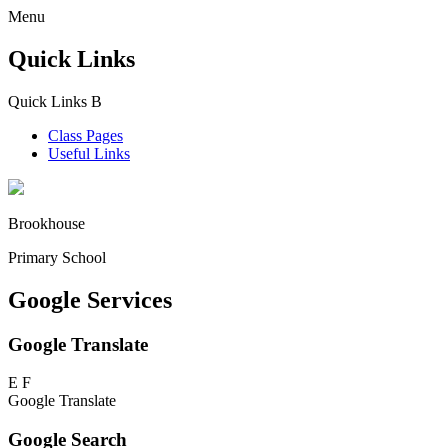
Menu
Quick Links
Quick Links
B
Class Pages
Useful Links
Brookhouse
Primary School
Google Services
Google Translate
E
F
Google Translate
Google Search