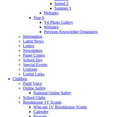
Spring 2
Summer 1
Websites
Year 6
Y6 Photo Gallery
Websites
Previous Knowledge Organisers
Information
Latest News
Letters
Newsletters
Paper Copies
School Day
Special Events
Uniform
Useful Links
Children
Pupil Voice
Online Safety
National Online Safety
School Clubs
Brookhouse 1V Scouts
Who are 1V Brookhouse Scouts
Calender
Beavers