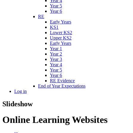
Year 4
Year 5
Year 6
RE
Early Years
KS1
Lower KS2
Upper KS2
Early Years
Year 1
Year 2
Year 3
Year 4
Year 5
Year 6
RE Evidence
End of Year Expectations
Log in
Slideshow
Online Learning Websites