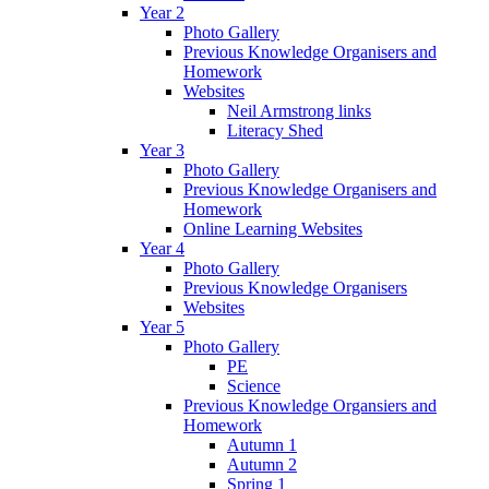
Year 2
Photo Gallery
Previous Knowledge Organisers and
Homework
Websites
Neil Armstrong links
Literacy Shed
Year 3
Photo Gallery
Previous Knowledge Organisers and
Homework
Online Learning Websites
Year 4
Photo Gallery
Previous Knowledge Organisers
Websites
Year 5
Photo Gallery
PE
Science
Previous Knowledge Organsiers and
Homework
Autumn 1
Autumn 2
Spring 1