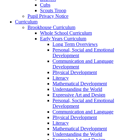
Cubs
Scouts Troop
Pupil Privacy Notice
Curriculum
Brookhouse Curriculum
Whole School Curriculum
Early Years Curriculum
Long Term Overviews
Personal, Social and Emotional
Development
Communication and Language
Development
Physical Development
Literacy
Mathematical Development
Understanding the World
Expressive Art and Design
Personal, Social and Emotional
Development
Communication and Language
Physical Development
Literacy
Mathematical Development
Understanding the World
Expressive Art and Design