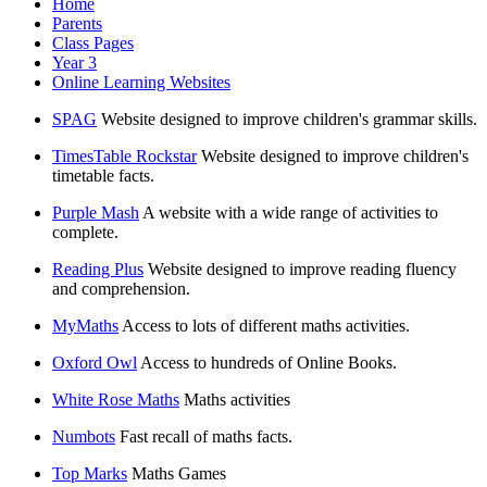
Home
Parents
Class Pages
Year 3
Online Learning Websites
SPAG
Website designed to improve children's grammar skills.
TimesTable Rockstar
Website designed to improve children's
timetable facts.
Purple Mash
A website with a wide range of activities to
complete.
Reading Plus
Website designed to improve reading fluency
and comprehension.
MyMaths
Access to lots of different maths activities.
Oxford Owl
Access to hundreds of Online Books.
White Rose Maths
Maths activities
Numbots
Fast recall of maths facts.
Top Marks
Maths Games