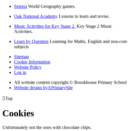
Seterra
World Geography games.
Oak National Academy
Lessons to learn and revise.
Music Activities for Key Stage 2.
Key Stage 2 Music
Activities.
Learn by Question
Learning for Maths, English and non-core
subjects
Sitemap
Cookie Information
Website Policy
Log in
All website content copyright © Brookhouse Primary School
Website design by
A
PrimarySite

Top
Cookies
Unfortunately not the ones with chocolate chips.