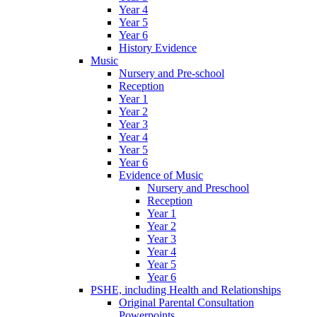
Year 4
Year 5
Year 6
History Evidence
Music
Nursery and Pre-school
Reception
Year 1
Year 2
Year 3
Year 4
Year 5
Year 6
Evidence of Music
Nursery and Preschool
Reception
Year 1
Year 2
Year 3
Year 4
Year 5
Year 6
PSHE, including Health and Relationships
Original Parental Consultation
Powerpoints