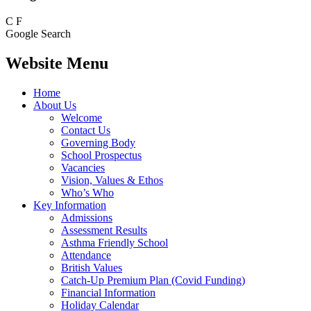
C
F
Google Search
Website Menu
Home
About Us
Welcome
Contact Us
Governing Body
School Prospectus
Vacancies
Vision, Values & Ethos
Who’s Who
Key Information
Admissions
Assessment Results
Asthma Friendly School
Attendance
British Values
Catch-Up Premium Plan (Covid Funding)
Financial Information
Holiday Calendar