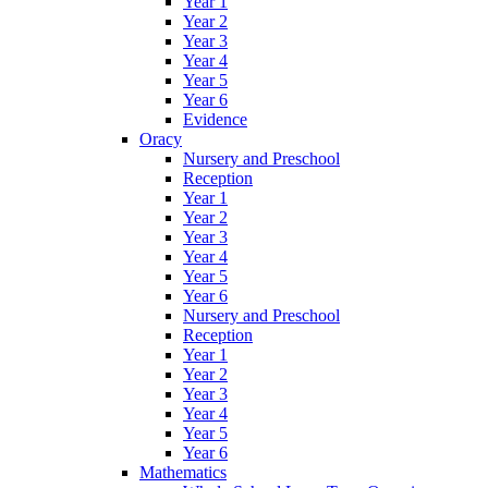
Year 1
Year 2
Year 3
Year 4
Year 5
Year 6
Evidence
Oracy
Nursery and Preschool
Reception
Year 1
Year 2
Year 3
Year 4
Year 5
Year 6
Nursery and Preschool
Reception
Year 1
Year 2
Year 3
Year 4
Year 5
Year 6
Mathematics