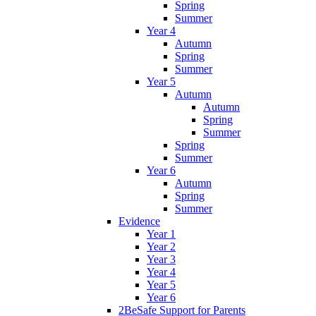
Spring
Summer
Year 4
Autumn
Spring
Summer
Year 5
Autumn
Autumn
Spring
Summer
Spring
Summer
Year 6
Autumn
Spring
Summer
Evidence
Year 1
Year 2
Year 3
Year 4
Year 5
Year 6
2BeSafe Support for Parents