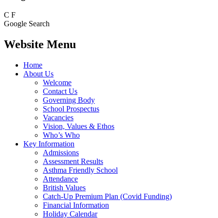
C
F
Google Search
Website Menu
Home
About Us
Welcome
Contact Us
Governing Body
School Prospectus
Vacancies
Vision, Values & Ethos
Who’s Who
Key Information
Admissions
Assessment Results
Asthma Friendly School
Attendance
British Values
Catch-Up Premium Plan (Covid Funding)
Financial Information
Holiday Calendar