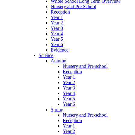
Whole School Long Term Overview
Nursery and Pre School
Reception
Year 1
Year 2
Year 3
Year 4
Year 5
Year 6
Evidence
Science
Autumn
Nursery and Pre-school
Reception
Year 1
Year 2
Year 3
Year 4
Year 5
Year 6
Spring
Nursery and Pre-school
Reception
Year 1
Year 2