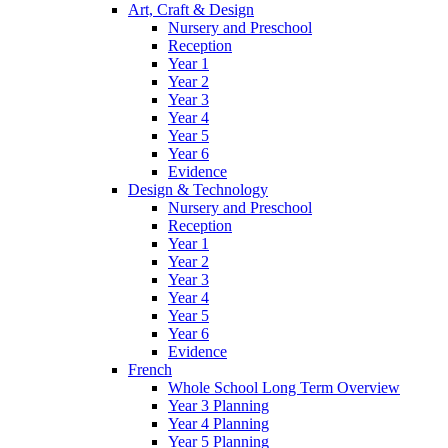
Art, Craft & Design
Nursery and Preschool
Reception
Year 1
Year 2
Year 3
Year 4
Year 5
Year 6
Evidence
Design & Technology
Nursery and Preschool
Reception
Year 1
Year 2
Year 3
Year 4
Year 5
Year 6
Evidence
French
Whole School Long Term Overview
Year 3 Planning
Year 4 Planning
Year 5 Planning