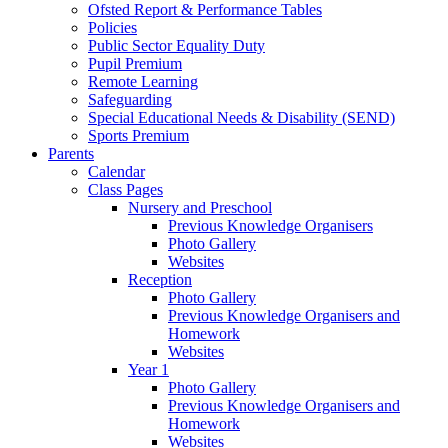
Ofsted Report & Performance Tables
Policies
Public Sector Equality Duty
Pupil Premium
Remote Learning
Safeguarding
Special Educational Needs & Disability (SEND)
Sports Premium
Parents
Calendar
Class Pages
Nursery and Preschool
Previous Knowledge Organisers
Photo Gallery
Websites
Reception
Photo Gallery
Previous Knowledge Organisers and
Homework
Websites
Year 1
Photo Gallery
Previous Knowledge Organisers and
Homework
Websites