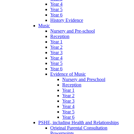
Year 4
Year 5
Year 6
History Evidence
Music
Nursery and Pre-school
Reception
Year 1
Year 2
Year 3
Year 4
Year 5
Year 6
Evidence of Music
Nursery and Preschool
Reception
Year 1
Year 2
Year 3
Year 4
Year 5
Year 6
PSHE, including Health and Relationships
Original Parental Consultation
Powerpoints