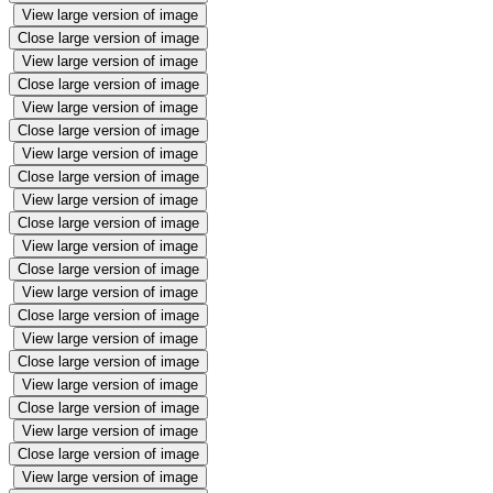
View large version of image
Close large version of image
View large version of image
Close large version of image
View large version of image
Close large version of image
View large version of image
Close large version of image
View large version of image
Close large version of image
View large version of image
Close large version of image
View large version of image
Close large version of image
View large version of image
Close large version of image
View large version of image
Close large version of image
View large version of image
Close large version of image
View large version of image