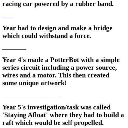
racing car powered by a rubber band.
Year had to design and make a bridge
which could withstand a force.
Year 4's made a PotterBot with a simple
series circuit including a power source,
wires and a motor. This then created
some unique artwork!
Year 5's investigation/task was called
'Staying Afloat' where they had to build a
raft which would be self propelled.