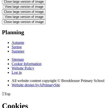
Close large version of image
View large version of image
Close large version of image
View large version of image
Close large version of image
Planning
Autumn
Spring
Summer
Sitemap
Cookie Information
Website Policy
Log in
All website content copyright © Brookhouse Primary School
Website design by
A
PrimarySite

Top
Cookies