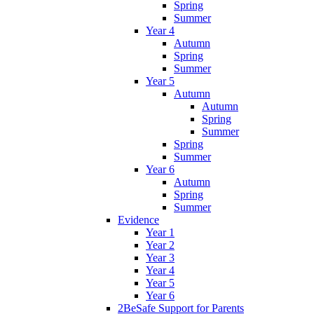
Spring
Summer
Year 4
Autumn
Spring
Summer
Year 5
Autumn
Autumn
Spring
Summer
Spring
Summer
Year 6
Autumn
Spring
Summer
Evidence
Year 1
Year 2
Year 3
Year 4
Year 5
Year 6
2BeSafe Support for Parents