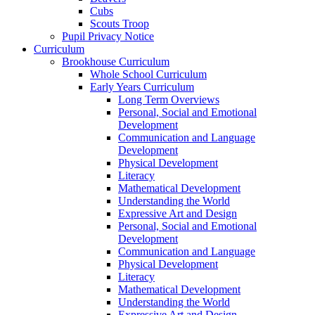
Cubs
Scouts Troop
Pupil Privacy Notice
Curriculum
Brookhouse Curriculum
Whole School Curriculum
Early Years Curriculum
Long Term Overviews
Personal, Social and Emotional
Development
Communication and Language
Development
Physical Development
Literacy
Mathematical Development
Understanding the World
Expressive Art and Design
Personal, Social and Emotional
Development
Communication and Language
Physical Development
Literacy
Mathematical Development
Understanding the World
Expressive Art and Design