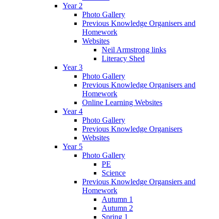
Year 2
Photo Gallery
Previous Knowledge Organisers and
Homework
Websites
Neil Armstrong links
Literacy Shed
Year 3
Photo Gallery
Previous Knowledge Organisers and
Homework
Online Learning Websites
Year 4
Photo Gallery
Previous Knowledge Organisers
Websites
Year 5
Photo Gallery
PE
Science
Previous Knowledge Organsiers and
Homework
Autumn 1
Autumn 2
Spring 1