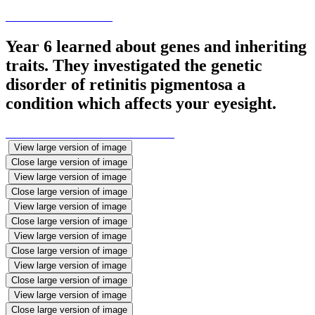
Year 6 learned about genes and inheriting
traits. They investigated the genetic
disorder of retinitis pigmentosa a
condition which affects your eyesight.
View large version of image
Close large version of image
View large version of image
Close large version of image
View large version of image
Close large version of image
View large version of image
Close large version of image
View large version of image
Close large version of image
View large version of image
Close large version of image