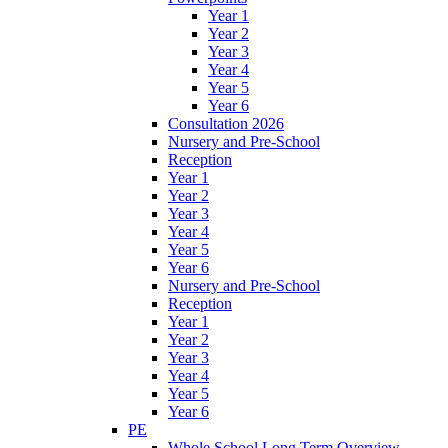
Year 1
Year 2
Year 3
Year 4
Year 5
Year 6
Consultation 2026
Nursery and Pre-School
Reception
Year 1
Year 2
Year 3
Year 4
Year 5
Year 6
Nursery and Pre-School
Reception
Year 1
Year 2
Year 3
Year 4
Year 5
Year 6
PE
Whole School Long Term Overview