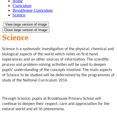
Home
Curriculum
Brookhouse Curriculum
Science
View large version of image
Close large version of image
Science
Science is a systematic investigation of the physical, chemical and
biological aspects of the world which relies on first-hand
experiences and on other sources of information. The scientific
process and problem-solving activities will be used to deepen
pupils’ understanding of the concepts involved. The main aspects
of Science to be studied will be determined by the programmes of
study of the National Curriculum 2014.
Through Science, pupils at Brookhouse Primary School will
continue to deepen their respect, care and appreciation for the
natural world and all its phenomena.