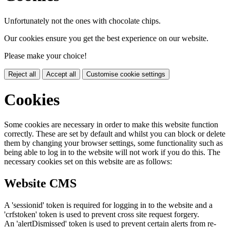
Unfortunately not the ones with chocolate chips.
Our cookies ensure you get the best experience on our website.
Please make your choice!
Reject all
Accept all
Customise cookie settings
Cookies
Some cookies are necessary in order to make this website function
correctly. These are set by default and whilst you can block or delete
them by changing your browser settings, some functionality such as
being able to log in to the website will not work if you do this. The
necessary cookies set on this website are as follows:
Website CMS
A 'sessionid' token is required for logging in to the website and a
'crfstoken' token is used to prevent cross site request forgery.
An 'alertDismissed' token is used to prevent certain alerts from re-