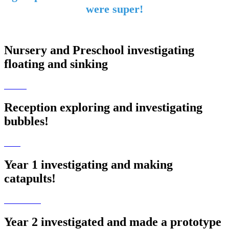
were super!
Nursery and Preschool investigating
floating and sinking
Reception exploring and investigating
bubbles!
Year 1 investigating and making
catapults!
Year 2 investigated and made a prototype