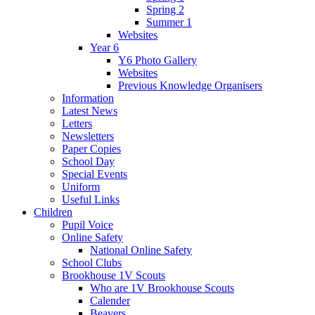
Spring 2
Summer 1
Websites
Year 6
Y6 Photo Gallery
Websites
Previous Knowledge Organisers
Information
Latest News
Letters
Newsletters
Paper Copies
School Day
Special Events
Uniform
Useful Links
Children
Pupil Voice
Online Safety
National Online Safety
School Clubs
Brookhouse 1V Scouts
Who are 1V Brookhouse Scouts
Calender
Beavers