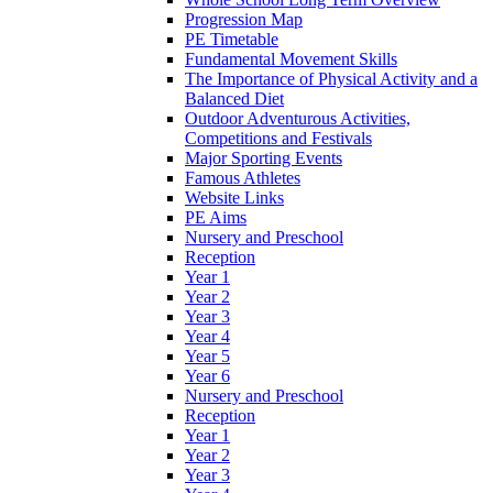
Progression Map
PE Timetable
Fundamental Movement Skills
The Importance of Physical Activity and a
Balanced Diet
Outdoor Adventurous Activities,
Competitions and Festivals
Major Sporting Events
Famous Athletes
Website Links
PE Aims
Nursery and Preschool
Reception
Year 1
Year 2
Year 3
Year 4
Year 5
Year 6
Nursery and Preschool
Reception
Year 1
Year 2
Year 3