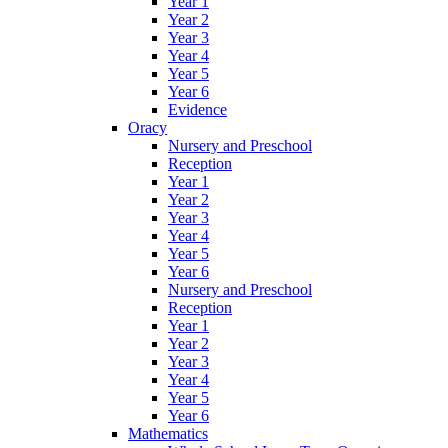
Year 1
Year 2
Year 3
Year 4
Year 5
Year 6
Evidence
Oracy
Nursery and Preschool
Reception
Year 1
Year 2
Year 3
Year 4
Year 5
Year 6
Nursery and Preschool
Reception
Year 1
Year 2
Year 3
Year 4
Year 5
Year 6
Mathematics