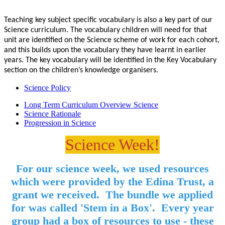
Teaching key subject specific vocabulary is also a key part of our
Science curriculum. The vocabulary children will need for that
unit are identified on the Science scheme of work for each cohort,
and this builds upon the vocabulary they have learnt in earlier
years. The key vocabulary will be identified in the Key Vocabulary
section on the children’s knowledge organisers.
Science Policy
Long Term Curriculum Overview Science
Science Rationale
Progression in Science
Science Week!
For our science week, we used resources
which were provided by the Edina Trust, a
grant we received. The bundle we applied
for was called 'Stem in a Box'. Every year
group had a box of resources to use - these