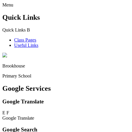
Menu
Quick Links
Quick Links
B
Class Pages
Useful Links
Brookhouse
Primary School
Google Services
Google Translate
E
F
Google Translate
Google Search