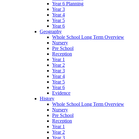
Year 6 Planning
Year 3
Year 4
Year 5
Year 6
Geography
Whole School Long Term Overview
Nursery
Pre School
Reception
Year 1
Year 2
Year 3
Year 4
Year 5
Year 6
Evidence
History
Whole School Long Term Overview
Nursery
Pre School
Reception
Year 1
Year 2
Year 3