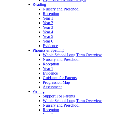
Reading
Nursery and Preschool
Reception
Year 1
Year 2
Year 3
Year 4
Year 5
Year 6
Evidence
Phonics & Spelling
Whole School Long Term Overview
Nursery and Preschool
Reception
Year 1
Evidence
Guidance for Parents
Progression Map
Assessment
Writing
Support For Parents
Whole School Long Term Overview
Nursery and Preschool
Reception