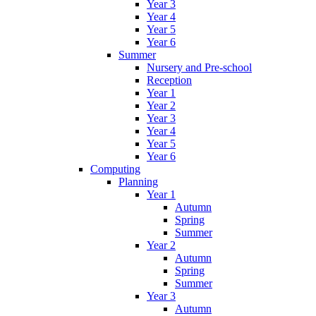
Year 3
Year 4
Year 5
Year 6
Summer
Nursery and Pre-school
Reception
Year 1
Year 2
Year 3
Year 4
Year 5
Year 6
Computing
Planning
Year 1
Autumn
Spring
Summer
Year 2
Autumn
Spring
Summer
Year 3
Autumn