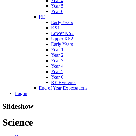
Year 4
Year 5
Year 6
RE
Early Years
KS1
Lower KS2
Upper KS2
Early Years
Year 1
Year 2
Year 3
Year 4
Year 5
Year 6
RE Evidence
End of Year Expectations
Log in
Slideshow
Science