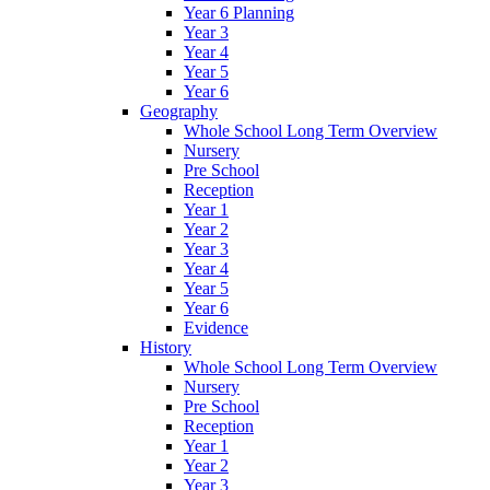
Year 6 Planning
Year 3
Year 4
Year 5
Year 6
Geography
Whole School Long Term Overview
Nursery
Pre School
Reception
Year 1
Year 2
Year 3
Year 4
Year 5
Year 6
Evidence
History
Whole School Long Term Overview
Nursery
Pre School
Reception
Year 1
Year 2
Year 3