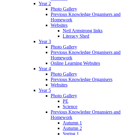
Year 2
Photo Gallery
Previous Knowledge Organisers and
Homework
Websites
Neil Armstrong links
Literacy Shed
Year 3
Photo Gallery
Previous Knowledge Organisers and
Homework
Online Learning Websites
Year 4
Photo Gallery
Previous Knowledge Organisers
Websites
Year 5
Photo Gallery
PE
Science
Previous Knowledge Organsiers and
Homework
Autumn 1
Autumn 2
Spring 1