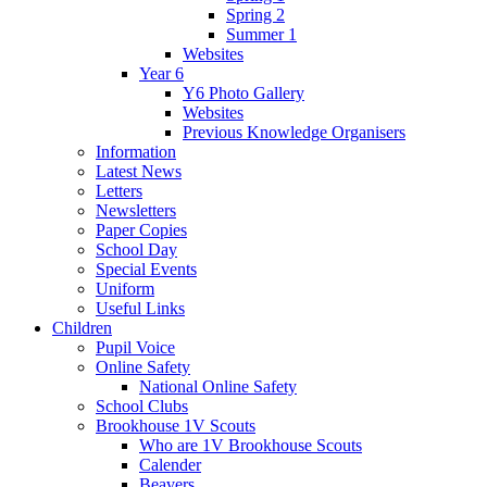
Spring 2
Summer 1
Websites
Year 6
Y6 Photo Gallery
Websites
Previous Knowledge Organisers
Information
Latest News
Letters
Newsletters
Paper Copies
School Day
Special Events
Uniform
Useful Links
Children
Pupil Voice
Online Safety
National Online Safety
School Clubs
Brookhouse 1V Scouts
Who are 1V Brookhouse Scouts
Calender
Beavers