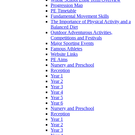
Progression Map
PE Timetable
Fundamental Movement Skills
The Importance of Physical Activity and a
Balanced Diet
Outdoor Adventurous Activities,
Competitions and Festivals
Major Sporting Events
Famous Athletes
Website Links
PE Aims
Nursery and Preschool
Reception
Year 1
Year 2
Year 3
Year 4
Year 5
Year 6
Nursery and Preschool
Reception
Year 1
Year 2
Year 3