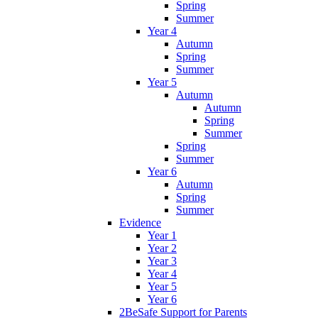
Spring
Summer
Year 4
Autumn
Spring
Summer
Year 5
Autumn
Autumn
Spring
Summer
Spring
Summer
Year 6
Autumn
Spring
Summer
Evidence
Year 1
Year 2
Year 3
Year 4
Year 5
Year 6
2BeSafe Support for Parents