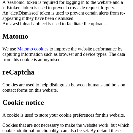
A 'sessionid' token is required for logging in to the website and a
'crfstoken' token is used to prevent cross site request forgery.
An 'alertDismissed' token is used to prevent certain alerts from re-
appearing if they have been dismissed.
An 'awsUploads' object is used to facilitate file uploads.
Matomo
We use
Matomo cookies
to improve the website performance by
capturing information such as browser and device types. The data
from this cookie is anonymised.
reCaptcha
Cookies are used to help distinguish between humans and bots on
contact forms on this website.
Cookie notice
A cookie is used to store your cookie preferences for this website.
Cookies that are not necessary to make the website work, but which
enable additional functionality, can also be set. By default these