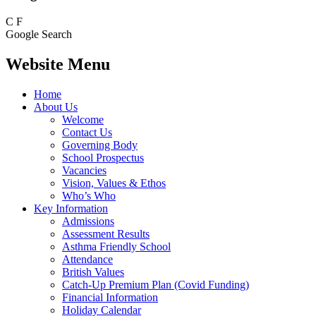
C
F
Google Search
Website Menu
Home
About Us
Welcome
Contact Us
Governing Body
School Prospectus
Vacancies
Vision, Values & Ethos
Who’s Who
Key Information
Admissions
Assessment Results
Asthma Friendly School
Attendance
British Values
Catch-Up Premium Plan (Covid Funding)
Financial Information
Holiday Calendar