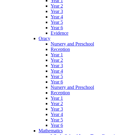
Year 1
Year 2
Year 3
Year 4
Year 5
Year 6
Evidence
Oracy
Nursery and Preschool
Reception
Year 1
Year 2
Year 3
Year 4
Year 5
Year 6
Nursery and Preschool
Reception
Year 1
Year 2
Year 3
Year 4
Year 5
Year 6
Mathematics