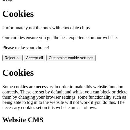
Cookies
Unfortunately not the ones with chocolate chips.
Our cookies ensure you get the best experience on our website.
Please make your choice!
Reject all
Accept all
Customise cookie settings
Cookies
Some cookies are necessary in order to make this website function
correctly. These are set by default and whilst you can block or delete
them by changing your browser settings, some functionality such as
being able to log in to the website will not work if you do this. The
necessary cookies set on this website are as follows:
Website CMS