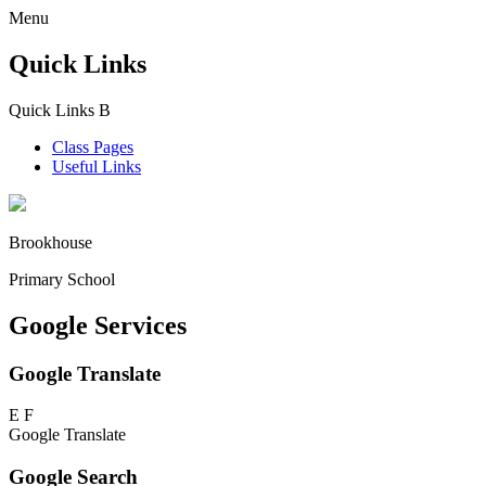
Menu
Quick Links
Quick Links
B
Class Pages
Useful Links
Brookhouse
Primary School
Google Services
Google Translate
E
F
Google Translate
Google Search