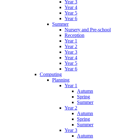
Year 3
Year 4
Year 5
Year 6
Summer
Nursery and Pre-school
Reception
Year 1
Year 2
Year 3
Year 4
Year 5
Year 6
Computing
Planning
Year 1
Autumn
Spring
Summer
Year 2
Autumn
Spring
Summer
Year 3
Autumn