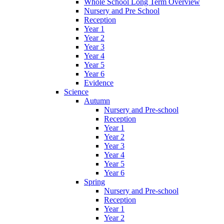
Whole School Long Term Overview
Nursery and Pre School
Reception
Year 1
Year 2
Year 3
Year 4
Year 5
Year 6
Evidence
Science
Autumn
Nursery and Pre-school
Reception
Year 1
Year 2
Year 3
Year 4
Year 5
Year 6
Spring
Nursery and Pre-school
Reception
Year 1
Year 2