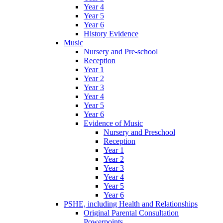
Year 4
Year 5
Year 6
History Evidence
Music
Nursery and Pre-school
Reception
Year 1
Year 2
Year 3
Year 4
Year 5
Year 6
Evidence of Music
Nursery and Preschool
Reception
Year 1
Year 2
Year 3
Year 4
Year 5
Year 6
PSHE, including Health and Relationships
Original Parental Consultation
Powerpoints