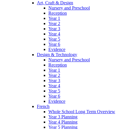
Art, Craft & Design
Nursery and Preschool
Reception
Year 1
Year 2
Year 3
Year 4
Year 5
Year 6
Evidence
Design & Technology
Nursery and Preschool
Reception
Year 1
Year 2
Year 3
Year 4
Year 5
Year 6
Evidence
French
Whole School Long Term Overview
Year 3 Planning
Year 4 Planning
Year 5 Planning