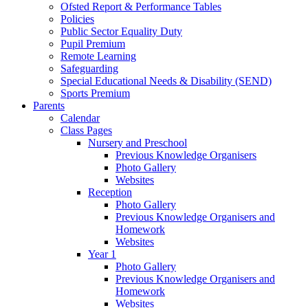
Ofsted Report & Performance Tables
Policies
Public Sector Equality Duty
Pupil Premium
Remote Learning
Safeguarding
Special Educational Needs & Disability (SEND)
Sports Premium
Parents
Calendar
Class Pages
Nursery and Preschool
Previous Knowledge Organisers
Photo Gallery
Websites
Reception
Photo Gallery
Previous Knowledge Organisers and
Homework
Websites
Year 1
Photo Gallery
Previous Knowledge Organisers and
Homework
Websites