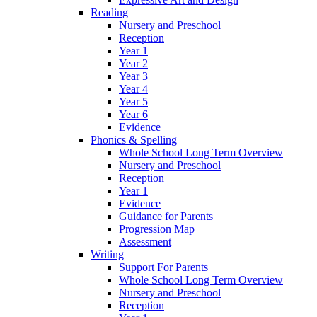
Reading
Nursery and Preschool
Reception
Year 1
Year 2
Year 3
Year 4
Year 5
Year 6
Evidence
Phonics & Spelling
Whole School Long Term Overview
Nursery and Preschool
Reception
Year 1
Evidence
Guidance for Parents
Progression Map
Assessment
Writing
Support For Parents
Whole School Long Term Overview
Nursery and Preschool
Reception