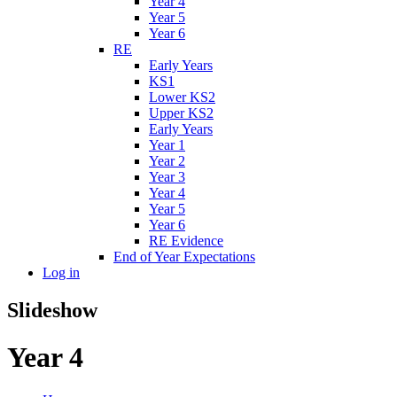
Year 4
Year 5
Year 6
RE
Early Years
KS1
Lower KS2
Upper KS2
Early Years
Year 1
Year 2
Year 3
Year 4
Year 5
Year 6
RE Evidence
End of Year Expectations
Log in
Slideshow
Year 4