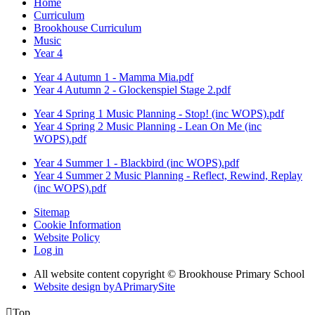
Home
Curriculum
Brookhouse Curriculum
Music
Year 4
Year 4 Autumn 1 - Mamma Mia.pdf
Year 4 Autumn 2 - Glockenspiel Stage 2.pdf
Year 4 Spring 1 Music Planning - Stop! (inc WOPS).pdf
Year 4 Spring 2 Music Planning - Lean On Me (inc
WOPS).pdf
Year 4 Summer 1 - Blackbird (inc WOPS).pdf
Year 4 Summer 2 Music Planning - Reflect, Rewind, Replay
(inc WOPS).pdf
Sitemap
Cookie Information
Website Policy
Log in
All website content copyright © Brookhouse Primary School
Website design by
A
PrimarySite

Top