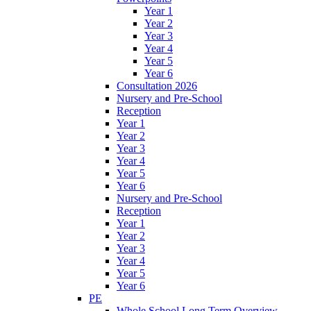
Year 1
Year 2
Year 3
Year 4
Year 5
Year 6
Consultation 2026
Nursery and Pre-School
Reception
Year 1
Year 2
Year 3
Year 4
Year 5
Year 6
Nursery and Pre-School
Reception
Year 1
Year 2
Year 3
Year 4
Year 5
Year 6
PE
Whole School Long Term Overview