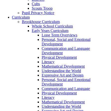
Cubs
Scouts Troop
Pupil Privacy Notice
Curriculum
Brookhouse Curriculum
Whole School Curriculum
Early Years Curriculum
Long Term Overviews
Personal, Social and Emotional
Development
Communication and Language
Development
Physical Development
Literacy
Mathematical Development
Understanding the World
Expressive Art and Design
Personal, Social and Emotional
Development
Communication and Language
Physical Development
Literacy
Mathematical Development
Understanding the World
Expressive Art and Design