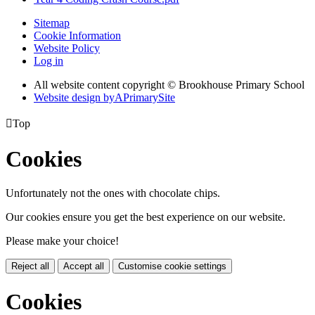
Sitemap
Cookie Information
Website Policy
Log in
All website content copyright © Brookhouse Primary School
Website design by
A
PrimarySite

Top
Cookies
Unfortunately not the ones with chocolate chips.
Our cookies ensure you get the best experience on our website.
Please make your choice!
Reject all
Accept all
Customise cookie settings
Cookies