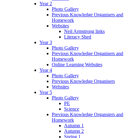
Year 2
Photo Gallery
Previous Knowledge Organisers and
Homework
Websites
Neil Armstrong links
Literacy Shed
Year 3
Photo Gallery
Previous Knowledge Organisers and
Homework
Online Learning Websites
Year 4
Photo Gallery
Previous Knowledge Organisers
Websites
Year 5
Photo Gallery
PE
Science
Previous Knowledge Organsiers and
Homework
Autumn 1
Autumn 2
Spring 1