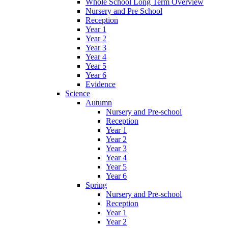
Whole School Long Term Overview
Nursery and Pre School
Reception
Year 1
Year 2
Year 3
Year 4
Year 5
Year 6
Evidence
Science
Autumn
Nursery and Pre-school
Reception
Year 1
Year 2
Year 3
Year 4
Year 5
Year 6
Spring
Nursery and Pre-school
Reception
Year 1
Year 2