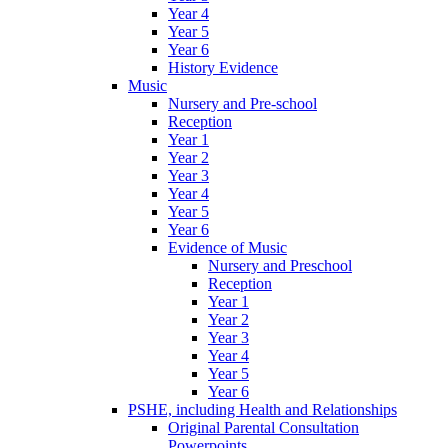
Year 4
Year 5
Year 6
History Evidence
Music
Nursery and Pre-school
Reception
Year 1
Year 2
Year 3
Year 4
Year 5
Year 6
Evidence of Music
Nursery and Preschool
Reception
Year 1
Year 2
Year 3
Year 4
Year 5
Year 6
PSHE, including Health and Relationships
Original Parental Consultation
Powerpoints