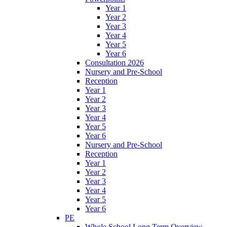
Year 1
Year 2
Year 3
Year 4
Year 5
Year 6
Consultation 2026
Nursery and Pre-School
Reception
Year 1
Year 2
Year 3
Year 4
Year 5
Year 6
Nursery and Pre-School
Reception
Year 1
Year 2
Year 3
Year 4
Year 5
Year 6
PE
Whole School Long Term Overview