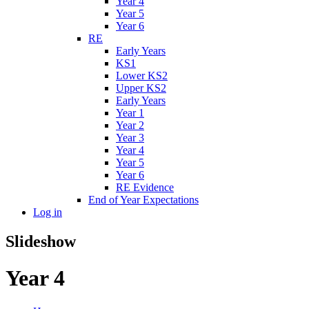
Year 4
Year 5
Year 6
RE
Early Years
KS1
Lower KS2
Upper KS2
Early Years
Year 1
Year 2
Year 3
Year 4
Year 5
Year 6
RE Evidence
End of Year Expectations
Log in
Slideshow
Year 4