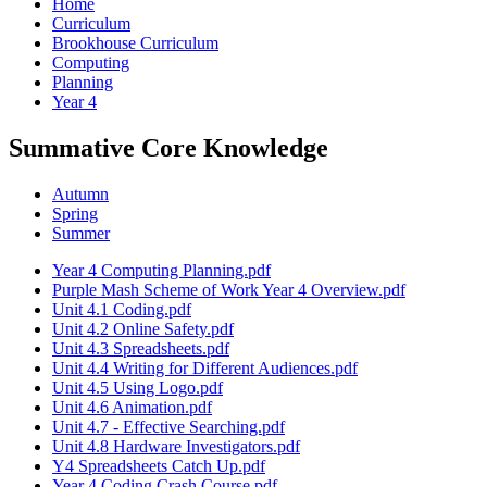
Home
Curriculum
Brookhouse Curriculum
Computing
Planning
Year 4
Summative Core Knowledge
Autumn
Spring
Summer
Year 4 Computing Planning.pdf
Purple Mash Scheme of Work Year 4 Overview.pdf
Unit 4.1 Coding.pdf
Unit 4.2 Online Safety.pdf
Unit 4.3 Spreadsheets.pdf
Unit 4.4 Writing for Different Audiences.pdf
Unit 4.5 Using Logo.pdf
Unit 4.6 Animation.pdf
Unit 4.7 - Effective Searching.pdf
Unit 4.8 Hardware Investigators.pdf
Y4 Spreadsheets Catch Up.pdf
Year 4 Coding Crash Course.pdf