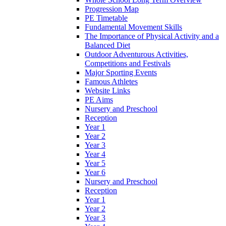
Progression Map
PE Timetable
Fundamental Movement Skills
The Importance of Physical Activity and a
Balanced Diet
Outdoor Adventurous Activities,
Competitions and Festivals
Major Sporting Events
Famous Athletes
Website Links
PE Aims
Nursery and Preschool
Reception
Year 1
Year 2
Year 3
Year 4
Year 5
Year 6
Nursery and Preschool
Reception
Year 1
Year 2
Year 3