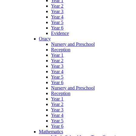
Year 1
Year 2
Year 3
Year 4
Year 5
Year 6
Evidence
Oracy
Nursery and Preschool
Reception
Year 1
Year 2
Year 3
Year 4
Year 5
Year 6
Nursery and Preschool
Reception
Year 1
Year 2
Year 3
Year 4
Year 5
Year 6
Mathematics