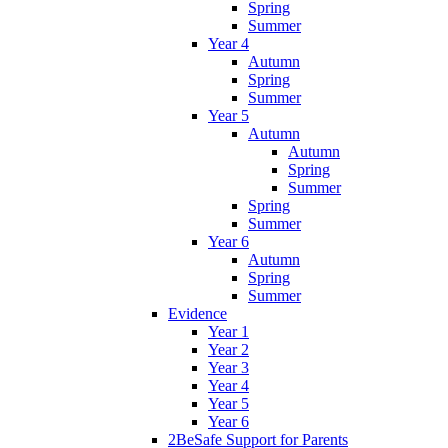
Spring
Summer
Year 4
Autumn
Spring
Summer
Year 5
Autumn
Autumn
Spring
Summer
Spring
Summer
Year 6
Autumn
Spring
Summer
Evidence
Year 1
Year 2
Year 3
Year 4
Year 5
Year 6
2BeSafe Support for Parents