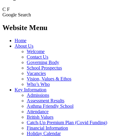
C
F
Google Search
Website Menu
Home
About Us
Welcome
Contact Us
Governing Body
School Prospectus
Vacancies
Vision, Values & Ethos
Who’s Who
Key Information
Admissions
Assessment Results
Asthma Friendly School
Attendance
British Values
Catch-Up Premium Plan (Covid Funding)
Financial Information
Holiday Calendar