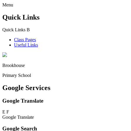
Menu
Quick Links
Quick Links
B
Class Pages
Useful Links
Brookhouse
Primary School
Google Services
Google Translate
E
F
Google Translate
Google Search