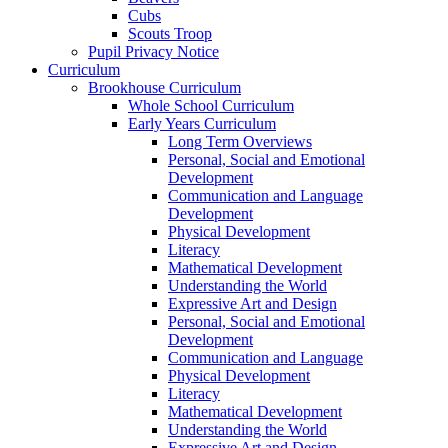
Cubs
Scouts Troop
Pupil Privacy Notice
Curriculum
Brookhouse Curriculum
Whole School Curriculum
Early Years Curriculum
Long Term Overviews
Personal, Social and Emotional
Development
Communication and Language
Development
Physical Development
Literacy
Mathematical Development
Understanding the World
Expressive Art and Design
Personal, Social and Emotional
Development
Communication and Language
Physical Development
Literacy
Mathematical Development
Understanding the World
Expressive Art and Design