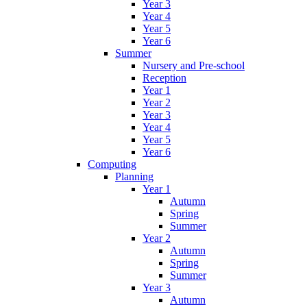
Year 3
Year 4
Year 5
Year 6
Summer
Nursery and Pre-school
Reception
Year 1
Year 2
Year 3
Year 4
Year 5
Year 6
Computing
Planning
Year 1
Autumn
Spring
Summer
Year 2
Autumn
Spring
Summer
Year 3
Autumn