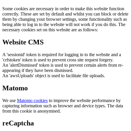
Some cookies are necessary in order to make this website function
correctly. These are set by default and whilst you can block or delete
them by changing your browser settings, some functionality such as
being able to log in to the website will not work if you do this. The
necessary cookies set on this website are as follows:
Website CMS
A 'sessionid' token is required for logging in to the website and a
'crfstoken' token is used to prevent cross site request forgery.
An 'alertDismissed' token is used to prevent certain alerts from re-
appearing if they have been dismissed.
An 'awsUploads' object is used to facilitate file uploads.
Matomo
We use
Matomo cookies
to improve the website performance by
capturing information such as browser and device types. The data
from this cookie is anonymised.
reCaptcha