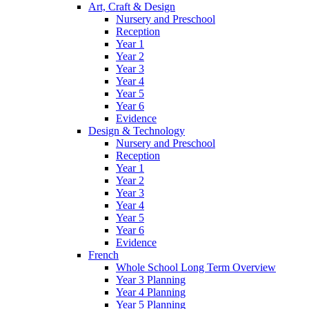
Art, Craft & Design
Nursery and Preschool
Reception
Year 1
Year 2
Year 3
Year 4
Year 5
Year 6
Evidence
Design & Technology
Nursery and Preschool
Reception
Year 1
Year 2
Year 3
Year 4
Year 5
Year 6
Evidence
French
Whole School Long Term Overview
Year 3 Planning
Year 4 Planning
Year 5 Planning