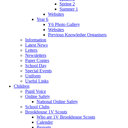
Spring 2
Summer 1
Websites
Year 6
Y6 Photo Gallery
Websites
Previous Knowledge Organisers
Information
Latest News
Letters
Newsletters
Paper Copies
School Day
Special Events
Uniform
Useful Links
Children
Pupil Voice
Online Safety
National Online Safety
School Clubs
Brookhouse 1V Scouts
Who are 1V Brookhouse Scouts
Calender
Beavers