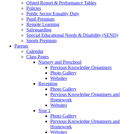
Ofsted Report & Performance Tables
Policies
Public Sector Equality Duty
Pupil Premium
Remote Learning
Safeguarding
Special Educational Needs & Disability (SEND)
Sports Premium
Parents
Calendar
Class Pages
Nursery and Preschool
Previous Knowledge Organisers
Photo Gallery
Websites
Reception
Photo Gallery
Previous Knowledge Organisers and
Homework
Websites
Year 1
Photo Gallery
Previous Knowledge Organisers and
Homework
Websites