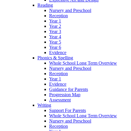
Reading
Nursery and Preschool
Reception
Year 1
Year 2
Year 3
Year 4
Year 5
Year 6
Evidence
Phonics & Spelling
Whole School Long Term Overview
Nursery and Preschool
Reception
Year 1
Evidence
Guidance for Parents
Progression Map
Assessment
Writing
Support For Parents
Whole School Long Term Overview
Nursery and Preschool
Reception