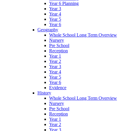
Year 6 Planning
Year 3
Year 4
Year 5
Year 6
Geography
Whole School Long Term Overview
Nursery
Pre School
Reception
Year 1
Year 2
Year 3
Year 4
Year 5
Year 6
Evidence
History
Whole School Long Term Overview
Nursery
Pre School
Reception
Year 1
Year 2
Year 3