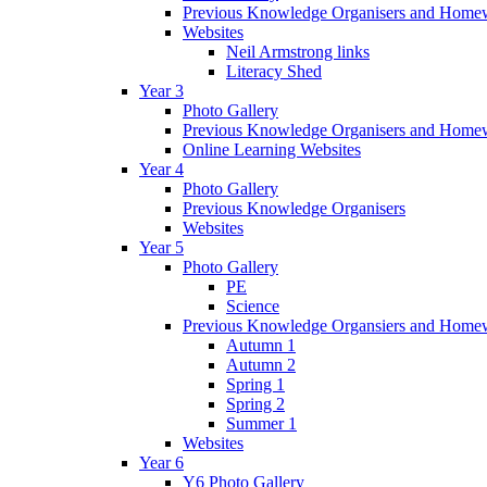
Previous Knowledge Organisers and Home
Websites
Neil Armstrong links
Literacy Shed
Year 3
Photo Gallery
Previous Knowledge Organisers and Home
Online Learning Websites
Year 4
Photo Gallery
Previous Knowledge Organisers
Websites
Year 5
Photo Gallery
PE
Science
Previous Knowledge Organsiers and Home
Autumn 1
Autumn 2
Spring 1
Spring 2
Summer 1
Websites
Year 6
Y6 Photo Gallery