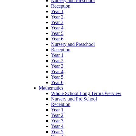
Nursery and Preschool
Reception
Year 1
Year 2
Year 3
Year 4
Year 5
Year 6
Nursery and Preschool
Reception
Year 1
Year 2
Year 3
Year 4
Year 5
Year 6
Mathematics
Whole School Long Term Overview
Nursery and Pre School
Reception
Year 1
Year 2
Year 3
Year 4
Year 5