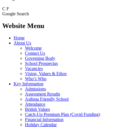
C
F
Google Search
Website Menu
Home
About Us
Welcome
Contact Us
Governing Body
School Prospectus
Vacancies
Vision, Values & Ethos
Who’s Who
Key Information
Admissions
Assessment Results
Asthma Friendly School
Attendance
British Values
Catch-Up Premium Plan (Covid Funding)
Financial Information
Holiday Calendar