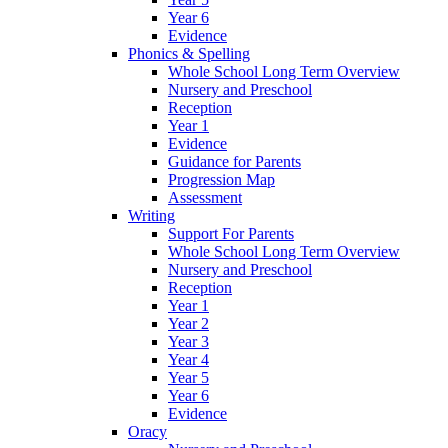
Year 6
Evidence
Phonics & Spelling
Whole School Long Term Overview
Nursery and Preschool
Reception
Year 1
Evidence
Guidance for Parents
Progression Map
Assessment
Writing
Support For Parents
Whole School Long Term Overview
Nursery and Preschool
Reception
Year 1
Year 2
Year 3
Year 4
Year 5
Year 6
Evidence
Oracy