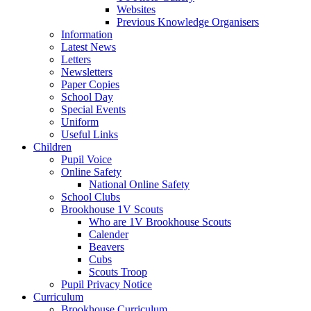
Websites
Previous Knowledge Organisers
Information
Latest News
Letters
Newsletters
Paper Copies
School Day
Special Events
Uniform
Useful Links
Children
Pupil Voice
Online Safety
National Online Safety
School Clubs
Brookhouse 1V Scouts
Who are 1V Brookhouse Scouts
Calender
Beavers
Cubs
Scouts Troop
Pupil Privacy Notice
Curriculum
Brookhouse Curriculum