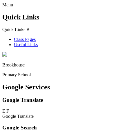
Menu
Quick Links
Quick Links
B
Class Pages
Useful Links
Brookhouse
Primary School
Google Services
Google Translate
E
F
Google Translate
Google Search