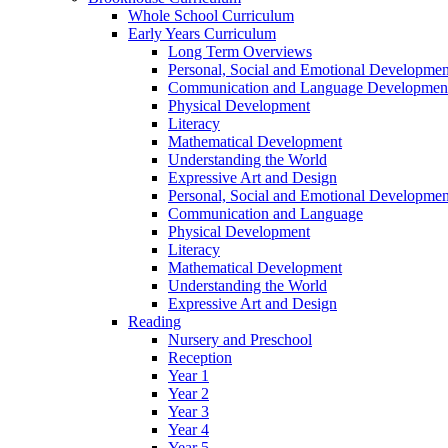
Whole School Curriculum
Early Years Curriculum
Long Term Overviews
Personal, Social and Emotional Developmen
Communication and Language Developmen
Physical Development
Literacy
Mathematical Development
Understanding the World
Expressive Art and Design
Personal, Social and Emotional Developmen
Communication and Language
Physical Development
Literacy
Mathematical Development
Understanding the World
Expressive Art and Design
Reading
Nursery and Preschool
Reception
Year 1
Year 2
Year 3
Year 4
Year 5