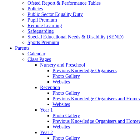
Ofsted Report & Performance Tables
Policies
Public Sector Equality Duty
Pupil Premium
Remote Learning
Safeguarding
Special Educational Needs & Disability (SEND)
Sports Premium
Parents
Calendar
Class Pages
Nursery and Preschool
Previous Knowledge Organisers
Photo Gallery
Websites
Reception
Photo Gallery
Previous Knowledge Organisers and Home
Websites
Year 1
Photo Gallery
Previous Knowledge Organisers and Home
Websites
Year 2
Photo Gallery