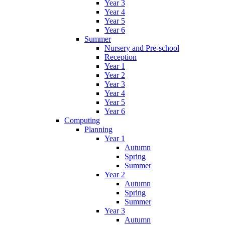
Year 3
Year 4
Year 5
Year 6
Summer
Nursery and Pre-school
Reception
Year 1
Year 2
Year 3
Year 4
Year 5
Year 6
Computing
Planning
Year 1
Autumn
Spring
Summer
Year 2
Autumn
Spring
Summer
Year 3
Autumn