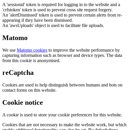
A 'sessionid' token is required for logging in to the website and a
'crfstoken' token is used to prevent cross site request forgery.
An 'alertDismissed' token is used to prevent certain alerts from re-
appearing if they have been dismissed.
An 'awsUploads' object is used to facilitate file uploads.
Matomo
We use
Matomo cookies
to improve the website performance by
capturing information such as browser and device types. The data
from this cookie is anonymised.
reCaptcha
Cookies are used to help distinguish between humans and bots on
contact forms on this website.
Cookie notice
A cookie is used to store your cookie preferences for this website.
Cookies that are not necessary to make the website work, but which
enable additional functionality, can also be set. By default these