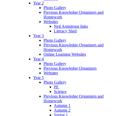
Year 2
Photo Gallery
Previous Knowledge Organisers and
Homework
Websites
Neil Armstrong links
Literacy Shed
Year 3
Photo Gallery
Previous Knowledge Organisers and
Homework
Online Learning Websites
Year 4
Photo Gallery
Previous Knowledge Organisers
Websites
Year 5
Photo Gallery
PE
Science
Previous Knowledge Organsiers and
Homework
Autumn 1
Autumn 2
Spring 1