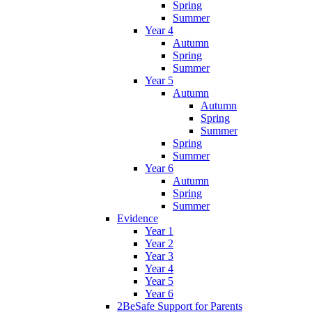
Spring
Summer
Year 4
Autumn
Spring
Summer
Year 5
Autumn
Autumn
Spring
Summer
Spring
Summer
Year 6
Autumn
Spring
Summer
Evidence
Year 1
Year 2
Year 3
Year 4
Year 5
Year 6
2BeSafe Support for Parents