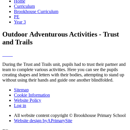
Home
Curriculum
Brookhouse Curriculum
PE
Year 3
Outdoor Adventurous Activities - Trust
and Trails
During the Trust and Trails unit, pupils had to trust their partner and
team to complete various activities. Here you can see the pupils
creating shapes and letters with their bodies, attempting to stand up
without using their hands and guide one another blindfolded.
Sitemap
Cookie Information
Website Policy
Log in
All website content copyright © Brookhouse Primary School
Website design by
A
PrimarySite