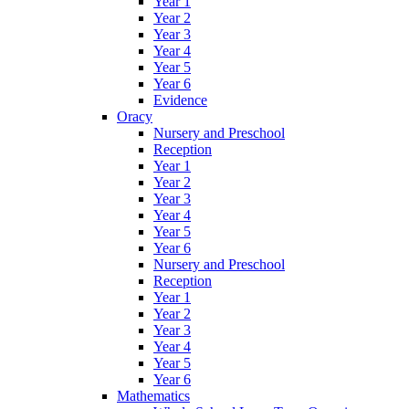
Year 1
Year 2
Year 3
Year 4
Year 5
Year 6
Evidence
Oracy
Nursery and Preschool
Reception
Year 1
Year 2
Year 3
Year 4
Year 5
Year 6
Nursery and Preschool
Reception
Year 1
Year 2
Year 3
Year 4
Year 5
Year 6
Mathematics