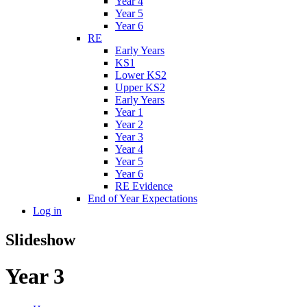
Year 4
Year 5
Year 6
RE
Early Years
KS1
Lower KS2
Upper KS2
Early Years
Year 1
Year 2
Year 3
Year 4
Year 5
Year 6
RE Evidence
End of Year Expectations
Log in
Slideshow
Year 3