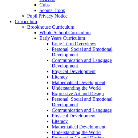
Cubs
Scouts Troop
Pupil Privacy Notice
Curriculum
Brookhouse Curriculum
Whole School Curriculum
Early Years Curriculum
Long Term Overviews
Personal, Social and Emotional
Development
Communication and Language
Development
Physical Development
Literacy
Mathematical Development
Understanding the World
Expressive Art and Design
Personal, Social and Emotional
Development
Communication and Language
Physical Development
Literacy
Mathematical Development
Understanding the World
Expressive Art and Design