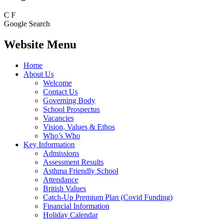
C
F
Google Search
Website Menu
Home
About Us
Welcome
Contact Us
Governing Body
School Prospectus
Vacancies
Vision, Values & Ethos
Who’s Who
Key Information
Admissions
Assessment Results
Asthma Friendly School
Attendance
British Values
Catch-Up Premium Plan (Covid Funding)
Financial Information
Holiday Calendar