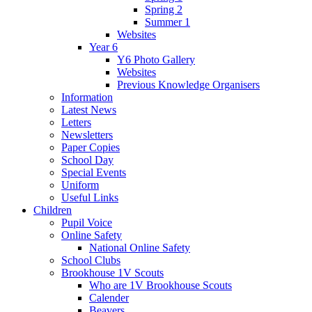
Spring 2
Summer 1
Websites
Year 6
Y6 Photo Gallery
Websites
Previous Knowledge Organisers
Information
Latest News
Letters
Newsletters
Paper Copies
School Day
Special Events
Uniform
Useful Links
Children
Pupil Voice
Online Safety
National Online Safety
School Clubs
Brookhouse 1V Scouts
Who are 1V Brookhouse Scouts
Calender
Beavers