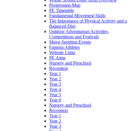
Progression Map
PE Timetable
Fundamental Movement Skills
The Importance of Physical Activity and a
Balanced Diet
Outdoor Adventurous Activities,
Competitions and Festivals
Major Sporting Events
Famous Athletes
Website Links
PE Aims
Nursery and Preschool
Reception
Year 1
Year 2
Year 3
Year 4
Year 5
Year 6
Nursery and Preschool
Reception
Year 1
Year 2
Year 3