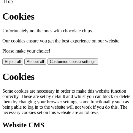

Top
Cookies
Unfortunately not the ones with chocolate chips.
Our cookies ensure you get the best experience on our website.
Please make your choice!
Reject all
Accept all
Customise cookie settings
Cookies
Some cookies are necessary in order to make this website function
correctly. These are set by default and whilst you can block or delete
them by changing your browser settings, some functionality such as
being able to log in to the website will not work if you do this. The
necessary cookies set on this website are as follows:
Website CMS