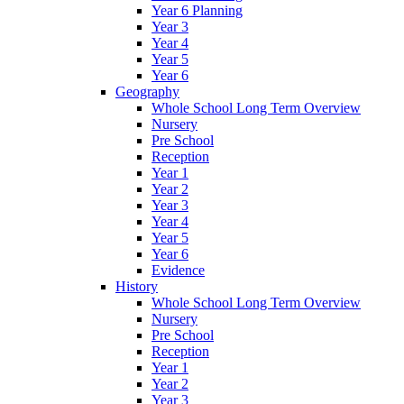
Year 6 Planning
Year 3
Year 4
Year 5
Year 6
Geography
Whole School Long Term Overview
Nursery
Pre School
Reception
Year 1
Year 2
Year 3
Year 4
Year 5
Year 6
Evidence
History
Whole School Long Term Overview
Nursery
Pre School
Reception
Year 1
Year 2
Year 3