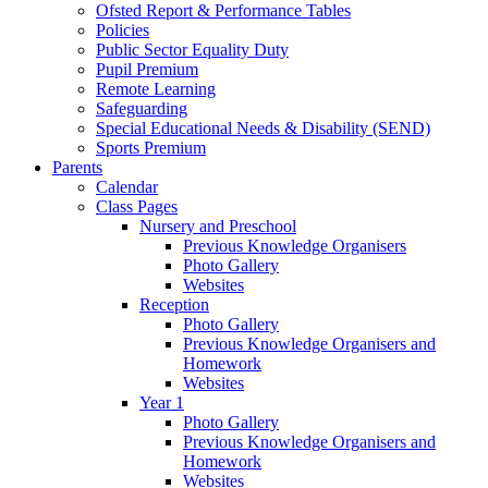
Ofsted Report & Performance Tables
Policies
Public Sector Equality Duty
Pupil Premium
Remote Learning
Safeguarding
Special Educational Needs & Disability (SEND)
Sports Premium
Parents
Calendar
Class Pages
Nursery and Preschool
Previous Knowledge Organisers
Photo Gallery
Websites
Reception
Photo Gallery
Previous Knowledge Organisers and
Homework
Websites
Year 1
Photo Gallery
Previous Knowledge Organisers and
Homework
Websites