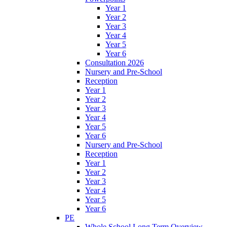
Year 1
Year 2
Year 3
Year 4
Year 5
Year 6
Consultation 2026
Nursery and Pre-School
Reception
Year 1
Year 2
Year 3
Year 4
Year 5
Year 6
Nursery and Pre-School
Reception
Year 1
Year 2
Year 3
Year 4
Year 5
Year 6
PE
Whole School Long Term Overview