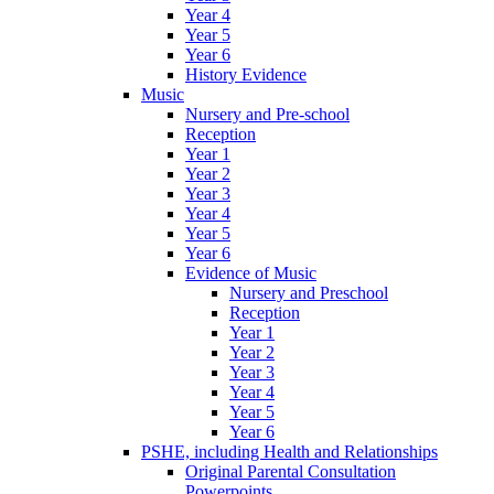
Year 4
Year 5
Year 6
History Evidence
Music
Nursery and Pre-school
Reception
Year 1
Year 2
Year 3
Year 4
Year 5
Year 6
Evidence of Music
Nursery and Preschool
Reception
Year 1
Year 2
Year 3
Year 4
Year 5
Year 6
PSHE, including Health and Relationships
Original Parental Consultation
Powerpoints