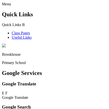
Menu
Quick Links
Quick Links
B
Class Pages
Useful Links
Brookhouse
Primary School
Google Services
Google Translate
E
F
Google Translate
Google Search