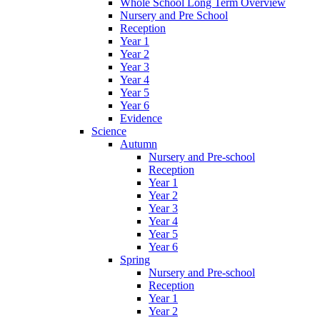
Whole School Long Term Overview
Nursery and Pre School
Reception
Year 1
Year 2
Year 3
Year 4
Year 5
Year 6
Evidence
Science
Autumn
Nursery and Pre-school
Reception
Year 1
Year 2
Year 3
Year 4
Year 5
Year 6
Spring
Nursery and Pre-school
Reception
Year 1
Year 2