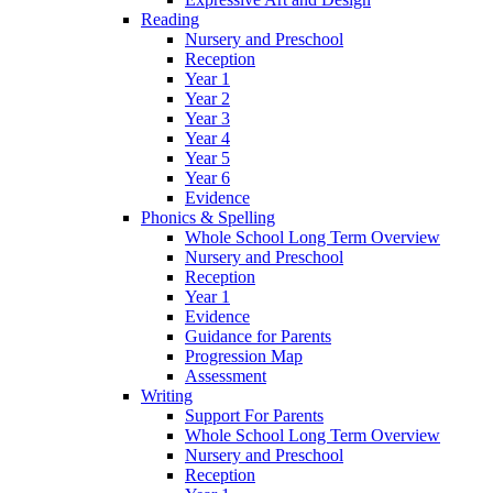
Reading
Nursery and Preschool
Reception
Year 1
Year 2
Year 3
Year 4
Year 5
Year 6
Evidence
Phonics & Spelling
Whole School Long Term Overview
Nursery and Preschool
Reception
Year 1
Evidence
Guidance for Parents
Progression Map
Assessment
Writing
Support For Parents
Whole School Long Term Overview
Nursery and Preschool
Reception