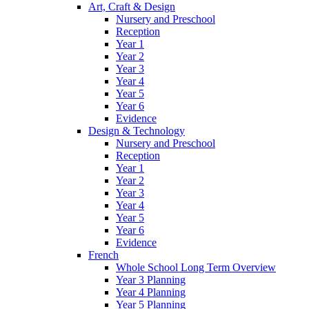
Art, Craft & Design
Nursery and Preschool
Reception
Year 1
Year 2
Year 3
Year 4
Year 5
Year 6
Evidence
Design & Technology
Nursery and Preschool
Reception
Year 1
Year 2
Year 3
Year 4
Year 5
Year 6
Evidence
French
Whole School Long Term Overview
Year 3 Planning
Year 4 Planning
Year 5 Planning