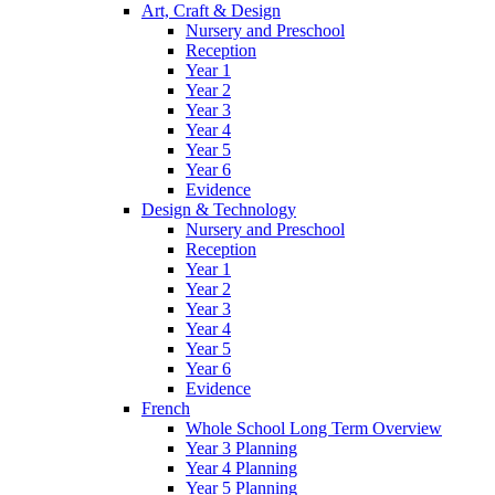
Art, Craft & Design
Nursery and Preschool
Reception
Year 1
Year 2
Year 3
Year 4
Year 5
Year 6
Evidence
Design & Technology
Nursery and Preschool
Reception
Year 1
Year 2
Year 3
Year 4
Year 5
Year 6
Evidence
French
Whole School Long Term Overview
Year 3 Planning
Year 4 Planning
Year 5 Planning