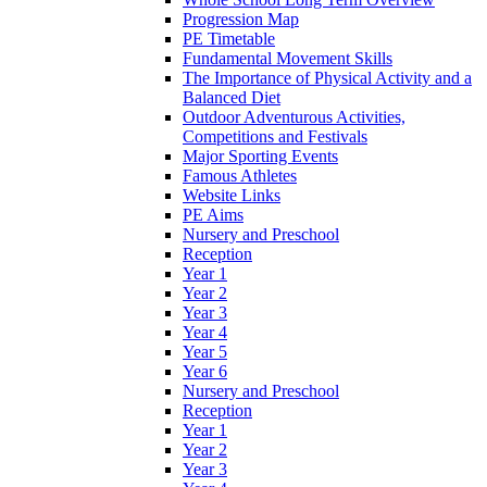
Progression Map
PE Timetable
Fundamental Movement Skills
The Importance of Physical Activity and a
Balanced Diet
Outdoor Adventurous Activities,
Competitions and Festivals
Major Sporting Events
Famous Athletes
Website Links
PE Aims
Nursery and Preschool
Reception
Year 1
Year 2
Year 3
Year 4
Year 5
Year 6
Nursery and Preschool
Reception
Year 1
Year 2
Year 3