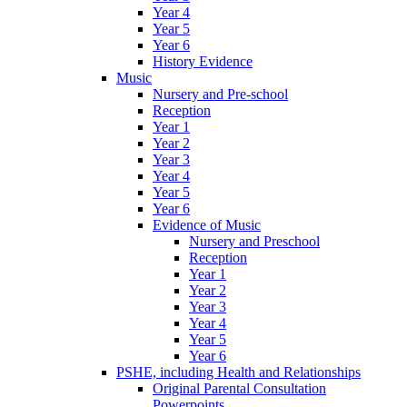
Year 4
Year 5
Year 6
History Evidence
Music
Nursery and Pre-school
Reception
Year 1
Year 2
Year 3
Year 4
Year 5
Year 6
Evidence of Music
Nursery and Preschool
Reception
Year 1
Year 2
Year 3
Year 4
Year 5
Year 6
PSHE, including Health and Relationships
Original Parental Consultation
Powerpoints