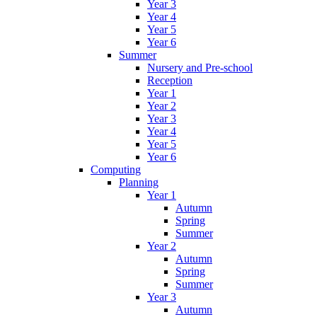
Year 3
Year 4
Year 5
Year 6
Summer
Nursery and Pre-school
Reception
Year 1
Year 2
Year 3
Year 4
Year 5
Year 6
Computing
Planning
Year 1
Autumn
Spring
Summer
Year 2
Autumn
Spring
Summer
Year 3
Autumn