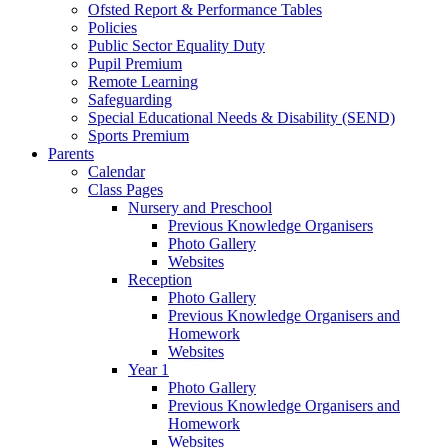
Ofsted Report & Performance Tables
Policies
Public Sector Equality Duty
Pupil Premium
Remote Learning
Safeguarding
Special Educational Needs & Disability (SEND)
Sports Premium
Parents
Calendar
Class Pages
Nursery and Preschool
Previous Knowledge Organisers
Photo Gallery
Websites
Reception
Photo Gallery
Previous Knowledge Organisers and
Homework
Websites
Year 1
Photo Gallery
Previous Knowledge Organisers and
Homework
Websites