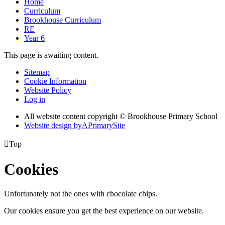
Home
Curriculum
Brookhouse Curriculum
RE
Year 6
This page is awaiting content.
Sitemap
Cookie Information
Website Policy
Log in
All website content copyright © Brookhouse Primary School
Website design by
A
PrimarySite

Top
Cookies
Unfortunately not the ones with chocolate chips.
Our cookies ensure you get the best experience on our website.