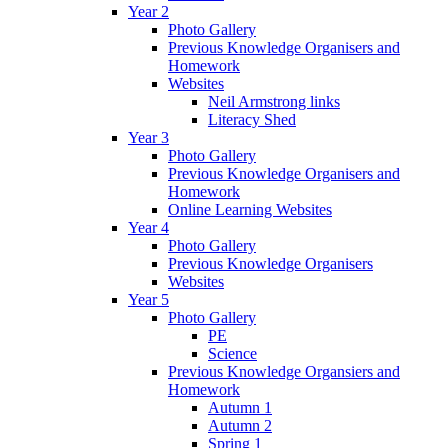
Year 2
Photo Gallery
Previous Knowledge Organisers and
Homework
Websites
Neil Armstrong links
Literacy Shed
Year 3
Photo Gallery
Previous Knowledge Organisers and
Homework
Online Learning Websites
Year 4
Photo Gallery
Previous Knowledge Organisers
Websites
Year 5
Photo Gallery
PE
Science
Previous Knowledge Organsiers and
Homework
Autumn 1
Autumn 2
Spring 1