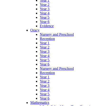
Year 1
Year 2
Year 3
Year 4
Year 5
Year 6
Evidence
Oracy
Nursery and Preschool
Reception
Year 1
Year 2
Year 3
Year 4
Year 5
Year 6
Nursery and Preschool
Reception
Year 1
Year 2
Year 3
Year 4
Year 5
Year 6
Mathematics