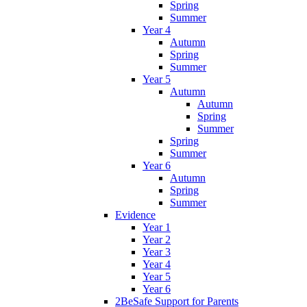
Spring
Summer
Year 4
Autumn
Spring
Summer
Year 5
Autumn
Autumn
Spring
Summer
Spring
Summer
Year 6
Autumn
Spring
Summer
Evidence
Year 1
Year 2
Year 3
Year 4
Year 5
Year 6
2BeSafe Support for Parents