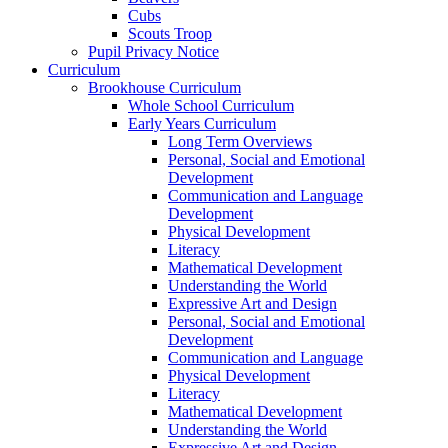
Cubs
Scouts Troop
Pupil Privacy Notice
Curriculum
Brookhouse Curriculum
Whole School Curriculum
Early Years Curriculum
Long Term Overviews
Personal, Social and Emotional
Development
Communication and Language
Development
Physical Development
Literacy
Mathematical Development
Understanding the World
Expressive Art and Design
Personal, Social and Emotional
Development
Communication and Language
Physical Development
Literacy
Mathematical Development
Understanding the World
Expressive Art and Design