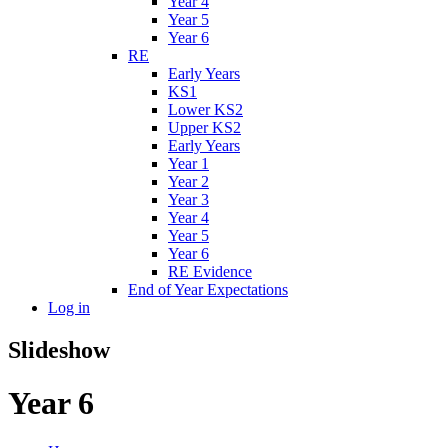
Year 4
Year 5
Year 6
RE
Early Years
KS1
Lower KS2
Upper KS2
Early Years
Year 1
Year 2
Year 3
Year 4
Year 5
Year 6
RE Evidence
End of Year Expectations
Log in
Slideshow
Year 6