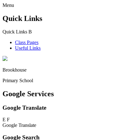
Menu
Quick Links
Quick Links
B
Class Pages
Useful Links
Brookhouse
Primary School
Google Services
Google Translate
E
F
Google Translate
Google Search