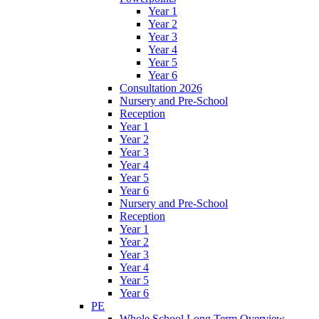
Year 1
Year 2
Year 3
Year 4
Year 5
Year 6
Consultation 2026
Nursery and Pre-School
Reception
Year 1
Year 2
Year 3
Year 4
Year 5
Year 6
Nursery and Pre-School
Reception
Year 1
Year 2
Year 3
Year 4
Year 5
Year 6
PE
Whole School Long Term Overview