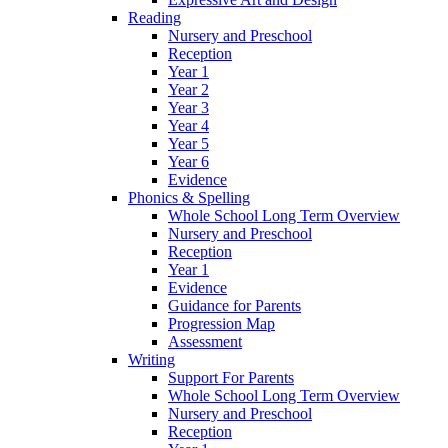
Reading
Nursery and Preschool
Reception
Year 1
Year 2
Year 3
Year 4
Year 5
Year 6
Evidence
Phonics & Spelling
Whole School Long Term Overview
Nursery and Preschool
Reception
Year 1
Evidence
Guidance for Parents
Progression Map
Assessment
Writing
Support For Parents
Whole School Long Term Overview
Nursery and Preschool
Reception