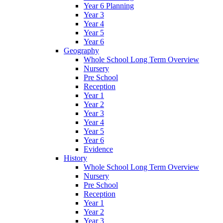
Year 6 Planning
Year 3
Year 4
Year 5
Year 6
Geography
Whole School Long Term Overview
Nursery
Pre School
Reception
Year 1
Year 2
Year 3
Year 4
Year 5
Year 6
Evidence
History
Whole School Long Term Overview
Nursery
Pre School
Reception
Year 1
Year 2
Year 3