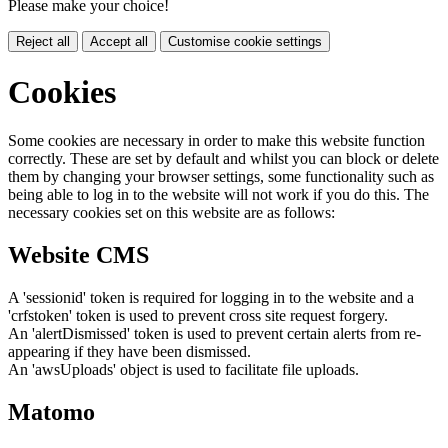
Please make your choice!
Reject all
Accept all
Customise cookie settings
Cookies
Some cookies are necessary in order to make this website function
correctly. These are set by default and whilst you can block or delete
them by changing your browser settings, some functionality such as
being able to log in to the website will not work if you do this. The
necessary cookies set on this website are as follows:
Website CMS
A 'sessionid' token is required for logging in to the website and a
'crfstoken' token is used to prevent cross site request forgery.
An 'alertDismissed' token is used to prevent certain alerts from re-
appearing if they have been dismissed.
An 'awsUploads' object is used to facilitate file uploads.
Matomo