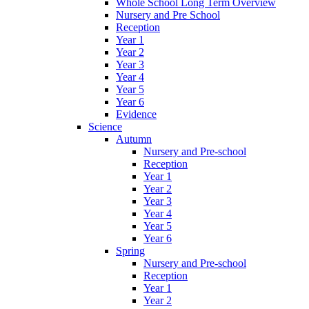
Whole School Long Term Overview
Nursery and Pre School
Reception
Year 1
Year 2
Year 3
Year 4
Year 5
Year 6
Evidence
Science
Autumn
Nursery and Pre-school
Reception
Year 1
Year 2
Year 3
Year 4
Year 5
Year 6
Spring
Nursery and Pre-school
Reception
Year 1
Year 2