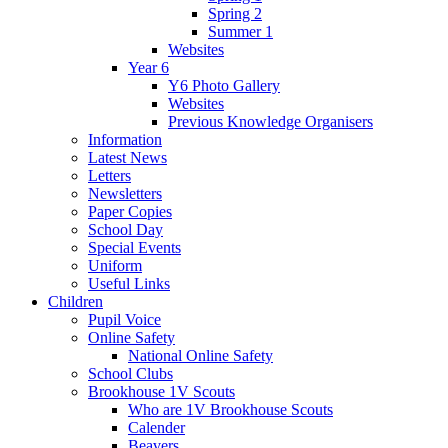
Spring 2
Summer 1
Websites
Year 6
Y6 Photo Gallery
Websites
Previous Knowledge Organisers
Information
Latest News
Letters
Newsletters
Paper Copies
School Day
Special Events
Uniform
Useful Links
Children
Pupil Voice
Online Safety
National Online Safety
School Clubs
Brookhouse 1V Scouts
Who are 1V Brookhouse Scouts
Calender
Beavers