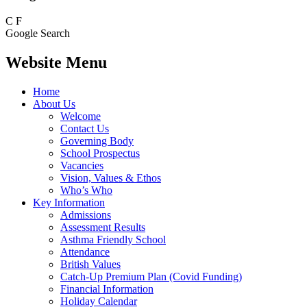
C
F
Google Search
Website Menu
Home
About Us
Welcome
Contact Us
Governing Body
School Prospectus
Vacancies
Vision, Values & Ethos
Who’s Who
Key Information
Admissions
Assessment Results
Asthma Friendly School
Attendance
British Values
Catch-Up Premium Plan (Covid Funding)
Financial Information
Holiday Calendar