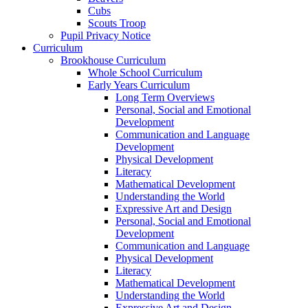
Cubs
Scouts Troop
Pupil Privacy Notice
Curriculum
Brookhouse Curriculum
Whole School Curriculum
Early Years Curriculum
Long Term Overviews
Personal, Social and Emotional
Development
Communication and Language
Development
Physical Development
Literacy
Mathematical Development
Understanding the World
Expressive Art and Design
Personal, Social and Emotional
Development
Communication and Language
Physical Development
Literacy
Mathematical Development
Understanding the World
Expressive Art and Design