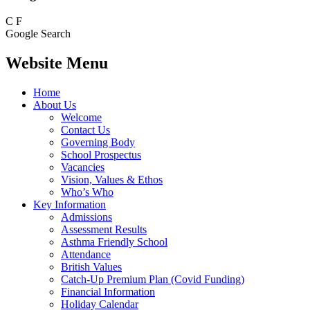
C
F
Google Search
Website Menu
Home
About Us
Welcome
Contact Us
Governing Body
School Prospectus
Vacancies
Vision, Values & Ethos
Who’s Who
Key Information
Admissions
Assessment Results
Asthma Friendly School
Attendance
British Values
Catch-Up Premium Plan (Covid Funding)
Financial Information
Holiday Calendar