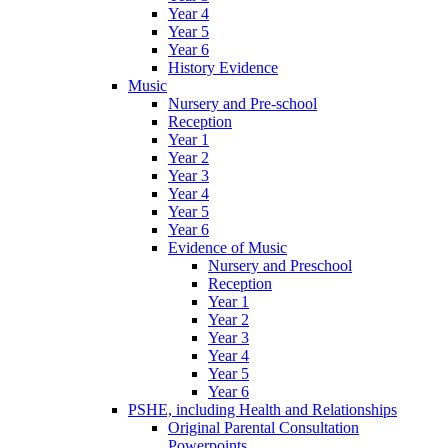
Year 4
Year 5
Year 6
History Evidence
Music
Nursery and Pre-school
Reception
Year 1
Year 2
Year 3
Year 4
Year 5
Year 6
Evidence of Music
Nursery and Preschool
Reception
Year 1
Year 2
Year 3
Year 4
Year 5
Year 6
PSHE, including Health and Relationships
Original Parental Consultation
Powerpoints