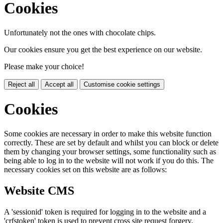
Cookies
Unfortunately not the ones with chocolate chips.
Our cookies ensure you get the best experience on our website.
Please make your choice!
Reject all
Accept all
Customise cookie settings
Cookies
Some cookies are necessary in order to make this website function
correctly. These are set by default and whilst you can block or delete
them by changing your browser settings, some functionality such as
being able to log in to the website will not work if you do this. The
necessary cookies set on this website are as follows:
Website CMS
A 'sessionid' token is required for logging in to the website and a
'crfstoken' token is used to prevent cross site request forgery.