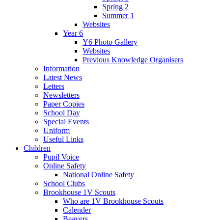
Spring 2
Summer 1
Websites
Year 6
Y6 Photo Gallery
Websites
Previous Knowledge Organisers
Information
Latest News
Letters
Newsletters
Paper Copies
School Day
Special Events
Uniform
Useful Links
Children
Pupil Voice
Online Safety
National Online Safety
School Clubs
Brookhouse 1V Scouts
Who are 1V Brookhouse Scouts
Calender
Beavers