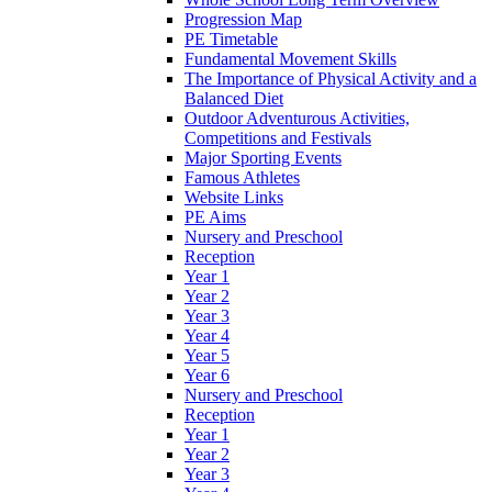
Progression Map
PE Timetable
Fundamental Movement Skills
The Importance of Physical Activity and a
Balanced Diet
Outdoor Adventurous Activities,
Competitions and Festivals
Major Sporting Events
Famous Athletes
Website Links
PE Aims
Nursery and Preschool
Reception
Year 1
Year 2
Year 3
Year 4
Year 5
Year 6
Nursery and Preschool
Reception
Year 1
Year 2
Year 3