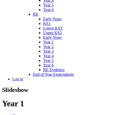
Year 4
Year 5
Year 6
RE
Early Years
KS1
Lower KS2
Upper KS2
Early Years
Year 1
Year 2
Year 3
Year 4
Year 5
Year 6
RE Evidence
End of Year Expectations
Log in
Slideshow
Year 1