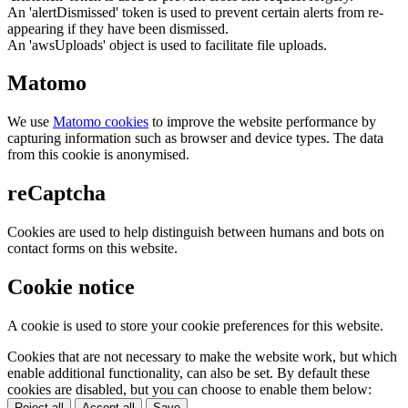
An 'alertDismissed' token is used to prevent certain alerts from re-
appearing if they have been dismissed.
An 'awsUploads' object is used to facilitate file uploads.
Matomo
We use
Matomo cookies
to improve the website performance by
capturing information such as browser and device types. The data
from this cookie is anonymised.
reCaptcha
Cookies are used to help distinguish between humans and bots on
contact forms on this website.
Cookie notice
A cookie is used to store your cookie preferences for this website.
Cookies that are not necessary to make the website work, but which
enable additional functionality, can also be set. By default these
cookies are disabled, but you can choose to enable them below:
Reject all
Accept all
Save