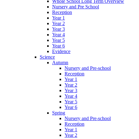
Whole School Long Term Overview
Nursery and Pre School
Reception
Year 1
Year 2
Year 3
Year 4
Year 5
Year 6
Evidence
Science
Autumn
Nursery and Pre-school
Reception
Year 1
Year 2
Year 3
Year 4
Year 5
Year 6
Spring
Nursery and Pre-school
Reception
Year 1
Year 2