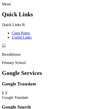
Menu
Quick Links
Quick Links
B
Class Pages
Useful Links
Brookhouse
Primary School
Google Services
Google Translate
E
F
Google Translate
Google Search