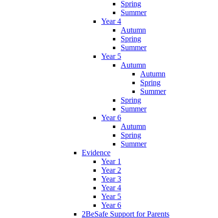
Spring
Summer
Year 4
Autumn
Spring
Summer
Year 5
Autumn
Autumn
Spring
Summer
Spring
Summer
Year 6
Autumn
Spring
Summer
Evidence
Year 1
Year 2
Year 3
Year 4
Year 5
Year 6
2BeSafe Support for Parents