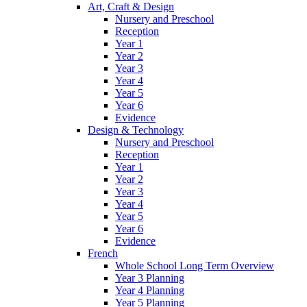
Art, Craft & Design
Nursery and Preschool
Reception
Year 1
Year 2
Year 3
Year 4
Year 5
Year 6
Evidence
Design & Technology
Nursery and Preschool
Reception
Year 1
Year 2
Year 3
Year 4
Year 5
Year 6
Evidence
French
Whole School Long Term Overview
Year 3 Planning
Year 4 Planning
Year 5 Planning