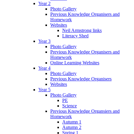
Year 2
Photo Gallery
Previous Knowledge Organisers and
Homework
Websites
Neil Armstrong links
Literacy Shed
Year 3
Photo Gallery
Previous Knowledge Organisers and
Homework
Online Learning Websites
Year 4
Photo Gallery
Previous Knowledge Organisers
Websites
Year 5
Photo Gallery
PE
Science
Previous Knowledge Organsiers and
Homework
Autumn 1
Autumn 2
Spring 1