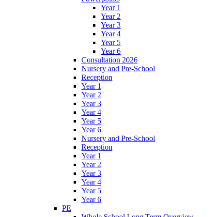
Year 1
Year 2
Year 3
Year 4
Year 5
Year 6
Consultation 2026
Nursery and Pre-School
Reception
Year 1
Year 2
Year 3
Year 4
Year 5
Year 6
Nursery and Pre-School
Reception
Year 1
Year 2
Year 3
Year 4
Year 5
Year 6
PE
Whole School Long Term Overview