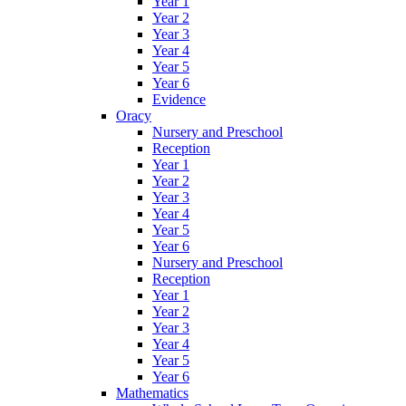
Year 1
Year 2
Year 3
Year 4
Year 5
Year 6
Evidence
Oracy
Nursery and Preschool
Reception
Year 1
Year 2
Year 3
Year 4
Year 5
Year 6
Nursery and Preschool
Reception
Year 1
Year 2
Year 3
Year 4
Year 5
Year 6
Mathematics