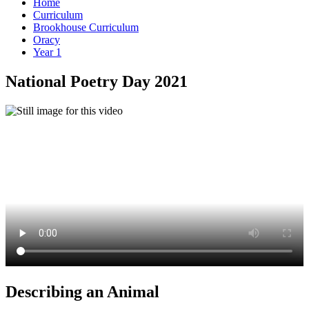
Home
Curriculum
Brookhouse Curriculum
Oracy
Year 1
National Poetry Day 2021
Describing an Animal