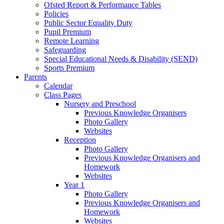
Ofsted Report & Performance Tables
Policies
Public Sector Equality Duty
Pupil Premium
Remote Learning
Safeguarding
Special Educational Needs & Disability (SEND)
Sports Premium
Parents
Calendar
Class Pages
Nursery and Preschool
Previous Knowledge Organisers
Photo Gallery
Websites
Reception
Photo Gallery
Previous Knowledge Organisers and
Homework
Websites
Year 1
Photo Gallery
Previous Knowledge Organisers and
Homework
Websites