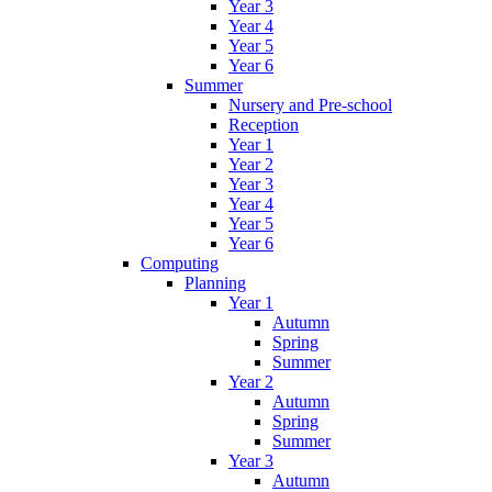
Year 3
Year 4
Year 5
Year 6
Summer
Nursery and Pre-school
Reception
Year 1
Year 2
Year 3
Year 4
Year 5
Year 6
Computing
Planning
Year 1
Autumn
Spring
Summer
Year 2
Autumn
Spring
Summer
Year 3
Autumn