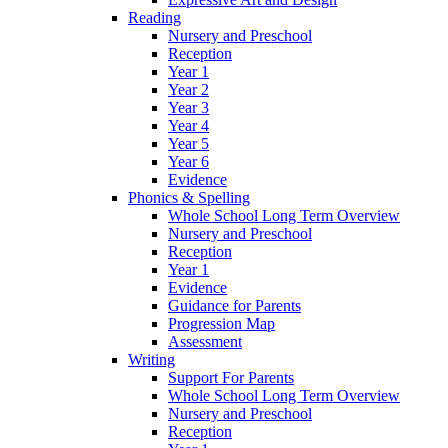
Reading
Nursery and Preschool
Reception
Year 1
Year 2
Year 3
Year 4
Year 5
Year 6
Evidence
Phonics & Spelling
Whole School Long Term Overview
Nursery and Preschool
Reception
Year 1
Evidence
Guidance for Parents
Progression Map
Assessment
Writing
Support For Parents
Whole School Long Term Overview
Nursery and Preschool
Reception