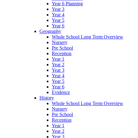
Year 6 Planning
Year 3
Year 4
Year 5
Year 6
Geography
Whole School Long Term Overview
Nursery
Pre School
Reception
Year 1
Year 2
Year 3
Year 4
Year 5
Year 6
Evidence
History
Whole School Long Term Overview
Nursery
Pre School
Reception
Year 1
Year 2
Year 3