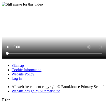
Sitemap
Cookie Information
Website Policy
Log in
All website content copyright © Brookhouse Primary School
Website design by
A
PrimarySite

Top