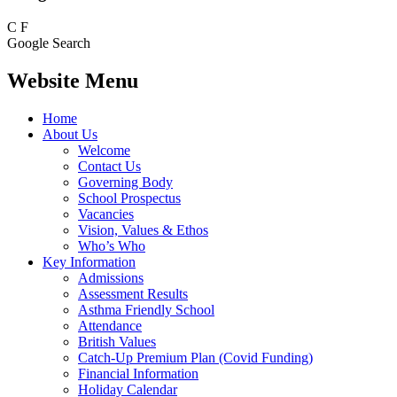
C
F
Google Search
Website Menu
Home
About Us
Welcome
Contact Us
Governing Body
School Prospectus
Vacancies
Vision, Values & Ethos
Who’s Who
Key Information
Admissions
Assessment Results
Asthma Friendly School
Attendance
British Values
Catch-Up Premium Plan (Covid Funding)
Financial Information
Holiday Calendar