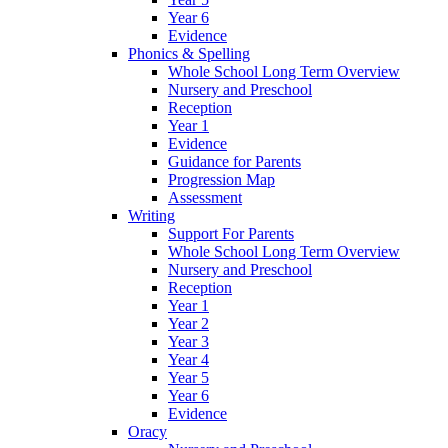
Year 6
Evidence
Phonics & Spelling
Whole School Long Term Overview
Nursery and Preschool
Reception
Year 1
Evidence
Guidance for Parents
Progression Map
Assessment
Writing
Support For Parents
Whole School Long Term Overview
Nursery and Preschool
Reception
Year 1
Year 2
Year 3
Year 4
Year 5
Year 6
Evidence
Oracy