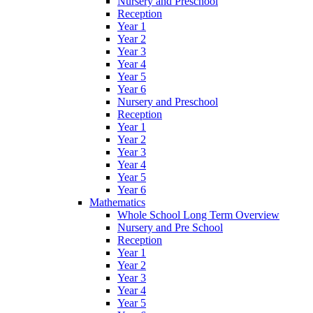
Nursery and Preschool
Reception
Year 1
Year 2
Year 3
Year 4
Year 5
Year 6
Nursery and Preschool
Reception
Year 1
Year 2
Year 3
Year 4
Year 5
Year 6
Mathematics
Whole School Long Term Overview
Nursery and Pre School
Reception
Year 1
Year 2
Year 3
Year 4
Year 5