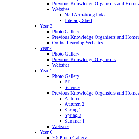
Previous Knowledge Organisers and Home
Websites
Neil Armstrong links
Literacy Shed
Year 3
Photo Gallery
Previous Knowledge Organisers and Home
Online Learning Websites
Year 4
Photo Gallery
Previous Knowledge Organisers
Websites
Year 5
Photo Gallery
PE
Science
Previous Knowledge Organsiers and Home
Autumn 1
Autumn 2
Spring 1
Spring 2
Summer 1
Websites
Year 6
Y6 Photo Gallery