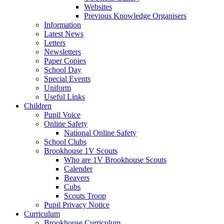
Websites
Previous Knowledge Organisers
Information
Latest News
Letters
Newsletters
Paper Copies
School Day
Special Events
Uniform
Useful Links
Children
Pupil Voice
Online Safety
National Online Safety
School Clubs
Brookhouse 1V Scouts
Who are 1V Brookhouse Scouts
Calender
Beavers
Cubs
Scouts Troop
Pupil Privacy Notice
Curriculum
Brookhouse Curriculum