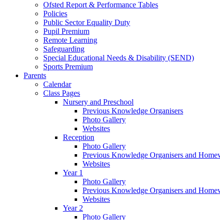
Ofsted Report & Performance Tables
Policies
Public Sector Equality Duty
Pupil Premium
Remote Learning
Safeguarding
Special Educational Needs & Disability (SEND)
Sports Premium
Parents
Calendar
Class Pages
Nursery and Preschool
Previous Knowledge Organisers
Photo Gallery
Websites
Reception
Photo Gallery
Previous Knowledge Organisers and Home
Websites
Year 1
Photo Gallery
Previous Knowledge Organisers and Home
Websites
Year 2
Photo Gallery