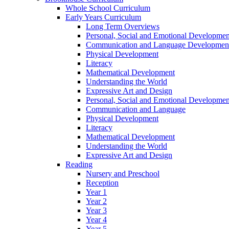
Whole School Curriculum
Early Years Curriculum
Long Term Overviews
Personal, Social and Emotional Developmen
Communication and Language Developmen
Physical Development
Literacy
Mathematical Development
Understanding the World
Expressive Art and Design
Personal, Social and Emotional Developmen
Communication and Language
Physical Development
Literacy
Mathematical Development
Understanding the World
Expressive Art and Design
Reading
Nursery and Preschool
Reception
Year 1
Year 2
Year 3
Year 4
Year 5