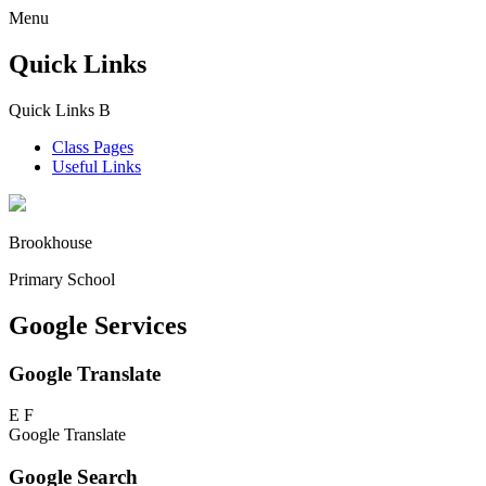
Menu
Quick Links
Quick Links
B
Class Pages
Useful Links
Brookhouse
Primary School
Google Services
Google Translate
E
F
Google Translate
Google Search