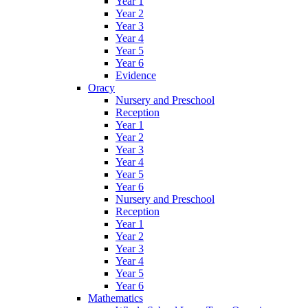
Year 1
Year 2
Year 3
Year 4
Year 5
Year 6
Evidence
Oracy
Nursery and Preschool
Reception
Year 1
Year 2
Year 3
Year 4
Year 5
Year 6
Nursery and Preschool
Reception
Year 1
Year 2
Year 3
Year 4
Year 5
Year 6
Mathematics