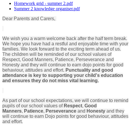
Homework grid - summer 2.pdf
Summer 2 knowledge organiser.pdf
Dear Parents and Carers,
We wish you a warm welcome back after the half term break.
We hope you have had a restful and enjoyable time with your
families. We look forward to the exciting term ahead of us.
The children will be reminded of our school values of
Respect, Good Manners, Patience, Perseverance and
Honesty and they will continue to earn dojo points for good
behaviour, attitudes and effort.
Punctuality and good
attendance is key to supporting your child's education
and ensures they do not miss vital learning.
As part of our school expectations, we will continue to remind
pupils of our school values of
Respect
,
Good
Manners
,
Patience
,
Perseverance
and
Honesty
and they
will continue to earn Dojo points for good behaviour, attitudes
and effort.