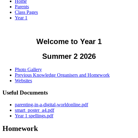
Home
Parents
Class Pages
Year 1
Welcome to Year 1
Summer 2 2026
Photo Gallery
Previous Knowledge Organisers and Homework
Websites
Useful Documents
parenting-in-a-digital-worldonline.pdf
smart_poster_a4.pdf
Year 1 spellings.pdf
Homework