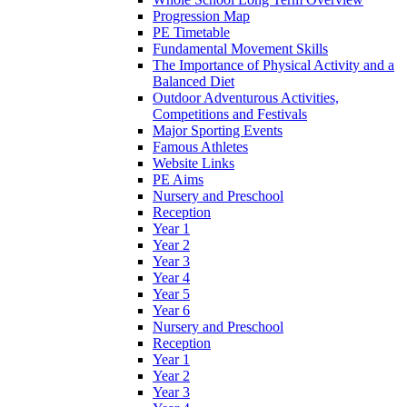
Progression Map
PE Timetable
Fundamental Movement Skills
The Importance of Physical Activity and a
Balanced Diet
Outdoor Adventurous Activities,
Competitions and Festivals
Major Sporting Events
Famous Athletes
Website Links
PE Aims
Nursery and Preschool
Reception
Year 1
Year 2
Year 3
Year 4
Year 5
Year 6
Nursery and Preschool
Reception
Year 1
Year 2
Year 3