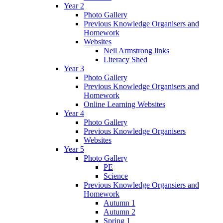
Year 2
Photo Gallery
Previous Knowledge Organisers and
Homework
Websites
Neil Armstrong links
Literacy Shed
Year 3
Photo Gallery
Previous Knowledge Organisers and
Homework
Online Learning Websites
Year 4
Photo Gallery
Previous Knowledge Organisers
Websites
Year 5
Photo Gallery
PE
Science
Previous Knowledge Organsiers and
Homework
Autumn 1
Autumn 2
Spring 1