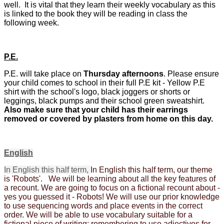
well. It is vital that they learn their weekly vocabulary as this
is linked to the book they will be reading in class the
following week.
P.E.
P.E. will take place on
Thursday afternoons
. Please ensure
your child comes to school in their full P.E kit - Yellow P.E
shirt with the school's logo, black joggers or shorts or
leggings, black pumps and their school green sweatshirt.
Also make sure that your child has their earrings
removed or covered by plasters from home on this day.
English
In English this half term,
In English this half term, our theme
is 'Robots'. We will be learning about all the key features of
a recount. We are going to focus on a fictional recount about -
yes you guessed it - Robots! We will use our prior knowledge
to use sequencing words and place events in the correct
order. We will be able to use vocabulary suitable for a
fictional piece of writing; remembering to use adjectives for