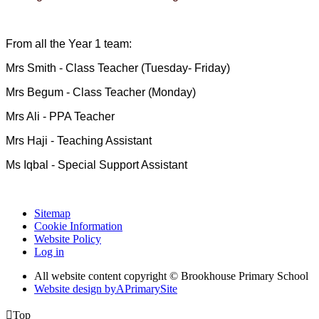
From all the Year 1 team:
Mrs Smith - Class Teacher (Tuesday- Friday)
Mrs Begum - Class Teacher (Monday)
Mrs Ali - PPA Teacher
Mrs Haji - Teaching Assistant
Ms Iqbal - Special Support Assistant
Sitemap
Cookie Information
Website Policy
Log in
All website content copyright © Brookhouse Primary School
Website design by
A
PrimarySite

Top