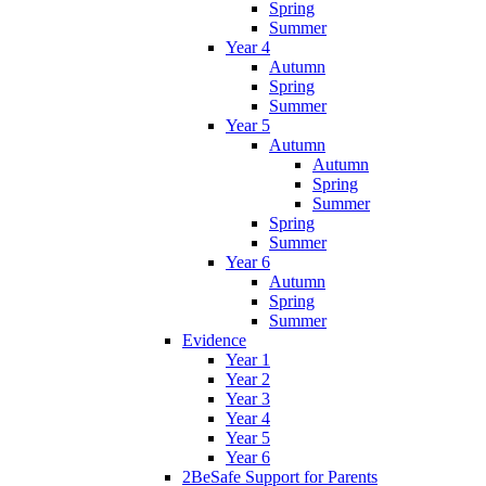
Spring
Summer
Year 4
Autumn
Spring
Summer
Year 5
Autumn
Autumn
Spring
Summer
Spring
Summer
Year 6
Autumn
Spring
Summer
Evidence
Year 1
Year 2
Year 3
Year 4
Year 5
Year 6
2BeSafe Support for Parents