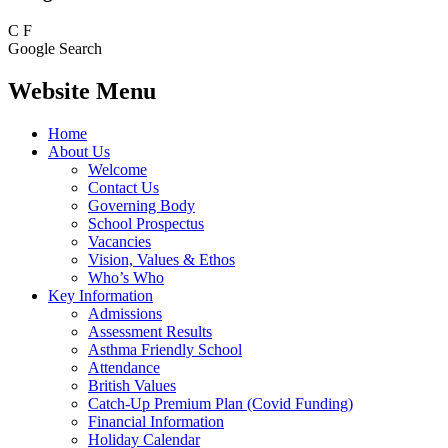
C
F
Google Search
Website Menu
Home
About Us
Welcome
Contact Us
Governing Body
School Prospectus
Vacancies
Vision, Values & Ethos
Who’s Who
Key Information
Admissions
Assessment Results
Asthma Friendly School
Attendance
British Values
Catch-Up Premium Plan (Covid Funding)
Financial Information
Holiday Calendar