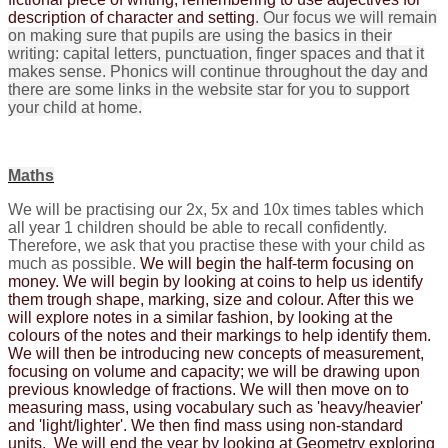
description of character and setting
. Our focus we will remain
on making sure that pupils are using the basics in their
writing: capital letters, punctuation, finger spaces and that it
makes sense.
Phonics will continue throughout the day and
there are some links in the website star for you to support
your child at home.
Maths
We will be practising our 2x, 5x and 10x times tables which
all year 1 children should be able to recall confidently.
Therefore, we ask that you practise these with your child as
much as possible.
We will begin the half-term focusing on
money. We will begin by looking at coins to help us identify
them trough shape, marking, size and colour. After this we
will explore notes in a similar fashion, by looking at the
colours of the notes and their markings to help identify them.
We will then be introducing new concepts of measurement,
focusing on volume and capacity; we will be drawing upon
previous knowledge of fractions. We will then move on to
measuring mass, using vocabulary such as 'heavy/heavier'
and 'light/lighter'. We then find mass using non-standard
units. We will end the year by looking at Geometry exploring