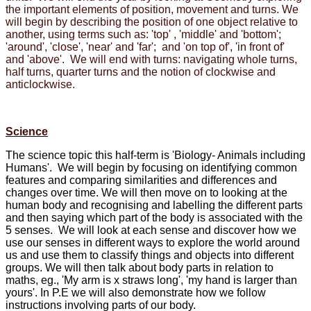
the important elements of position, movement and turns. We
will begin by describing the position of one object relative to
another, using terms such as: 'top' , 'middle' and 'bottom';
'around', 'close', 'near' and 'far'; and 'on top of', 'in front of'
and 'above'. We will end with turns: navigating whole turns,
half turns, quarter turns and the notion of clockwise and
anticlockwise.
Science
The science topic this half-term is 'Biology- Animals including
Humans'. We will begin by focusing on identifying common
features and comparing similarities and differences and
changes over time. We will then move on to looking at the
human body and recognising and labelling the different parts
and then saying which part of the body is associated with the
5 senses. We will look at each sense and discover how we
use our senses in different ways to explore the world around
us and use them to classify things and objects into different
groups. We will then talk about body parts in relation to
maths, eg., 'My arm is x straws long', 'my hand is larger than
yours'. In P.E we will also demonstrate how we follow
instructions involving parts of our body.