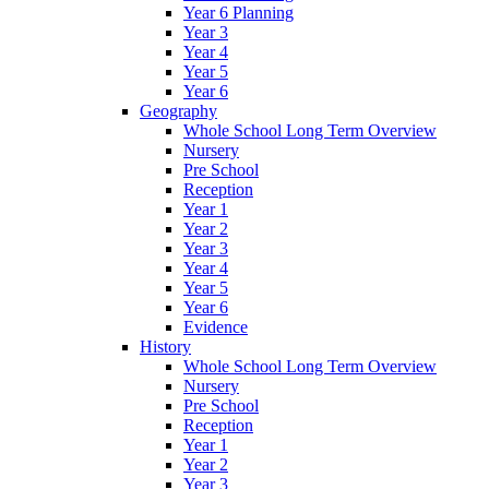
Year 6 Planning
Year 3
Year 4
Year 5
Year 6
Geography
Whole School Long Term Overview
Nursery
Pre School
Reception
Year 1
Year 2
Year 3
Year 4
Year 5
Year 6
Evidence
History
Whole School Long Term Overview
Nursery
Pre School
Reception
Year 1
Year 2
Year 3