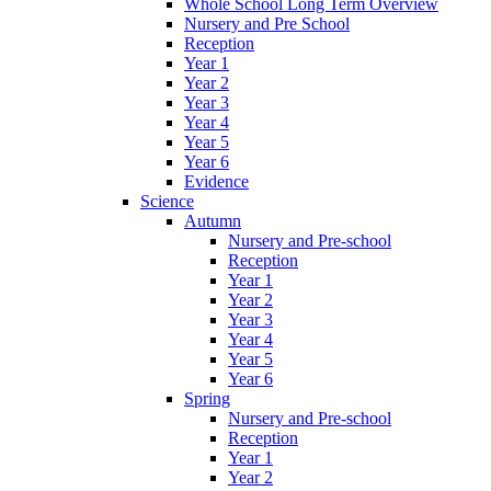
Whole School Long Term Overview
Nursery and Pre School
Reception
Year 1
Year 2
Year 3
Year 4
Year 5
Year 6
Evidence
Science
Autumn
Nursery and Pre-school
Reception
Year 1
Year 2
Year 3
Year 4
Year 5
Year 6
Spring
Nursery and Pre-school
Reception
Year 1
Year 2