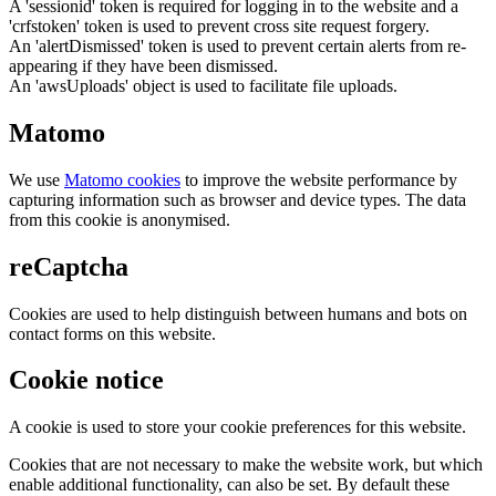
A 'sessionid' token is required for logging in to the website and a
'crfstoken' token is used to prevent cross site request forgery.
An 'alertDismissed' token is used to prevent certain alerts from re-
appearing if they have been dismissed.
An 'awsUploads' object is used to facilitate file uploads.
Matomo
We use
Matomo cookies
to improve the website performance by
capturing information such as browser and device types. The data
from this cookie is anonymised.
reCaptcha
Cookies are used to help distinguish between humans and bots on
contact forms on this website.
Cookie notice
A cookie is used to store your cookie preferences for this website.
Cookies that are not necessary to make the website work, but which
enable additional functionality, can also be set. By default these