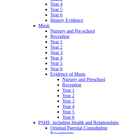
Year 4
Year 5
Year 6
History Evidence
Music
Nursery and Pre-school
Reception
Year 1
Year 2
Year 3
Year 4
Year 5
Year 6
Evidence of Music
Nursery and Preschool
Reception
Year 1
Year 2
Year 3
Year 4
Year 5
Year 6
PSHE, including Health and Relationships
Original Parental Consultation
Powerpoints