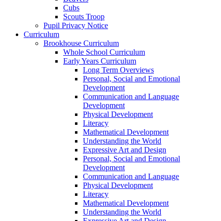
Cubs
Scouts Troop
Pupil Privacy Notice
Curriculum
Brookhouse Curriculum
Whole School Curriculum
Early Years Curriculum
Long Term Overviews
Personal, Social and Emotional
Development
Communication and Language
Development
Physical Development
Literacy
Mathematical Development
Understanding the World
Expressive Art and Design
Personal, Social and Emotional
Development
Communication and Language
Physical Development
Literacy
Mathematical Development
Understanding the World
Expressive Art and Design