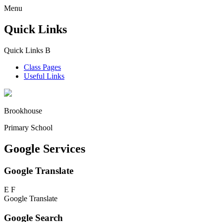
Menu
Quick Links
Quick Links
B
Class Pages
Useful Links
Brookhouse
Primary School
Google Services
Google Translate
E
F
Google Translate
Google Search