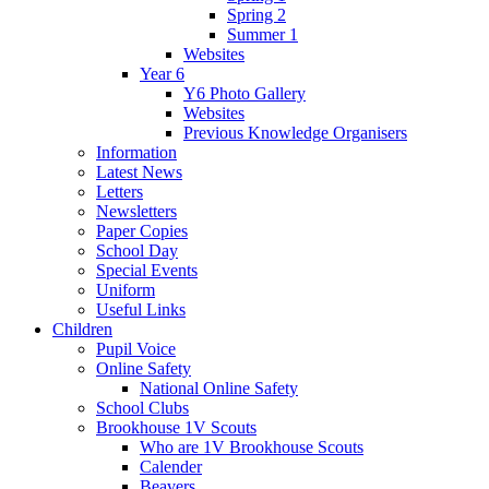
Spring 2
Summer 1
Websites
Year 6
Y6 Photo Gallery
Websites
Previous Knowledge Organisers
Information
Latest News
Letters
Newsletters
Paper Copies
School Day
Special Events
Uniform
Useful Links
Children
Pupil Voice
Online Safety
National Online Safety
School Clubs
Brookhouse 1V Scouts
Who are 1V Brookhouse Scouts
Calender
Beavers