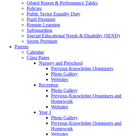
Ofsted Report & Performance Tables
Policies
Public Sector Equality Duty
Pupil Premium
Remote Learning
Safeguarding
Special Educational Needs & Disability (SEND)
Sports Premium
Parents
Calendar
Class Pages
Nursery and Preschool
Previous Knowledge Organisers
Photo Gallery
Websites
Reception
Photo Gallery
Previous Knowledge Organisers and
Homework
Websites
Year 1
Photo Gallery
Previous Knowledge Organisers and
Homework
Websites