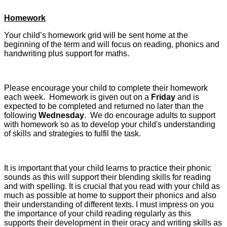
Homework
Your child’s homework grid will be sent home at the
beginning of the term and will focus on reading, phonics and
handwriting plus support for maths.
Please encourage your child to complete their homework
each week. Homework is given out on a
Friday
and is
expected to be completed and returned no later than the
following
Wednesday
. We do encourage adults to support
with homework so as to develop your child's understanding
of skills and strategies to fulfil the task.
It is important that your child learns to practice their phonic
sounds as this will support their blending skills for reading
and with spelling. It is crucial that you read with your child as
much as possible at home to support their phonics and also
their understanding of different texts. I must impress on you
the importance of your child reading regularly as this
supports their development in their oracy and writing skills as