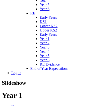
Year 4
Year 5
Year 6
RE
Early Years
KS1
Lower KS2
Upper KS2
Early Years
Year 1
Year 2
Year 3
Year 4
Year 5
Year 6
RE Evidence
End of Year Expectations
Log in
Slideshow
Year 1