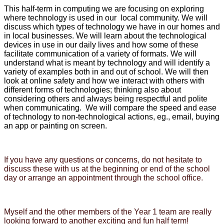
This half-term in computing we are focusing on exploring
where technology is used in our local community. We will
discuss which types of technology we have in our homes and
in local businesses. We will learn about the technological
devices in use in our daily lives and how some of these
facilitate communication of a variety of formats. We will
understand what is meant by technology and will identify a
variety of examples both in and out of school. We will then
look at online safety and how we interact with others with
different forms of technologies; thinking also about
considering others and always being respectful and polite
when communicating. We will compare the speed and ease
of technology to non-technological actions, eg., email, buying
an app or painting on screen.
If you have any questions or concerns, do not hesitate to
discuss these with us at the beginning or end of the school
day or arrange an appointment through the school office.
Myself and the other members of the Year 1 team are really
looking forward to another exciting and fun half term!