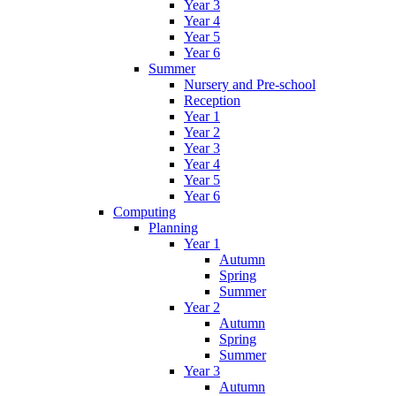
Year 3
Year 4
Year 5
Year 6
Summer
Nursery and Pre-school
Reception
Year 1
Year 2
Year 3
Year 4
Year 5
Year 6
Computing
Planning
Year 1
Autumn
Spring
Summer
Year 2
Autumn
Spring
Summer
Year 3
Autumn