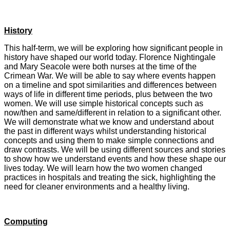
History
This half-term, we will be exploring how significant people in
history have shaped our world today. Florence Nightingale
and Mary Seacole were both nurses at the time of the
Crimean War. We will be able to say where events happen
on a timeline and spot similarities and differences between
ways of life in different time periods, plus between the two
women. We will use simple historical concepts such as
now/then and same/different in relation to a significant other.
We will demonstrate what we know and understand about
the past in different ways whilst understanding historical
concepts and using them to make simple connections and
draw contrasts. We will be using different sources and stories
to show how we understand events and how these shape our
lives today. We will learn how the two women changed
practices in hospitals and treating the sick, highlighting the
need for cleaner environments and a healthy living.
Computing