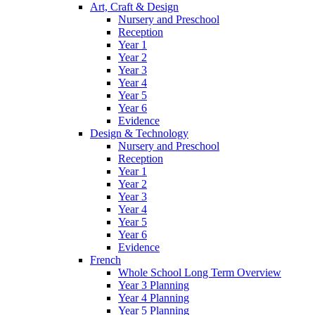
Art, Craft & Design
Nursery and Preschool
Reception
Year 1
Year 2
Year 3
Year 4
Year 5
Year 6
Evidence
Design & Technology
Nursery and Preschool
Reception
Year 1
Year 2
Year 3
Year 4
Year 5
Year 6
Evidence
French
Whole School Long Term Overview
Year 3 Planning
Year 4 Planning
Year 5 Planning