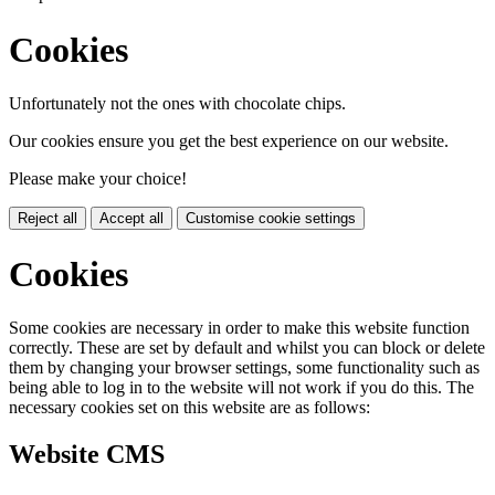
Cookies
Unfortunately not the ones with chocolate chips.
Our cookies ensure you get the best experience on our website.
Please make your choice!
Reject all
Accept all
Customise cookie settings
Cookies
Some cookies are necessary in order to make this website function
correctly. These are set by default and whilst you can block or delete
them by changing your browser settings, some functionality such as
being able to log in to the website will not work if you do this. The
necessary cookies set on this website are as follows:
Website CMS