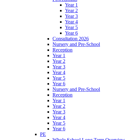
Year 1
Year 2
Year 3
Year 4
Year 5
Year 6
Consultation 2026
Nursery and Pre-School
Reception
Year 1
Year 2
Year 3
Year 4
Year 5
Year 6
Nursery and Pre-School
Reception
Year 1
Year 2
Year 3
Year 4
Year 5
Year 6
PE
Whole School Long Term Overview