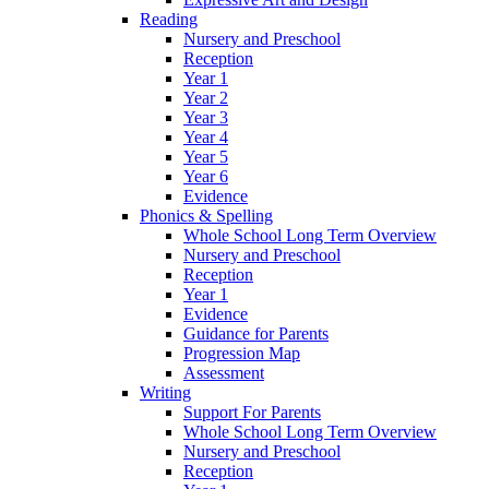
Reading
Nursery and Preschool
Reception
Year 1
Year 2
Year 3
Year 4
Year 5
Year 6
Evidence
Phonics & Spelling
Whole School Long Term Overview
Nursery and Preschool
Reception
Year 1
Evidence
Guidance for Parents
Progression Map
Assessment
Writing
Support For Parents
Whole School Long Term Overview
Nursery and Preschool
Reception