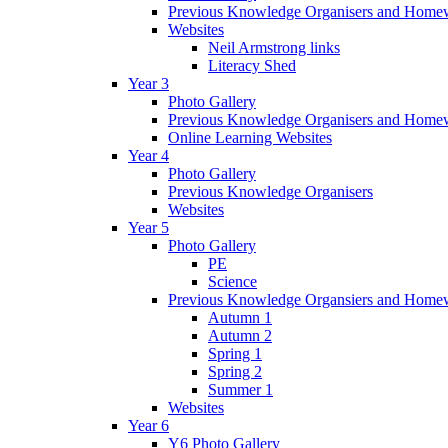
Previous Knowledge Organisers and Home
Websites
Neil Armstrong links
Literacy Shed
Year 3
Photo Gallery
Previous Knowledge Organisers and Home
Online Learning Websites
Year 4
Photo Gallery
Previous Knowledge Organisers
Websites
Year 5
Photo Gallery
PE
Science
Previous Knowledge Organsiers and Home
Autumn 1
Autumn 2
Spring 1
Spring 2
Summer 1
Websites
Year 6
Y6 Photo Gallery