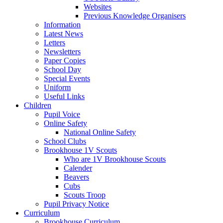
Websites
Previous Knowledge Organisers
Information
Latest News
Letters
Newsletters
Paper Copies
School Day
Special Events
Uniform
Useful Links
Children
Pupil Voice
Online Safety
National Online Safety
School Clubs
Brookhouse 1V Scouts
Who are 1V Brookhouse Scouts
Calender
Beavers
Cubs
Scouts Troop
Pupil Privacy Notice
Curriculum
Brookhouse Curriculum