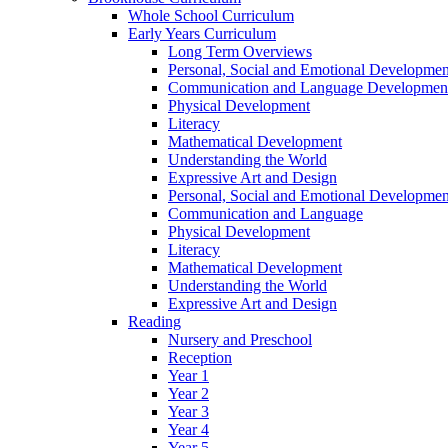
Whole School Curriculum
Early Years Curriculum
Long Term Overviews
Personal, Social and Emotional Developmen
Communication and Language Developmen
Physical Development
Literacy
Mathematical Development
Understanding the World
Expressive Art and Design
Personal, Social and Emotional Developmen
Communication and Language
Physical Development
Literacy
Mathematical Development
Understanding the World
Expressive Art and Design
Reading
Nursery and Preschool
Reception
Year 1
Year 2
Year 3
Year 4
Year 5