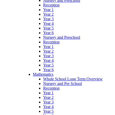
Nursery and Preschool
Reception
Year 1
Year 2
Year 3
Year 4
Year 5
Year 6
Nursery and Preschool
Reception
Year 1
Year 2
Year 3
Year 4
Year 5
Year 6
Mathematics
Whole School Long Term Overview
Nursery and Pre School
Reception
Year 1
Year 2
Year 3
Year 4
Year 5