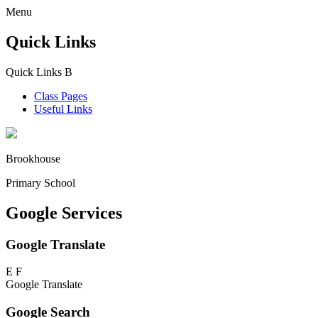
Menu
Quick Links
Quick Links
B
Class Pages
Useful Links
Brookhouse
Primary School
Google Services
Google Translate
E
F
Google Translate
Google Search