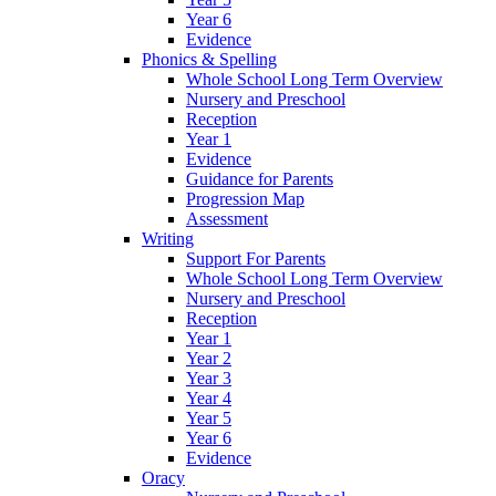
Year 6
Evidence
Phonics & Spelling
Whole School Long Term Overview
Nursery and Preschool
Reception
Year 1
Evidence
Guidance for Parents
Progression Map
Assessment
Writing
Support For Parents
Whole School Long Term Overview
Nursery and Preschool
Reception
Year 1
Year 2
Year 3
Year 4
Year 5
Year 6
Evidence
Oracy