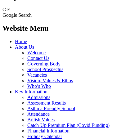
C
F
Google Search
Website Menu
Home
About Us
Welcome
Contact Us
Governing Body
School Prospectus
Vacancies
Vision, Values & Ethos
Who’s Who
Key Information
Admissions
Assessment Results
Asthma Friendly School
Attendance
British Values
Catch-Up Premium Plan (Covid Funding)
Financial Information
Holiday Calendar