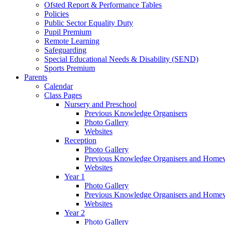
Ofsted Report & Performance Tables
Policies
Public Sector Equality Duty
Pupil Premium
Remote Learning
Safeguarding
Special Educational Needs & Disability (SEND)
Sports Premium
Parents
Calendar
Class Pages
Nursery and Preschool
Previous Knowledge Organisers
Photo Gallery
Websites
Reception
Photo Gallery
Previous Knowledge Organisers and Home
Websites
Year 1
Photo Gallery
Previous Knowledge Organisers and Home
Websites
Year 2
Photo Gallery