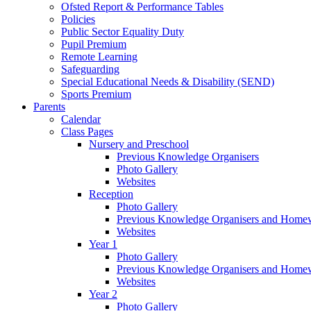
Ofsted Report & Performance Tables
Policies
Public Sector Equality Duty
Pupil Premium
Remote Learning
Safeguarding
Special Educational Needs & Disability (SEND)
Sports Premium
Parents
Calendar
Class Pages
Nursery and Preschool
Previous Knowledge Organisers
Photo Gallery
Websites
Reception
Photo Gallery
Previous Knowledge Organisers and Home
Websites
Year 1
Photo Gallery
Previous Knowledge Organisers and Home
Websites
Year 2
Photo Gallery