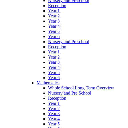
Nursery and Preschool
Reception
Year 1
Year 2
Year 3
Year 4
Year 5
Year 6
Nursery and Preschool
Reception
Year 1
Year 2
Year 3
Year 4
Year 5
Year 6
Mathematics
Whole School Long Term Overview
Nursery and Pre School
Reception
Year 1
Year 2
Year 3
Year 4
Year 5