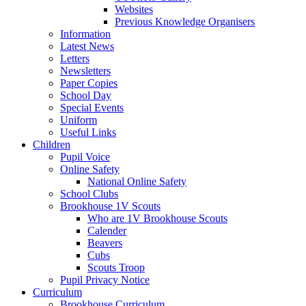
Websites
Previous Knowledge Organisers
Information
Latest News
Letters
Newsletters
Paper Copies
School Day
Special Events
Uniform
Useful Links
Children
Pupil Voice
Online Safety
National Online Safety
School Clubs
Brookhouse 1V Scouts
Who are 1V Brookhouse Scouts
Calender
Beavers
Cubs
Scouts Troop
Pupil Privacy Notice
Curriculum
Brookhouse Curriculum