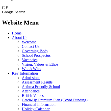
C
F
Google Search
Website Menu
Home
About Us
Welcome
Contact Us
Governing Body
School Prospectus
Vacancies
Vision, Values & Ethos
Who’s Who
Key Information
Admissions
Assessment Results
Asthma Friendly School
Attendance
British Values
Catch-Up Premium Plan (Covid Funding)
Financial Information
Holiday Calendar