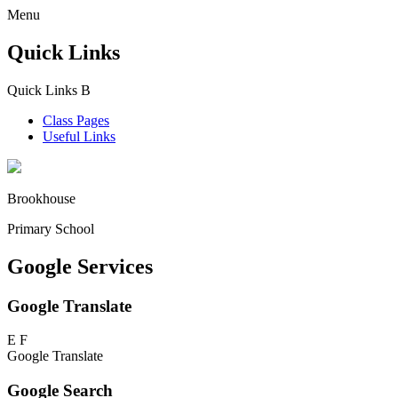
Menu
Quick Links
Quick Links
B
Class Pages
Useful Links
Brookhouse
Primary School
Google Services
Google Translate
E
F
Google Translate
Google Search