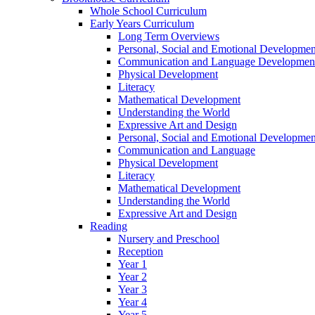
Whole School Curriculum
Early Years Curriculum
Long Term Overviews
Personal, Social and Emotional Developmen
Communication and Language Developmen
Physical Development
Literacy
Mathematical Development
Understanding the World
Expressive Art and Design
Personal, Social and Emotional Developmen
Communication and Language
Physical Development
Literacy
Mathematical Development
Understanding the World
Expressive Art and Design
Reading
Nursery and Preschool
Reception
Year 1
Year 2
Year 3
Year 4
Year 5