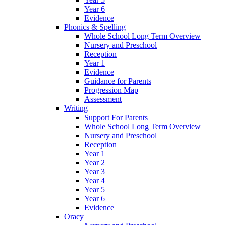
Year 6
Evidence
Phonics & Spelling
Whole School Long Term Overview
Nursery and Preschool
Reception
Year 1
Evidence
Guidance for Parents
Progression Map
Assessment
Writing
Support For Parents
Whole School Long Term Overview
Nursery and Preschool
Reception
Year 1
Year 2
Year 3
Year 4
Year 5
Year 6
Evidence
Oracy