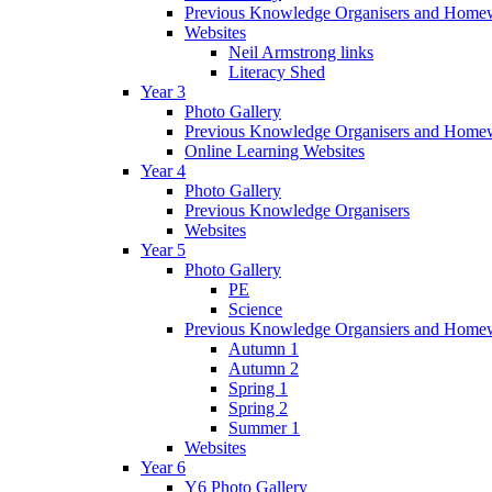
Previous Knowledge Organisers and Home
Websites
Neil Armstrong links
Literacy Shed
Year 3
Photo Gallery
Previous Knowledge Organisers and Home
Online Learning Websites
Year 4
Photo Gallery
Previous Knowledge Organisers
Websites
Year 5
Photo Gallery
PE
Science
Previous Knowledge Organsiers and Home
Autumn 1
Autumn 2
Spring 1
Spring 2
Summer 1
Websites
Year 6
Y6 Photo Gallery