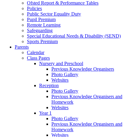
Ofsted Report & Performance Tables
Policies
Public Sector Equality Duty
Pupil Premium
Remote Learning
Safeguarding
Special Educational Needs & Disability (SEND)
Sports Premium
Parents
Calendar
Class Pages
Nursery and Preschool
Previous Knowledge Organisers
Photo Gallery
Websites
Reception
Photo Gallery
Previous Knowledge Organisers and
Homework
Websites
Year 1
Photo Gallery
Previous Knowledge Organisers and
Homework
Websites