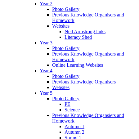
Year 2
Photo Gallery
Previous Knowledge Organisers and
Homework
Websites
Neil Armstrong links
Literacy Shed
Year 3
Photo Gallery
Previous Knowledge Organisers and
Homework
Online Learning Websites
Year 4
Photo Gallery
Previous Knowledge Organisers
Websites
Year 5
Photo Gallery
PE
Science
Previous Knowledge Organsiers and
Homework
Autumn 1
Autumn 2
Spring 1