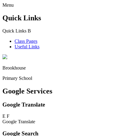
Menu
Quick Links
Quick Links
B
Class Pages
Useful Links
Brookhouse
Primary School
Google Services
Google Translate
E
F
Google Translate
Google Search