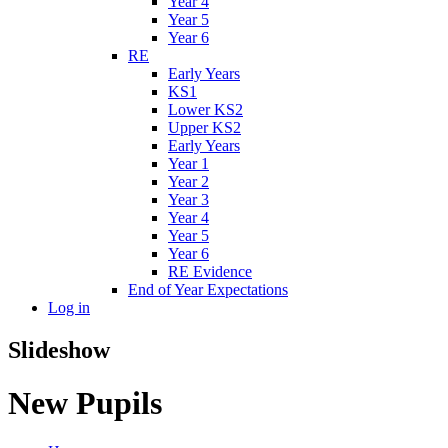
Year 4
Year 5
Year 6
RE
Early Years
KS1
Lower KS2
Upper KS2
Early Years
Year 1
Year 2
Year 3
Year 4
Year 5
Year 6
RE Evidence
End of Year Expectations
Log in
Slideshow
New Pupils