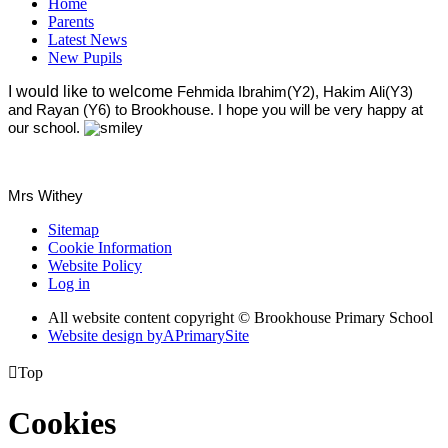
Home
Parents
Latest News
New Pupils
I would like to welcome
Fehmida Ibrahim(Y2), Hakim Ali(Y3)
and Rayan (Y6) to Brookhouse. I hope you will be very happy at
our school.
Mrs Withey
Sitemap
Cookie Information
Website Policy
Log in
All website content copyright © Brookhouse Primary School
Website design by
A
PrimarySite

Top
Cookies