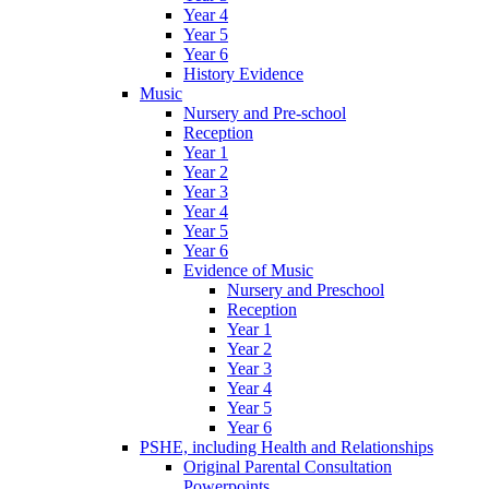
Year 4
Year 5
Year 6
History Evidence
Music
Nursery and Pre-school
Reception
Year 1
Year 2
Year 3
Year 4
Year 5
Year 6
Evidence of Music
Nursery and Preschool
Reception
Year 1
Year 2
Year 3
Year 4
Year 5
Year 6
PSHE, including Health and Relationships
Original Parental Consultation
Powerpoints