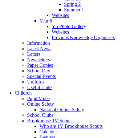
Spring 2
Summer 1
Websites
Year 6
Y6 Photo Gallery
Websites
Previous Knowledge Organisers
Information
Latest News
Letters
Newsletters
Paper Copies
School Day
Special Events
Uniform
Useful Links
Children
Pupil Voice
Online Safety
National Online Safety
School Clubs
Brookhouse 1V Scouts
Who are 1V Brookhouse Scouts
Calender
Beavers