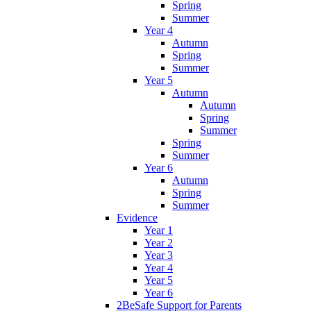
Spring
Summer
Year 4
Autumn
Spring
Summer
Year 5
Autumn
Autumn
Spring
Summer
Spring
Summer
Year 6
Autumn
Spring
Summer
Evidence
Year 1
Year 2
Year 3
Year 4
Year 5
Year 6
2BeSafe Support for Parents