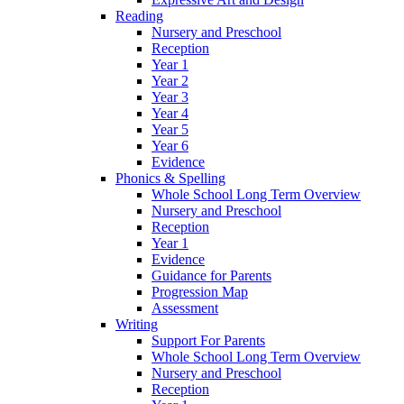
Reading
Nursery and Preschool
Reception
Year 1
Year 2
Year 3
Year 4
Year 5
Year 6
Evidence
Phonics & Spelling
Whole School Long Term Overview
Nursery and Preschool
Reception
Year 1
Evidence
Guidance for Parents
Progression Map
Assessment
Writing
Support For Parents
Whole School Long Term Overview
Nursery and Preschool
Reception