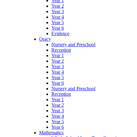
Year 1
Year 2
Year 3
Year 4
Year 5
Year 6
Evidence
Oracy
Nursery and Preschool
Reception
Year 1
Year 2
Year 3
Year 4
Year 5
Year 6
Nursery and Preschool
Reception
Year 1
Year 2
Year 3
Year 4
Year 5
Year 6
Mathematics