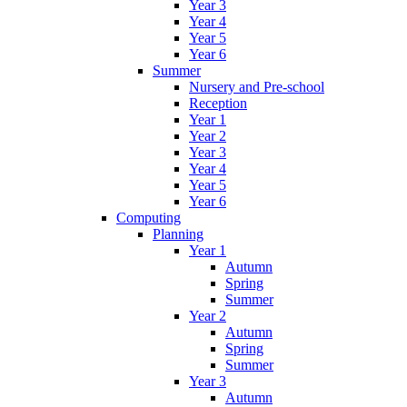
Year 3
Year 4
Year 5
Year 6
Summer
Nursery and Pre-school
Reception
Year 1
Year 2
Year 3
Year 4
Year 5
Year 6
Computing
Planning
Year 1
Autumn
Spring
Summer
Year 2
Autumn
Spring
Summer
Year 3
Autumn