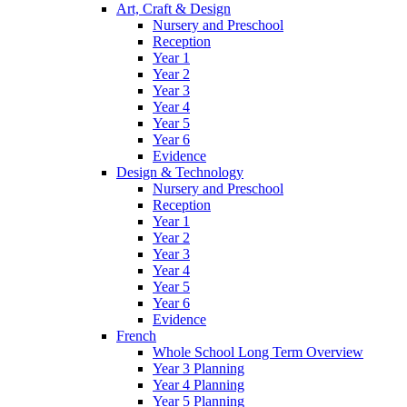
Art, Craft & Design
Nursery and Preschool
Reception
Year 1
Year 2
Year 3
Year 4
Year 5
Year 6
Evidence
Design & Technology
Nursery and Preschool
Reception
Year 1
Year 2
Year 3
Year 4
Year 5
Year 6
Evidence
French
Whole School Long Term Overview
Year 3 Planning
Year 4 Planning
Year 5 Planning