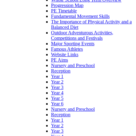
Progression Map
PE Timetable
Fundamental Movement Skills
The Importance of Physical Activity and a
Balanced Diet
Outdoor Adventurous Activities,
Competitions and Festivals
Major Sporting Events
Famous Athletes
Website Links
PE Aims
Nursery and Preschool
Reception
Year 1
Year 2
Year 3
Year 4
Year 5
Year 6
Nursery and Preschool
Reception
Year 1
Year 2
Year 3