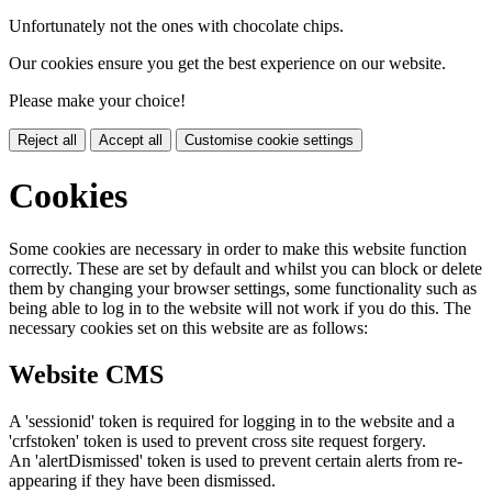
Unfortunately not the ones with chocolate chips.
Our cookies ensure you get the best experience on our website.
Please make your choice!
Reject all
Accept all
Customise cookie settings
Cookies
Some cookies are necessary in order to make this website function
correctly. These are set by default and whilst you can block or delete
them by changing your browser settings, some functionality such as
being able to log in to the website will not work if you do this. The
necessary cookies set on this website are as follows:
Website CMS
A 'sessionid' token is required for logging in to the website and a
'crfstoken' token is used to prevent cross site request forgery.
An 'alertDismissed' token is used to prevent certain alerts from re-
appearing if they have been dismissed.