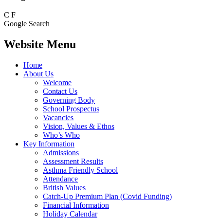
C
F
Google Search
Website Menu
Home
About Us
Welcome
Contact Us
Governing Body
School Prospectus
Vacancies
Vision, Values & Ethos
Who’s Who
Key Information
Admissions
Assessment Results
Asthma Friendly School
Attendance
British Values
Catch-Up Premium Plan (Covid Funding)
Financial Information
Holiday Calendar