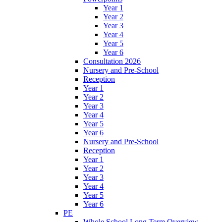
Year 1
Year 2
Year 3
Year 4
Year 5
Year 6
Consultation 2026
Nursery and Pre-School
Reception
Year 1
Year 2
Year 3
Year 4
Year 5
Year 6
Nursery and Pre-School
Reception
Year 1
Year 2
Year 3
Year 4
Year 5
Year 6
PE
Whole School Long Term Overview