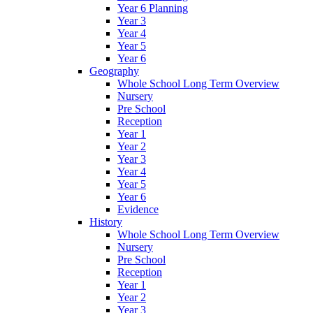
Year 6 Planning
Year 3
Year 4
Year 5
Year 6
Geography
Whole School Long Term Overview
Nursery
Pre School
Reception
Year 1
Year 2
Year 3
Year 4
Year 5
Year 6
Evidence
History
Whole School Long Term Overview
Nursery
Pre School
Reception
Year 1
Year 2
Year 3