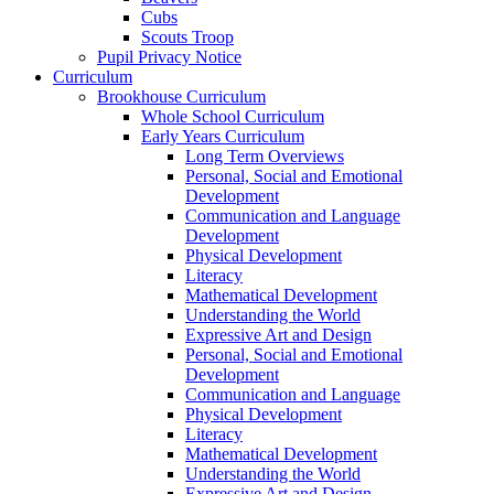
Cubs
Scouts Troop
Pupil Privacy Notice
Curriculum
Brookhouse Curriculum
Whole School Curriculum
Early Years Curriculum
Long Term Overviews
Personal, Social and Emotional
Development
Communication and Language
Development
Physical Development
Literacy
Mathematical Development
Understanding the World
Expressive Art and Design
Personal, Social and Emotional
Development
Communication and Language
Physical Development
Literacy
Mathematical Development
Understanding the World
Expressive Art and Design