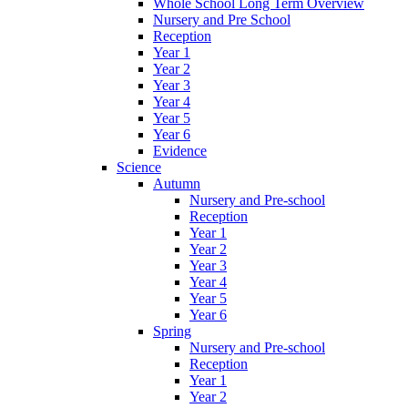
Whole School Long Term Overview
Nursery and Pre School
Reception
Year 1
Year 2
Year 3
Year 4
Year 5
Year 6
Evidence
Science
Autumn
Nursery and Pre-school
Reception
Year 1
Year 2
Year 3
Year 4
Year 5
Year 6
Spring
Nursery and Pre-school
Reception
Year 1
Year 2