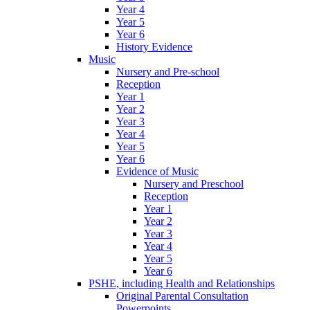
Year 4
Year 5
Year 6
History Evidence
Music
Nursery and Pre-school
Reception
Year 1
Year 2
Year 3
Year 4
Year 5
Year 6
Evidence of Music
Nursery and Preschool
Reception
Year 1
Year 2
Year 3
Year 4
Year 5
Year 6
PSHE, including Health and Relationships
Original Parental Consultation
Powerpoints