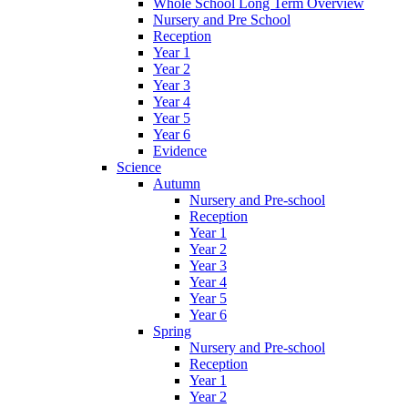
Whole School Long Term Overview
Nursery and Pre School
Reception
Year 1
Year 2
Year 3
Year 4
Year 5
Year 6
Evidence
Science
Autumn
Nursery and Pre-school
Reception
Year 1
Year 2
Year 3
Year 4
Year 5
Year 6
Spring
Nursery and Pre-school
Reception
Year 1
Year 2