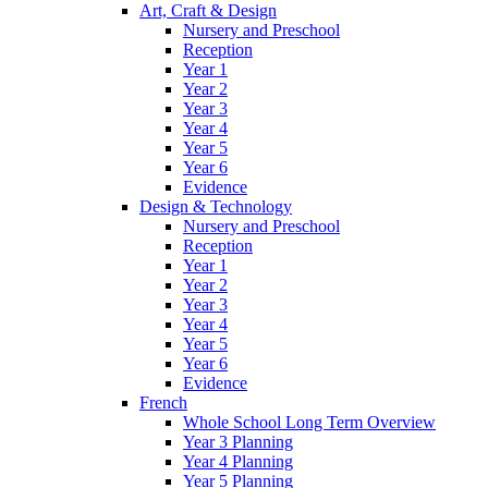
Art, Craft & Design
Nursery and Preschool
Reception
Year 1
Year 2
Year 3
Year 4
Year 5
Year 6
Evidence
Design & Technology
Nursery and Preschool
Reception
Year 1
Year 2
Year 3
Year 4
Year 5
Year 6
Evidence
French
Whole School Long Term Overview
Year 3 Planning
Year 4 Planning
Year 5 Planning