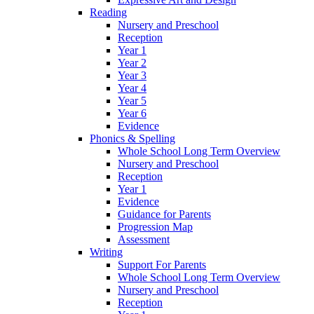
Reading
Nursery and Preschool
Reception
Year 1
Year 2
Year 3
Year 4
Year 5
Year 6
Evidence
Phonics & Spelling
Whole School Long Term Overview
Nursery and Preschool
Reception
Year 1
Evidence
Guidance for Parents
Progression Map
Assessment
Writing
Support For Parents
Whole School Long Term Overview
Nursery and Preschool
Reception