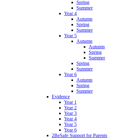
Spring
Summer
Year 4
Autumn
Spring
Summer
Year 5
Autumn
Autumn
Spring
Summer
Spring
Summer
Year 6
Autumn
Spring
Summer
Evidence
Year 1
Year 2
Year 3
Year 4
Year 5
Year 6
2BeSafe Support for Parents