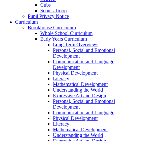
Cubs
Scouts Troop
Pupil Privacy Notice
Curriculum
Brookhouse Curriculum
Whole School Curriculum
Early Years Curriculum
Long Term Overviews
Personal, Social and Emotional
Development
Communication and Language
Development
Physical Development
Literacy
Mathematical Development
Understanding the World
Expressive Art and Design
Personal, Social and Emotional
Development
Communication and Language
Physical Development
Literacy
Mathematical Development
Understanding the World
Expressive Art and Design