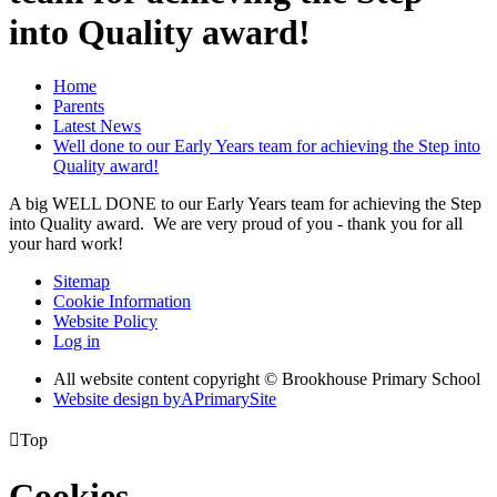
into Quality award!
Home
Parents
Latest News
Well done to our Early Years team for achieving the Step into
Quality award!
A big WELL DONE to our Early Years team for achieving the Step
into Quality award. We are very proud of you - thank you for all
your hard work!
Sitemap
Cookie Information
Website Policy
Log in
All website content copyright © Brookhouse Primary School
Website design by
A
PrimarySite

Top
Cookies