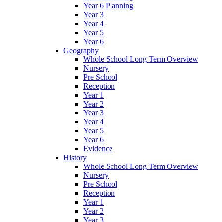
Year 6 Planning
Year 3
Year 4
Year 5
Year 6
Geography
Whole School Long Term Overview
Nursery
Pre School
Reception
Year 1
Year 2
Year 3
Year 4
Year 5
Year 6
Evidence
History
Whole School Long Term Overview
Nursery
Pre School
Reception
Year 1
Year 2
Year 3