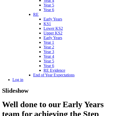
Year 4
Year 5
Year 6
RE
Early Years
KS1
Lower KS2
Upper KS2
Early Years
Year 1
Year 2
Year 3
Year 4
Year 5
Year 6
RE Evidence
End of Year Expectations
Log in
Slideshow
Well done to our Early Years
team for achieving the Step