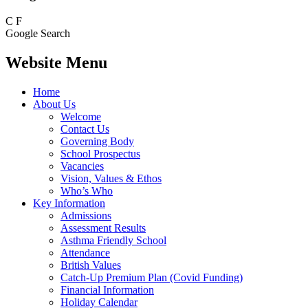
C
F
Google Search
Website Menu
Home
About Us
Welcome
Contact Us
Governing Body
School Prospectus
Vacancies
Vision, Values & Ethos
Who’s Who
Key Information
Admissions
Assessment Results
Asthma Friendly School
Attendance
British Values
Catch-Up Premium Plan (Covid Funding)
Financial Information
Holiday Calendar