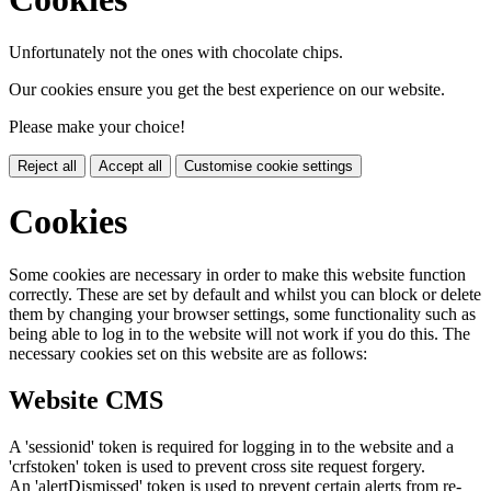
Unfortunately not the ones with chocolate chips.
Our cookies ensure you get the best experience on our website.
Please make your choice!
Reject all
Accept all
Customise cookie settings
Cookies
Some cookies are necessary in order to make this website function
correctly. These are set by default and whilst you can block or delete
them by changing your browser settings, some functionality such as
being able to log in to the website will not work if you do this. The
necessary cookies set on this website are as follows:
Website CMS
A 'sessionid' token is required for logging in to the website and a
'crfstoken' token is used to prevent cross site request forgery.
An 'alertDismissed' token is used to prevent certain alerts from re-