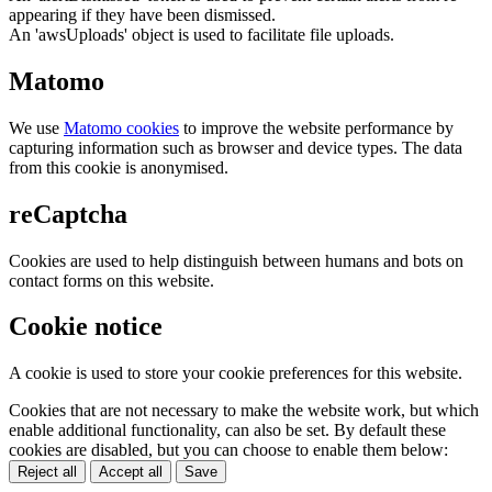
appearing if they have been dismissed.
An 'awsUploads' object is used to facilitate file uploads.
Matomo
We use
Matomo cookies
to improve the website performance by
capturing information such as browser and device types. The data
from this cookie is anonymised.
reCaptcha
Cookies are used to help distinguish between humans and bots on
contact forms on this website.
Cookie notice
A cookie is used to store your cookie preferences for this website.
Cookies that are not necessary to make the website work, but which
enable additional functionality, can also be set. By default these
cookies are disabled, but you can choose to enable them below:
Reject all
Accept all
Save