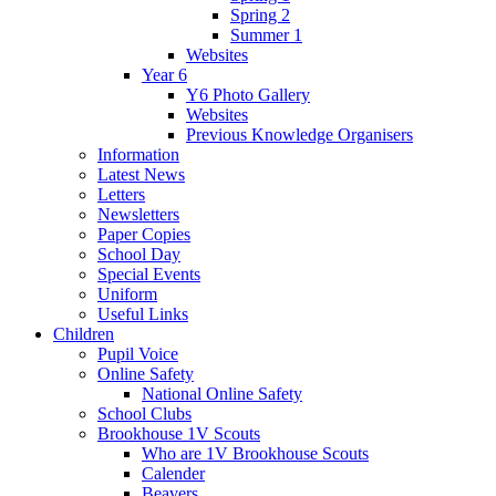
Spring 2
Summer 1
Websites
Year 6
Y6 Photo Gallery
Websites
Previous Knowledge Organisers
Information
Latest News
Letters
Newsletters
Paper Copies
School Day
Special Events
Uniform
Useful Links
Children
Pupil Voice
Online Safety
National Online Safety
School Clubs
Brookhouse 1V Scouts
Who are 1V Brookhouse Scouts
Calender
Beavers