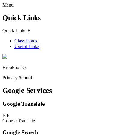
Menu
Quick Links
Quick Links
B
Class Pages
Useful Links
Brookhouse
Primary School
Google Services
Google Translate
E
F
Google Translate
Google Search