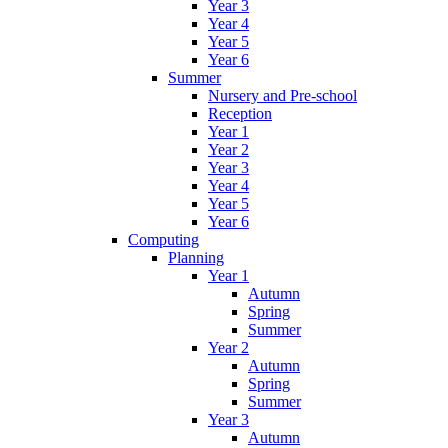
Year 3
Year 4
Year 5
Year 6
Summer
Nursery and Pre-school
Reception
Year 1
Year 2
Year 3
Year 4
Year 5
Year 6
Computing
Planning
Year 1
Autumn
Spring
Summer
Year 2
Autumn
Spring
Summer
Year 3
Autumn