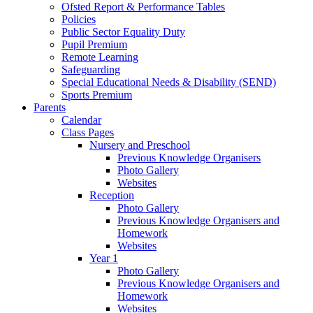
Ofsted Report & Performance Tables
Policies
Public Sector Equality Duty
Pupil Premium
Remote Learning
Safeguarding
Special Educational Needs & Disability (SEND)
Sports Premium
Parents
Calendar
Class Pages
Nursery and Preschool
Previous Knowledge Organisers
Photo Gallery
Websites
Reception
Photo Gallery
Previous Knowledge Organisers and
Homework
Websites
Year 1
Photo Gallery
Previous Knowledge Organisers and
Homework
Websites