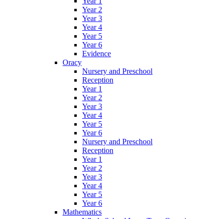
Year 1
Year 2
Year 3
Year 4
Year 5
Year 6
Evidence
Oracy
Nursery and Preschool
Reception
Year 1
Year 2
Year 3
Year 4
Year 5
Year 6
Nursery and Preschool
Reception
Year 1
Year 2
Year 3
Year 4
Year 5
Year 6
Mathematics