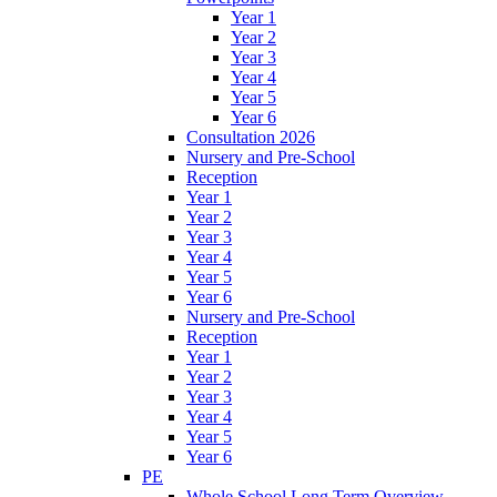
Year 1
Year 2
Year 3
Year 4
Year 5
Year 6
Consultation 2026
Nursery and Pre-School
Reception
Year 1
Year 2
Year 3
Year 4
Year 5
Year 6
Nursery and Pre-School
Reception
Year 1
Year 2
Year 3
Year 4
Year 5
Year 6
PE
Whole School Long Term Overview