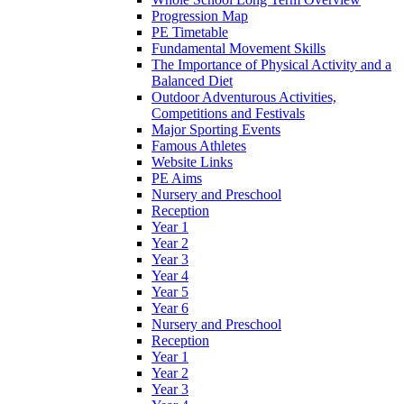
Progression Map
PE Timetable
Fundamental Movement Skills
The Importance of Physical Activity and a
Balanced Diet
Outdoor Adventurous Activities,
Competitions and Festivals
Major Sporting Events
Famous Athletes
Website Links
PE Aims
Nursery and Preschool
Reception
Year 1
Year 2
Year 3
Year 4
Year 5
Year 6
Nursery and Preschool
Reception
Year 1
Year 2
Year 3