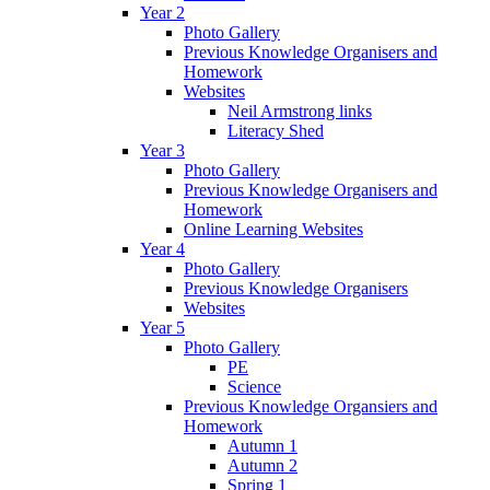
Year 2
Photo Gallery
Previous Knowledge Organisers and
Homework
Websites
Neil Armstrong links
Literacy Shed
Year 3
Photo Gallery
Previous Knowledge Organisers and
Homework
Online Learning Websites
Year 4
Photo Gallery
Previous Knowledge Organisers
Websites
Year 5
Photo Gallery
PE
Science
Previous Knowledge Organsiers and
Homework
Autumn 1
Autumn 2
Spring 1