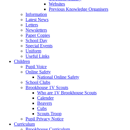
Websites
Previous Knowledge Organisers
Information
Latest News
Letters
Newsletters
Paper Copies
School Day
Special Events
Uniform
Useful Links
Children
Pupil Voice
Online Safety
National Online Safety
School Clubs
Brookhouse 1V Scouts
Who are 1V Brookhouse Scouts
Calender
Beavers
Cubs
Scouts Troop
Pupil Privacy Notice
Curriculum
Brookhouse Curriculum