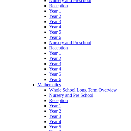
Nursery and Preschool
Reception
Year 1
Year 2
Year 3
Year 4
Year 5
Year 6
Nursery and Preschool
Reception
Year 1
Year 2
Year 3
Year 4
Year 5
Year 6
Mathematics
Whole School Long Term Overview
Nursery and Pre School
Reception
Year 1
Year 2
Year 3
Year 4
Year 5