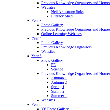
Previous Knowledge Organisers and Home
Websites
Neil Armstrong links
Literacy Shed
Year 3
Photo Gallery
Previous Knowledge Organisers and Home
Online Learning Websites
Year 4
Photo Gallery
Previous Knowledge Organisers
Websites
Year 5
Photo Gallery
PE
Science
Previous Knowledge Organsiers and Home
Autumn 1
Autumn 2
Spring 1
Spring 2
Summer 1
Websites
Year 6
Y6 Photo Gallery