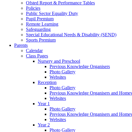
Ofsted Report & Performance Tables
Policies
Public Sector Equality Duty
Pupil Premium
Remote Learning
Safeguarding
Special Educational Needs & Disability (SEND)
Sports Premium
Parents
Calendar
Class Pages
Nursery and Preschool
Previous Knowledge Organisers
Photo Gallery
Websites
Reception
Photo Gallery
Previous Knowledge Organisers and Home
Websites
Year 1
Photo Gallery
Previous Knowledge Organisers and Home
Websites
Year 2
Photo Gallery