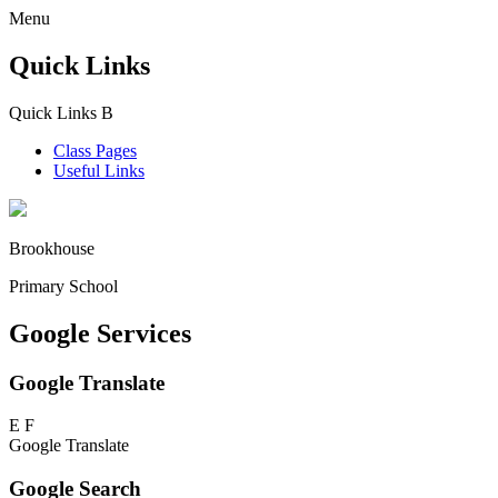
Menu
Quick Links
Quick Links
B
Class Pages
Useful Links
Brookhouse
Primary School
Google Services
Google Translate
E
F
Google Translate
Google Search