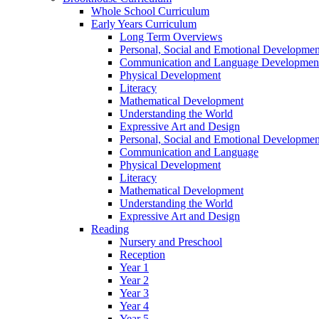
Whole School Curriculum
Early Years Curriculum
Long Term Overviews
Personal, Social and Emotional Developmen
Communication and Language Developmen
Physical Development
Literacy
Mathematical Development
Understanding the World
Expressive Art and Design
Personal, Social and Emotional Developmen
Communication and Language
Physical Development
Literacy
Mathematical Development
Understanding the World
Expressive Art and Design
Reading
Nursery and Preschool
Reception
Year 1
Year 2
Year 3
Year 4
Year 5