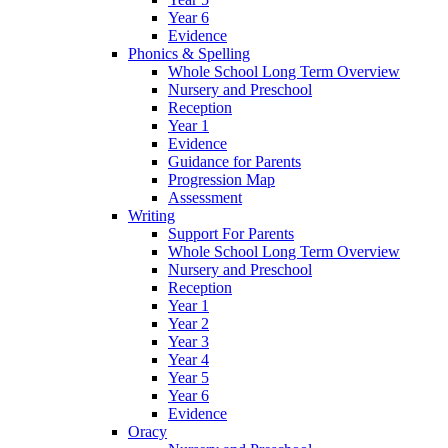
Year 6
Evidence
Phonics & Spelling
Whole School Long Term Overview
Nursery and Preschool
Reception
Year 1
Evidence
Guidance for Parents
Progression Map
Assessment
Writing
Support For Parents
Whole School Long Term Overview
Nursery and Preschool
Reception
Year 1
Year 2
Year 3
Year 4
Year 5
Year 6
Evidence
Oracy