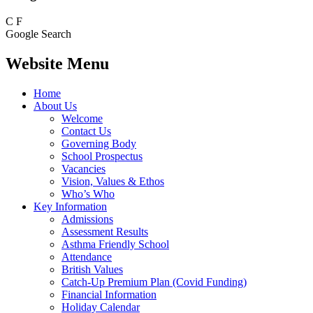
C
F
Google Search
Website Menu
Home
About Us
Welcome
Contact Us
Governing Body
School Prospectus
Vacancies
Vision, Values & Ethos
Who’s Who
Key Information
Admissions
Assessment Results
Asthma Friendly School
Attendance
British Values
Catch-Up Premium Plan (Covid Funding)
Financial Information
Holiday Calendar