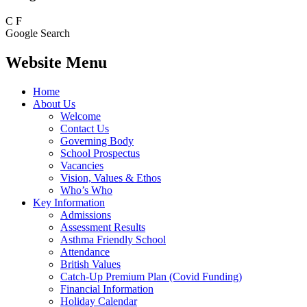
C
F
Google Search
Website Menu
Home
About Us
Welcome
Contact Us
Governing Body
School Prospectus
Vacancies
Vision, Values & Ethos
Who’s Who
Key Information
Admissions
Assessment Results
Asthma Friendly School
Attendance
British Values
Catch-Up Premium Plan (Covid Funding)
Financial Information
Holiday Calendar