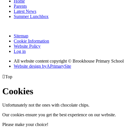
Home
Parents
Latest News
Summer Lunchbox
Sitemap
Cookie Information
Website Policy
Log in
All website content copyright © Brookhouse Primary School
Website design by
A
PrimarySite

Top
Cookies
Unfortunately not the ones with chocolate chips.
Our cookies ensure you get the best experience on our website.
Please make your choice!