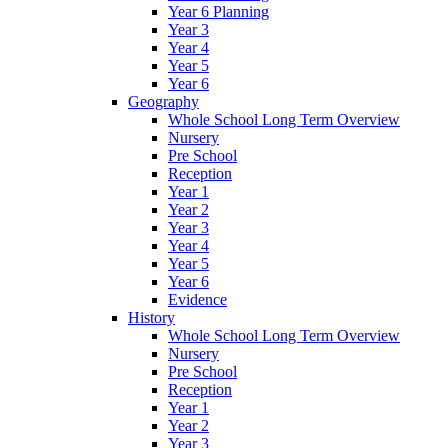
Year 6 Planning
Year 3
Year 4
Year 5
Year 6
Geography
Whole School Long Term Overview
Nursery
Pre School
Reception
Year 1
Year 2
Year 3
Year 4
Year 5
Year 6
Evidence
History
Whole School Long Term Overview
Nursery
Pre School
Reception
Year 1
Year 2
Year 3