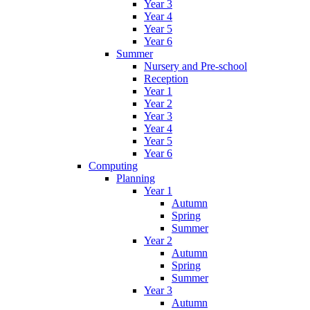
Year 3
Year 4
Year 5
Year 6
Summer
Nursery and Pre-school
Reception
Year 1
Year 2
Year 3
Year 4
Year 5
Year 6
Computing
Planning
Year 1
Autumn
Spring
Summer
Year 2
Autumn
Spring
Summer
Year 3
Autumn