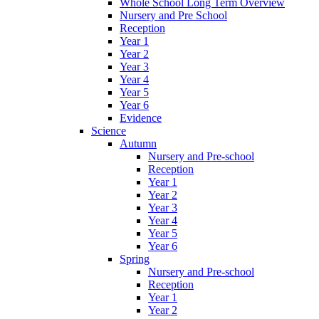
Whole School Long Term Overview
Nursery and Pre School
Reception
Year 1
Year 2
Year 3
Year 4
Year 5
Year 6
Evidence
Science
Autumn
Nursery and Pre-school
Reception
Year 1
Year 2
Year 3
Year 4
Year 5
Year 6
Spring
Nursery and Pre-school
Reception
Year 1
Year 2