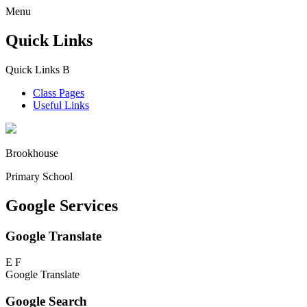
Menu
Quick Links
Quick Links
B
Class Pages
Useful Links
Brookhouse
Primary School
Google Services
Google Translate
E
F
Google Translate
Google Search