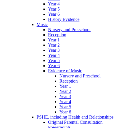
Year 4
Year 5
Year 6
History Evidence
Music
Nursery and Pre-school
Reception
Year 1
Year 2
Year 3
Year 4
Year 5
Year 6
Evidence of Music
Nursery and Preschool
Reception
Year 1
Year 2
Year 3
Year 4
Year 5
Year 6
PSHE, including Health and Relationships
Original Parental Consultation
Powerpoints