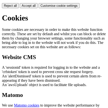
Reject all
Accept all
Customise cookie settings
Cookies
Some cookies are necessary in order to make this website function
correctly. These are set by default and whilst you can block or delete
them by changing your browser settings, some functionality such as
being able to log in to the website will not work if you do this. The
necessary cookies set on this website are as follows:
Website CMS
A 'sessionid' token is required for logging in to the website and a
'crfstoken' token is used to prevent cross site request forgery.
An 'alertDismissed' token is used to prevent certain alerts from re-
appearing if they have been dismissed.
An 'awsUploads' object is used to facilitate file uploads.
Matomo
We use
Matomo cookies
to improve the website performance by