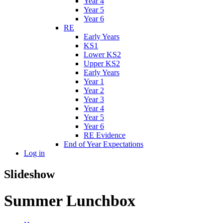
Year 4
Year 5
Year 6
RE
Early Years
KS1
Lower KS2
Upper KS2
Early Years
Year 1
Year 2
Year 3
Year 4
Year 5
Year 6
RE Evidence
End of Year Expectations
Log in
Slideshow
Summer Lunchbox