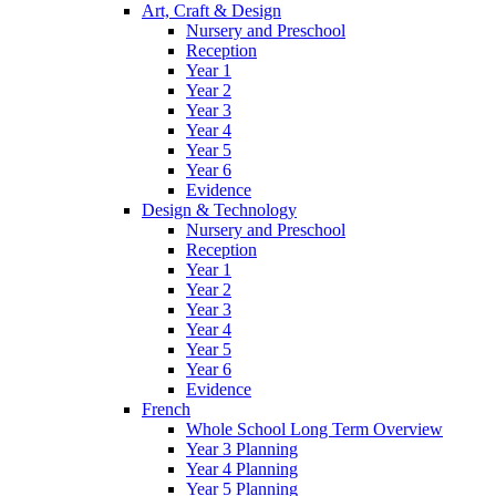
Art, Craft & Design
Nursery and Preschool
Reception
Year 1
Year 2
Year 3
Year 4
Year 5
Year 6
Evidence
Design & Technology
Nursery and Preschool
Reception
Year 1
Year 2
Year 3
Year 4
Year 5
Year 6
Evidence
French
Whole School Long Term Overview
Year 3 Planning
Year 4 Planning
Year 5 Planning