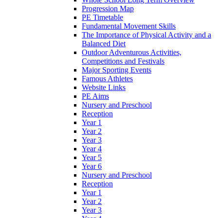
Progression Map
PE Timetable
Fundamental Movement Skills
The Importance of Physical Activity and a
Balanced Diet
Outdoor Adventurous Activities,
Competitions and Festivals
Major Sporting Events
Famous Athletes
Website Links
PE Aims
Nursery and Preschool
Reception
Year 1
Year 2
Year 3
Year 4
Year 5
Year 6
Nursery and Preschool
Reception
Year 1
Year 2
Year 3