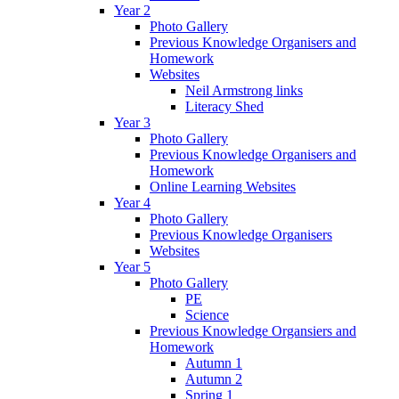
Year 2
Photo Gallery
Previous Knowledge Organisers and
Homework
Websites
Neil Armstrong links
Literacy Shed
Year 3
Photo Gallery
Previous Knowledge Organisers and
Homework
Online Learning Websites
Year 4
Photo Gallery
Previous Knowledge Organisers
Websites
Year 5
Photo Gallery
PE
Science
Previous Knowledge Organsiers and
Homework
Autumn 1
Autumn 2
Spring 1