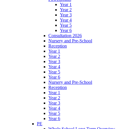
Year 1
Year 2
Year 3
Year 4
Year 5
Year 6
Consultation 2026
Nursery and Pre-School
Reception
Year 1
Year 2
Year 3
Year 4
Year 5
Year 6
Nursery and Pre-School
Reception
Year 1
Year 2
Year 3
Year 4
Year 5
Year 6
PE
Whole School Long Term Overview