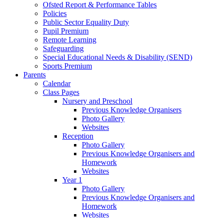
Ofsted Report & Performance Tables
Policies
Public Sector Equality Duty
Pupil Premium
Remote Learning
Safeguarding
Special Educational Needs & Disability (SEND)
Sports Premium
Parents
Calendar
Class Pages
Nursery and Preschool
Previous Knowledge Organisers
Photo Gallery
Websites
Reception
Photo Gallery
Previous Knowledge Organisers and
Homework
Websites
Year 1
Photo Gallery
Previous Knowledge Organisers and
Homework
Websites