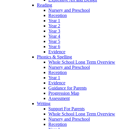
Reading
Nursery and Preschool
Reception
Year 1
Year 2
Year 3
Year 4
Year 5
Year 6
Evidence
Phonics & Spelling
Whole School Long Term Overview
Nursery and Preschool
Reception
Year 1
Evidence
Guidance for Parents
Progression Map
Assessment
Writing
Support For Parents
Whole School Long Term Overview
Nursery and Preschool
Reception