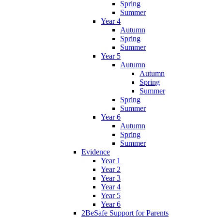
Spring
Summer
Year 4
Autumn
Spring
Summer
Year 5
Autumn
Autumn
Spring
Summer
Spring
Summer
Year 6
Autumn
Spring
Summer
Evidence
Year 1
Year 2
Year 3
Year 4
Year 5
Year 6
2BeSafe Support for Parents