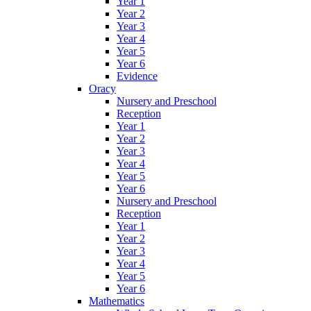
Year 1
Year 2
Year 3
Year 4
Year 5
Year 6
Evidence
Oracy
Nursery and Preschool
Reception
Year 1
Year 2
Year 3
Year 4
Year 5
Year 6
Nursery and Preschool
Reception
Year 1
Year 2
Year 3
Year 4
Year 5
Year 6
Mathematics