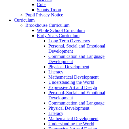
Cubs
Scouts Troop
Pupil Privacy Notice
Curriculum
Brookhouse Curriculum
Whole School Curriculum
Early Years Curriculum
Long Term Overviews
Personal, Social and Emotional
Development
Communication and Language
Development
Physical Development
Literacy
Mathematical Development
Understanding the World
Expressive Art and Design
Personal, Social and Emotional
Development
Communication and Language
Physical Development
Literacy
Mathematical Development
Understanding the World
Expressive Art and Design