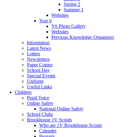
Spring 2
Summer 1
Websites
Year 6
Y6 Photo Gallery
Websites
Previous Knowledge Organisers
Information
Latest News
Letters
Newsletters
Paper Copies
School Day
Special Events
Uniform
Useful Links
Children
Pupil Voice
Online Safety
National Online Safety
School Clubs
Brookhouse 1V Scouts
Who are 1V Brookhouse Scouts
Calender
Beavers