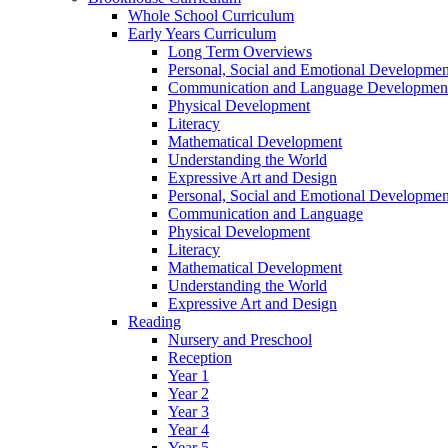
Whole School Curriculum
Early Years Curriculum
Long Term Overviews
Personal, Social and Emotional Developmen
Communication and Language Developmen
Physical Development
Literacy
Mathematical Development
Understanding the World
Expressive Art and Design
Personal, Social and Emotional Developmen
Communication and Language
Physical Development
Literacy
Mathematical Development
Understanding the World
Expressive Art and Design
Reading
Nursery and Preschool
Reception
Year 1
Year 2
Year 3
Year 4
Year 5