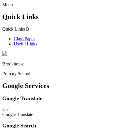
Menu
Quick Links
Quick Links
B
Class Pages
Useful Links
Brookhouse
Primary School
Google Services
Google Translate
E
F
Google Translate
Google Search