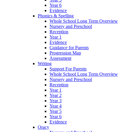
Year 6
Evidence
Phonics & Spelling
Whole School Long Term Overview
Nursery and Preschool
Reception
Year 1
Evidence
Guidance for Parents
Progression Map
Assessment
Writing
Support For Parents
Whole School Long Term Overview
Nursery and Preschool
Reception
Year 1
Year 2
Year 3
Year 4
Year 5
Year 6
Evidence
Oracy