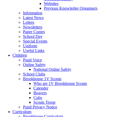
Websites
Previous Knowledge Organisers
Information
Latest News
Letters
Newsletters
Paper Copies
School Day
Special Events
Uniform
Useful Links
Children
Pupil Voice
Online Safety
National Online Safety
School Clubs
Brookhouse 1V Scouts
Who are 1V Brookhouse Scouts
Calender
Beavers
Cubs
Scouts Troop
Pupil Privacy Notice
Curriculum
Brookhouse Curriculum