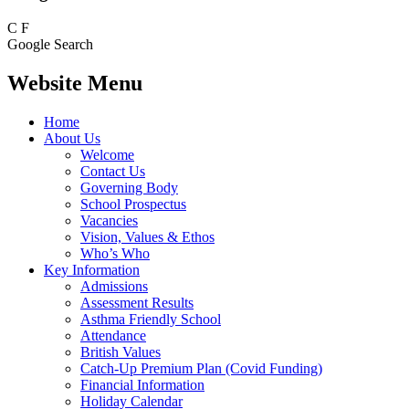
C
F
Google Search
Website Menu
Home
About Us
Welcome
Contact Us
Governing Body
School Prospectus
Vacancies
Vision, Values & Ethos
Who’s Who
Key Information
Admissions
Assessment Results
Asthma Friendly School
Attendance
British Values
Catch-Up Premium Plan (Covid Funding)
Financial Information
Holiday Calendar