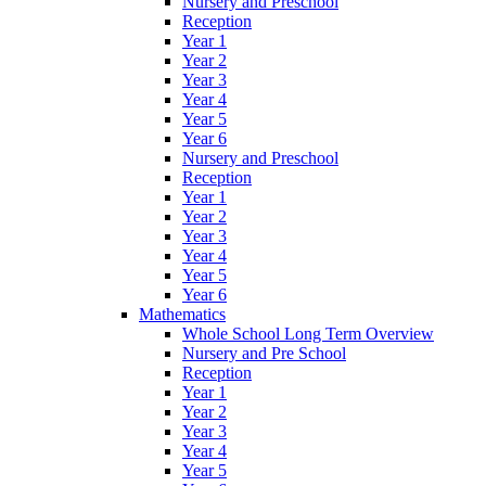
Nursery and Preschool
Reception
Year 1
Year 2
Year 3
Year 4
Year 5
Year 6
Nursery and Preschool
Reception
Year 1
Year 2
Year 3
Year 4
Year 5
Year 6
Mathematics
Whole School Long Term Overview
Nursery and Pre School
Reception
Year 1
Year 2
Year 3
Year 4
Year 5