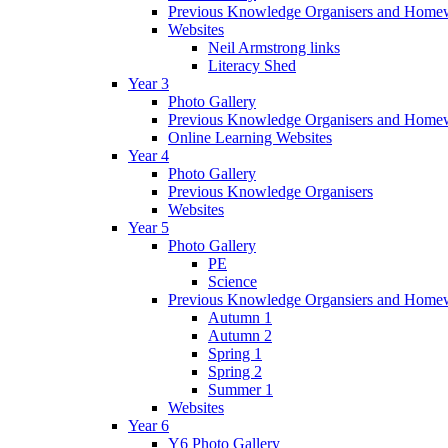
Previous Knowledge Organisers and Home
Websites
Neil Armstrong links
Literacy Shed
Year 3
Photo Gallery
Previous Knowledge Organisers and Home
Online Learning Websites
Year 4
Photo Gallery
Previous Knowledge Organisers
Websites
Year 5
Photo Gallery
PE
Science
Previous Knowledge Organsiers and Home
Autumn 1
Autumn 2
Spring 1
Spring 2
Summer 1
Websites
Year 6
Y6 Photo Gallery