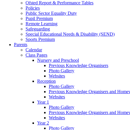
Ofsted Report & Performance Tables
Policies
Public Sector Equality Duty
Pupil Premium
Remote Learning
Safeguarding
Special Educational Needs & Disability (SEND)
Sports Premium
Parents
Calendar
Class Pages
Nursery and Preschool
Previous Knowledge Organisers
Photo Gallery
Websites
Reception
Photo Gallery
Previous Knowledge Organisers and Home
Websites
Year 1
Photo Gallery
Previous Knowledge Organisers and Home
Websites
Year 2
Photo Gallery